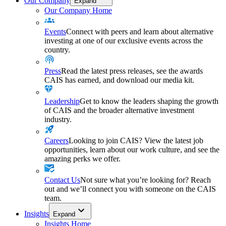
Our Company
Expand
Our Company Home
Events
Connect with peers and learn about alternative
investing at one of our exclusive events across the
country.
Press
Read the latest press releases, see the awards
CAIS has earned, and download our media kit.
Leadership
Get to know the leaders shaping the growth
of CAIS and the broader alternative investment
industry.
Careers
Looking to join CAIS? View the latest job
opportunities, learn about our work culture, and see the
amazing perks we offer.
Contact Us
Not sure what you’re looking for? Reach
out and we’ll connect you with someone on the CAIS
team.
Insights
Expand
Insights Home