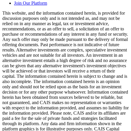
Join Our Platform
This website, and the information contained herein, is provided for
discussion purposes only and is not intended as, and may not be
relied on in any manner as legal, tax or investment advice,
recommendations, or as an offer to sell, a solicitation of an offer to
purchase or recommendations of any interest in any fund or security.
Any such offer may only be made pursuant to the delivery of formal
offering documents. Past performance is not indicative of future
results. Alternative investments are complex, speculative investment
vehicles and are not suitable for all investors. An investment in an
alternative investment entails a high degree of risk and no assurance
can be given that any alternative investment's investment objectives
will be achieved or that investors will receive a return of their
capital. The information contained herein is subject to change and is
also incomplete. The information contained herein is an opinion
only and should not be relied upon as the basis for an investment
decision or for any other purpose whatsoever. Information contained
herein has been obtained from sources believed to be reliable, but
not guaranteed, and CAIS makes no representation or warranties
with respect to the information provided, and assumes no liability for
the information provided. Please note, CAIS and/or its affiliates are
paid a fee for the sale of private funds and strategies facilitated
through its platform. Any data and firm information shown in the
platform graphics is for illustrative purposes only. CAIS Capital