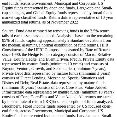
end funds, across Government, Municipal and Corporate. US
Equity funds represented by open end funds, Large-cap and Small-
cap strategies, and Global Equity funds represented by broad focus
market cap classified funds. Return data is representative of 10-year
annualized total returns, as of November 2022
Source: Fund data trimmed by removing funds in the 2.5% return
tails of each asset class depicted. Analysis is based on the remaining
95% of funds, capturing approximately 2 standard deviations from
the median, assuming a normal distribution of fund returns. HFR,
Constituents of the HFRI Composite measured by Rate of Return
since 1990, the Hedge Funds category consists of Macro, Relative
Value, Equity Hedge, and Event Driven. Preqin, Private Equity data
represented by mature funds (minimum 10 years) and consists of
Buyout, Venture, Growth, and Secondaries (minimum 7 years);
Private Debt data represented by mature funds (minimum 3 years)
consists of Direct Lending, Mezzanine, Special Situations and
Distressed Debt; Real Estate, data represented by mature funds
(minimum 10 years ) consists of Core, Core-Plus, Value-Added;
Infrastructure data represented by mature funds (minimum 10 years)
consists of Core, Core-Plus and Value Added. All returns measured
by internal rate of return (IRR)% since inception of funds analyzed.
Bloomberg, Fixed Income funds represented by US focused open-
end funds, across Government, Municipal and Corporate. US
Equity funds represented by open end funds, Large-cap and Small-