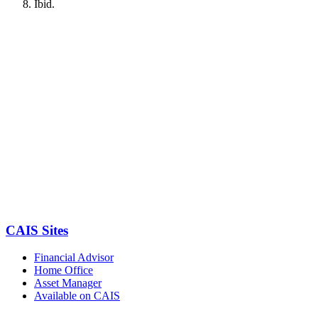
Ibid.
CAIS Sites
Financial Advisor
Home Office
Asset Manager
Available on CAIS