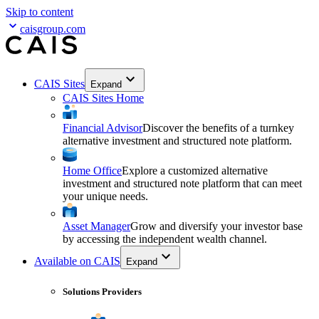
Skip to content
caisgroup.com
CAIS Sites
Expand
CAIS Sites Home
Financial Advisor
Discover the benefits of a turnkey
alternative investment and structured note platform.
Home Office
Explore a customized alternative
investment and structured note platform that can meet
your unique needs.
Asset Manager
Grow and diversify your investor base
by accessing the independent wealth channel.
Available on CAIS
Expand
Solutions Providers