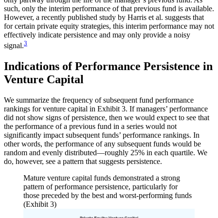
such, only the interim performance of that previous fund is available.
However, a recently published study by Harris et al. suggests that
for certain private equity strategies, this interim performance may not
effectively indicate persistence and may only provide a noisy
3
signal.
Indications of Performance Persistence in
Venture Capital
We summarize the frequency of subsequent fund performance
rankings for venture capital in Exhibit 3. If managers’ performance
did not show signs of persistence, then we would expect to see that
the performance of a previous fund in a series would not
significantly impact subsequent funds’ performance rankings. In
other words, the performance of any subsequent funds would be
random and evenly distributed—roughly 25% in each quartile. We
do, however, see a pattern that suggests persistence.
Mature venture capital funds demonstrated a strong
pattern of performance persistence, particularly for
those preceded by the best and worst-performing funds
(Exhibit 3)