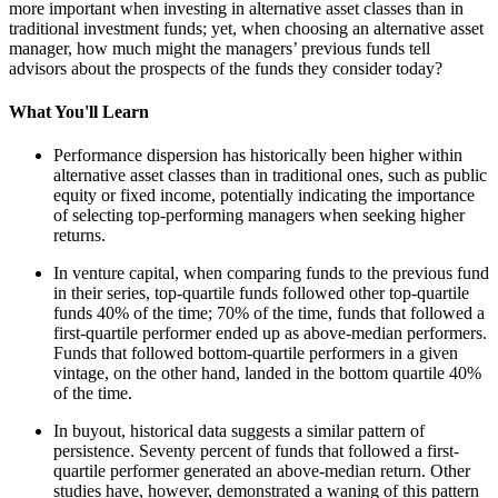
more important when investing in alternative asset classes than in
traditional investment funds; yet, when choosing an alternative asset
manager, how much might the managers’ previous funds tell
advisors about the prospects of the funds they consider today?
What You'll Learn
Performance dispersion has historically been higher within
alternative asset classes than in traditional ones, such as public
equity or fixed income, potentially indicating the importance
of selecting top-performing managers when seeking higher
returns.
In venture capital, when comparing funds to the previous fund
in their series, top-quartile funds followed other top-quartile
funds 40% of the time; 70% of the time, funds that followed a
first-quartile performer ended up as above-median performers.
Funds that followed bottom-quartile performers in a given
vintage, on the other hand, landed in the bottom quartile 40%
of the time.
In buyout, historical data suggests a similar pattern of
persistence. Seventy percent of funds that followed a first-
quartile performer generated an above-median return. Other
studies have, however, demonstrated a waning of this pattern