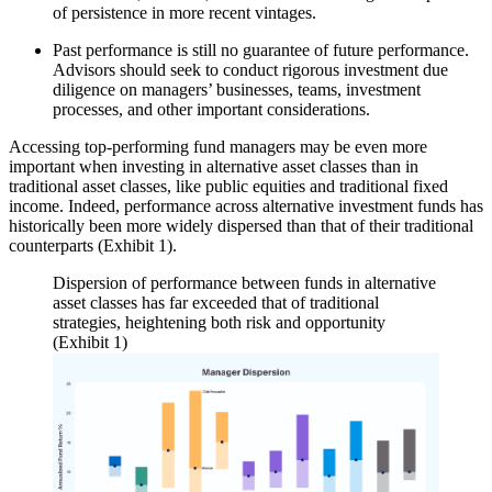
of persistence in more recent vintages.
Past performance is still no guarantee of future performance.
Advisors should seek to conduct rigorous investment due
diligence on managers’ businesses, teams, investment
processes, and other important considerations.
Accessing top-performing fund managers may be even more
important when investing in alternative asset classes than in
traditional asset classes, like public equities and traditional fixed
income. Indeed, performance across alternative investment funds has
historically been more widely dispersed than that of their traditional
counterparts (Exhibit 1).
Dispersion of performance between funds in alternative
asset classes has far exceeded that of traditional
strategies, heightening both risk and opportunity
(Exhibit 1)