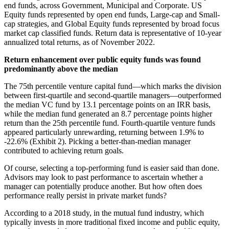
end funds, across Government, Municipal and Corporate. US
Equity funds represented by open end funds, Large-cap and Small-
cap strategies, and Global Equity funds represented by broad focus
market cap classified funds. Return data is representative of 10-year
annualized total returns, as of November 2022.
Return enhancement over public equity funds was found
predominantly above the median
The 75th percentile venture capital fund—which marks the division
between first-quartile and second-quartile managers—outperformed
the median VC fund by 13.1 percentage points on an IRR basis,
while the median fund generated an 8.7 percentage points higher
return than the 25th percentile fund. Fourth-quartile venture funds
appeared particularly unrewarding, returning between 1.9% to
-22.6% (Exhibit 2). Picking a better-than-median manager
contributed to achieving return goals.
Of course, selecting a top-performing fund is easier said than done.
Advisors may look to past performance to ascertain whether a
manager can potentially produce another. But how often does
performance really persist in private market funds?
According to a 2018 study, in the mutual fund industry, which
typically invests in more traditional fixed income and public equity,