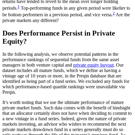
returns have tended to revert to the mean over longer holding
1
periods.
Top-performing funds in any given period were likelier to
2
be bottom performers in a previous period, and vice versa.
Are the
private markets any different?
Does Performance Persist in Private
Equity?
In the following analysis, we observe potential patterns in the
performance rankings of sequential funds from the same asset
managers in both venture capital and
private equity buyout
. Our
dataset includes all mature funds, which we define as having a
vintage age of 10 years or more, in the Preqin database that are
identified as being part of a fund series. We excluded any funds for
which performance-based quartile rankings were unavailable via
Preqin.
It’s worth noting that we use the ultimate performance of mature
private market funds. Such data comes with the benefit of hindsight
that an allocator certainly does not have when deciding to commit to
a new vintage in a fund series. Indeed, given the nature of private
markets investing, an advisor who wishes to recommend the next
private markets drawdown fund in a series generally must do so
only partway through the life of the manager’s previous fund. As