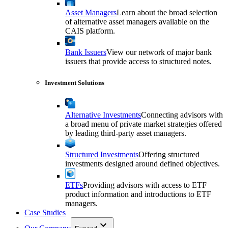
Asset Managers
Learn about the broad selection
of alternative asset managers available on the
CAIS platform.
Bank Issuers
View our network of major bank
issuers that provide access to structured notes.
Investment Solutions
Alternative Investments
Connecting advisors with
a broad menu of private market strategies offered
by leading third-party asset managers.
Structured Investments
Offering structured
investments designed around defined objectives.
ETFs
Providing advisors with access to ETF
product information and introductions to ETF
managers.
Case Studies