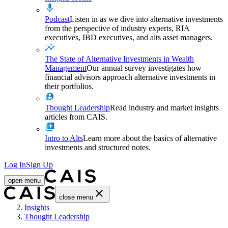
Podcast
Listen in as we dive into alternative investments
from the perspective of industry experts, RIA
executives, IBD executives, and alts asset managers.
The State of Alternative Investments in Wealth
Management
Our annual survey investigates how
financial advisors approach alternative investments in
their portfolios.
Thought Leadership
Read industry and market insights
articles from CAIS.
Intro to Alts
Learn more about the basics of alternative
investments and structured notes.
Log In
Sign Up
open menu
close menu
Home
Insights
Thought Leadership