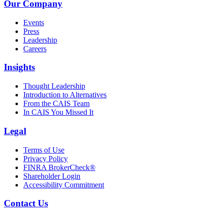
Our Company
Events
Press
Leadership
Careers
Insights
Thought Leadership
Introduction to Alternatives
From the CAIS Team
In CAIS You Missed It
Legal
Terms of Use
Privacy Policy
FINRA BrokerCheck®
Shareholder Login
Accessibility Commitment
Contact Us