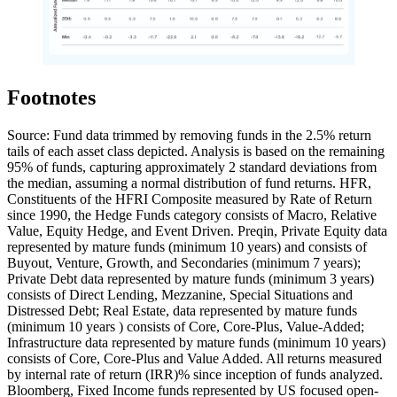
Footnotes
Source: Fund data trimmed by removing funds in the 2.5% return
tails of each asset class depicted. Analysis is based on the remaining
95% of funds, capturing approximately 2 standard deviations from
the median, assuming a normal distribution of fund returns. HFR,
Constituents of the HFRI Composite measured by Rate of Return
since 1990, the Hedge Funds category consists of Macro, Relative
Value, Equity Hedge, and Event Driven. Preqin, Private Equity data
represented by mature funds (minimum 10 years) and consists of
Buyout, Venture, Growth, and Secondaries (minimum 7 years);
Private Debt data represented by mature funds (minimum 3 years)
consists of Direct Lending, Mezzanine, Special Situations and
Distressed Debt; Real Estate, data represented by mature funds
(minimum 10 years ) consists of Core, Core-Plus, Value-Added;
Infrastructure data represented by mature funds (minimum 10 years)
consists of Core, Core-Plus and Value Added. All returns measured
by internal rate of return (IRR)% since inception of funds analyzed.
Bloomberg, Fixed Income funds represented by US focused open-