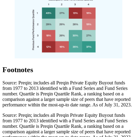
Footnotes
Source: Preqin; includes all Preqin Private Equity Buyout funds
from 1977 to 2013 identified with a Fund Series and Fund Series
number. Quartile is Preqin Quartile Rank, a ranking based on a
comparison against a larger sample size of peers that have reported
performance within the most-up-to date range. As of July 31, 2023.
Source: Preqin; includes all Preqin Private Equity Buyout funds
from 1977 to 2013 identified with a Fund Series and Fund Series
number. Quartile is Preqin Quartile Rank, a ranking based on a
comparison against a larger sample size of peers that have reported