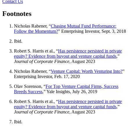
Contact Us
Footnotes
Nicholas Rabener, “
Chasing Mutual Fund Performance:
Follow the Momentum?
” Enterprising Investor, Sept. 3, 2018
Ibid.
Robert S. Harris et al., “
Has persistence persisted in private
equity? Evidence from buyout and venture capital funds
,”
Journal of Corporate Finance
, August 2023
Nicholas Rabener, “
Venture Capital: Worth Venturing Into?
”
Enterprising Investor, Feb. 17, 2020
Olav Sorenson, “
For Top Venture Capital Firms, Success
Breeds Success
,” Yale Insights, July 26, 2019
Robert S. Harris et al., “
Has persistence persisted in private
equity? Evidence from buyout and venture capital funds
,”
Journal of Corporate Finance
, August 2023
Ibid.