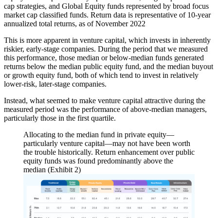
cap strategies, and Global Equity funds represented by broad focus
market cap classified funds. Return data is representative of 10-year
annualized total returns, as of November 2022
This is more apparent in venture capital, which invests in inherently
riskier, early-stage companies. During the period that we measured
this performance, those median or below-median funds generated
returns below the median public equity fund, and the median buyout
or growth equity fund, both of which tend to invest in relatively
lower-risk, later-stage companies.
Instead, what seemed to make venture capital attractive during the
measured period was the performance of above-median managers,
particularly those in the first quartile.
Allocating to the median fund in private equity—
particularly venture capital—may not have been worth
the trouble historically. Return enhancement over public
equity funds was found predominantly above the
median (Exhibit 2)