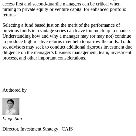
access first and second-quartile managers can be critical when
turning to private equity or venture capital for enhanced portfolio
returns.
Selecting a fund based just on the merit of the performance of
previous funds in a vintage series can leave too much up to chance.
Understanding how and why a manager may (or may not) continue
to produce high relative returns may help to narrow the odds. To do
so, advisors may seek to conduct additional rigorous investment due
diligence on the manager’s business management, team, investment
process, and other important considerations.
Authored by
Linge Sun
Director, Investment Strategy
|
CAIS