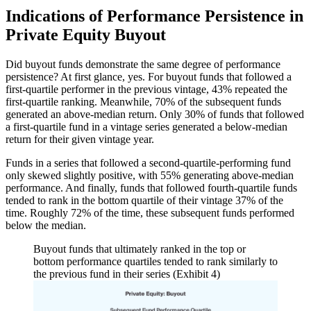
Indications of Performance Persistence in
Private Equity Buyout
Did buyout funds demonstrate the same degree of performance
persistence? At first glance, yes. For buyout funds that followed a
first-quartile performer in the previous vintage, 43% repeated the
first-quartile ranking. Meanwhile, 70% of the subsequent funds
generated an above-median return. Only 30% of funds that followed
a first-quartile fund in a vintage series generated a below-median
return for their given vintage year.
Funds in a series that followed a second-quartile-performing fund
only skewed slightly positive, with 55% generating above-median
performance. And finally, funds that followed fourth-quartile funds
tended to rank in the bottom quartile of their vintage 37% of the
time. Roughly 72% of the time, these subsequent funds performed
below the median.
Buyout funds that ultimately ranked in the top or
bottom performance quartiles tended to rank similarly to
the previous fund in their series (Exhibit 4)