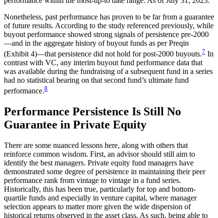
performance within the most-up-to date range. As of July 31, 2023.
Nonetheless, past performance has proven to be far from a guarantee
of future results. According to the study referenced previously, while
buyout performance showed strong signals of persistence pre-2000
—and in the aggregate history of buyout funds as per Preqin
7
(Exhibit 4)—that persistence did not hold for post-2000 buyouts.
In
contrast with VC, any interim buyout fund performance data that
was available during the fundraising of a subsequent fund in a series
had no statistical bearing on that second fund’s ultimate fund
8
performance.
Performance Persistence Is Still No
Guarantee in Private Equity
There are some nuanced lessons here, along with others that
reinforce common wisdom. First, an advisor should still aim to
identify the best managers. Private equity fund managers have
demonstrated some degree of persistence in maintaining their peer
performance rank from vintage to vintage in a fund series.
Historically, this has been true, particularly for top and bottom-
quartile funds and especially in venture capital, where manager
selection appears to matter more given the wide dispersion of
historical returns observed in the asset class. As such, being able to