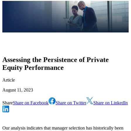
Assessing the Persistence of Private
Equity Performance
Article
August 11, 2023
Share
Share on Facebook
Share on Twitter
Share on LinkedIn
Our analysis indicates that manager selection has historically been