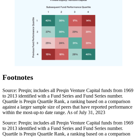
Footnotes
Source: Preqin; includes all Preqin Venture Capital funds from 1969
to 2013 identified with a Fund Series and Fund Series number.
Quartile is Preqin Quartile Rank, a ranking based on a comparison
against a larger sample size of peers that have reported performance
within the most-up-to date range. As of July 31, 2023
Source: Preqin; includes all Preqin Venture Capital funds from 1969
to 2013 identified with a Fund Series and Fund Series number.
Quartile is Preqin Quartile Rank, a ranking based on a comparison