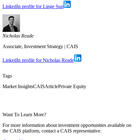
LinkedIn profile for Linge Sun
Nicholas Reade
Associate, Investment Strategy
|
CAIS
LinkedIn profile for Nicholas Reade
Tags
Market Insights
CAIS
Article
Private Equity
Want To Learn More?
For more information about investment opportunities available on
the CAIS platform, contact a CAIS representative.