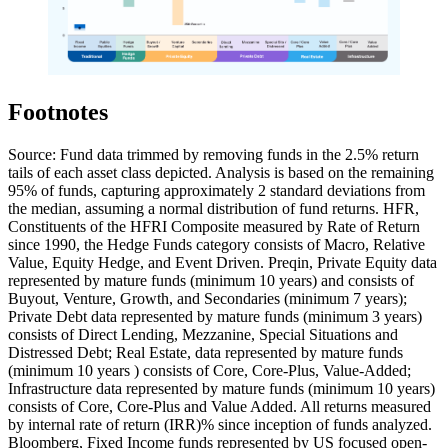
Footnotes
Source: Fund data trimmed by removing funds in the 2.5% return
tails of each asset class depicted. Analysis is based on the remaining
95% of funds, capturing approximately 2 standard deviations from
the median, assuming a normal distribution of fund returns. HFR,
Constituents of the HFRI Composite measured by Rate of Return
since 1990, the Hedge Funds category consists of Macro, Relative
Value, Equity Hedge, and Event Driven. Preqin, Private Equity data
represented by mature funds (minimum 10 years) and consists of
Buyout, Venture, Growth, and Secondaries (minimum 7 years);
Private Debt data represented by mature funds (minimum 3 years)
consists of Direct Lending, Mezzanine, Special Situations and
Distressed Debt; Real Estate, data represented by mature funds
(minimum 10 years ) consists of Core, Core-Plus, Value-Added;
Infrastructure data represented by mature funds (minimum 10 years)
consists of Core, Core-Plus and Value Added. All returns measured
by internal rate of return (IRR)% since inception of funds analyzed.
Bloomberg, Fixed Income funds represented by US focused open-