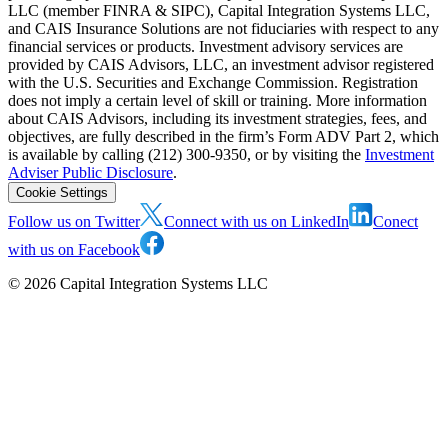
LLC (member FINRA & SIPC), Capital Integration Systems LLC,
and CAIS Insurance Solutions are not fiduciaries with respect to any
financial services or products. Investment advisory services are
provided by CAIS Advisors, LLC, an investment advisor registered
with the U.S. Securities and Exchange Commission. Registration
does not imply a certain level of skill or training. More information
about CAIS Advisors, including its investment strategies, fees, and
objectives, are fully described in the firm’s Form ADV Part 2, which
is available by calling (212) 300-9350, or by visiting the
Investment
Adviser Public Disclosure
.
Cookie Settings
Follow us on Twitter
Connect with us on LinkedIn
Conect
with us on Facebook
©
2026
Capital Integration Systems LLC