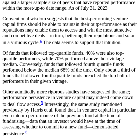
against a larger sample size of peers that have reported performance
within the most-up-to date range. As of July 31, 2023
Conventional wisdom suggests that the best-performing venture
capital firms should be able to maintain their outperformance as their
reputations may enable them to access and win the most attractive
and competitive deals—in turn, bettering their reputations and so on
4
in a virtuous cycle.
The data seems to support that intuition.
Of funds that followed top-quartile funds, 40% were also top-
quartile performers, while 70% performed above their vintage
median. Conversely, funds that followed fourth-quartile funds
performed below the median 68% of the time. Only about a third of
funds that followed fourth-quartile funds breached the top half of
performers in their given vintage.
Other admittedly more rigorous studies have suggested the same;
performance persistence in venture capital may indeed come down
5
to deal flow access.
Interestingly, the same study mentioned
previously by Harris et al. found that, in venture capital in particular,
even interim performance of the previous fund at the time of
fundraising—data that an investor would have at the time of
assessing whether to commit to a new fund—demonstrated
6
persistence.