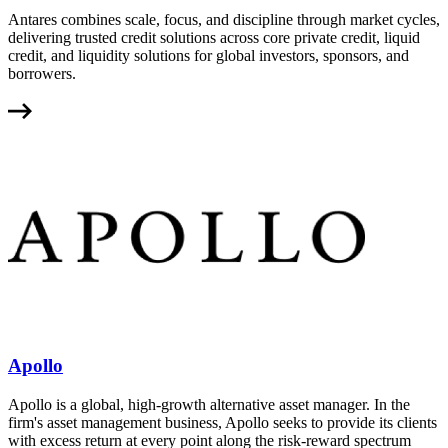
Antares combines scale, focus, and discipline through market cycles,
delivering trusted credit solutions across core private credit, liquid
credit, and liquidity solutions for global investors, sponsors, and
borrowers.
Apollo
Apollo is a global, high-growth alternative asset manager. In the
firm's asset management business, Apollo seeks to provide its clients
with excess return at every point along the risk-reward spectrum