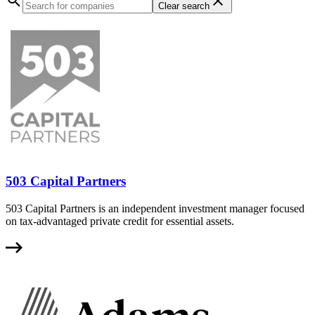
Clear search
503 Capital Partners
503 Capital Partners is an independent investment manager focused
on tax-advantaged private credit for essential assets.