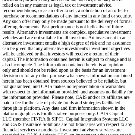
relied on in any manner as legal, tax or investment advice,
recommendations, or as an offer to sell, a solicitation of an offer to
purchase or recommendations of any interest in any fund or security.
Any such offer may only be made pursuant to the delivery of formal
offering documents. Past performance is not indicative of future
results. Alternative investments are complex, speculative investment
vehicles and are not suitable for all investors. An investment in an
alternative investment entails a high degree of risk and no assurance
can be given that any alternative investment's investment objectives
will be achieved or that investors will receive a return of their
capital. The information contained herein is subject to change and is
also incomplete. The information contained herein is an opinion
only and should not be relied upon as the basis for an investment
decision or for any other purpose whatsoever. Information contained
herein has been obtained from sources believed to be reliable, but
not guaranteed, and CAIS makes no representation or warranties
with respect to the information provided, and assumes no liability for
the information provided. Please note, CAIS and/or its affiliates are
paid a fee for the sale of private funds and strategies facilitated
through its platform. Any data and firm information shown in the
platform graphics is for illustrative purposes only. CAIS Capital
LLC (member FINRA & SIPC), Capital Integration Systems LLC,
and CAIS Insurance Solutions are not fiduciaries with respect to any
financial services or products. Investment advisory services are