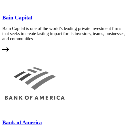
Bain Capital
Bain Capital is one of the world’s leading private investment firms
that seeks to create lasting impact for its investors, teams, businesses,
and communities.
Bank of America