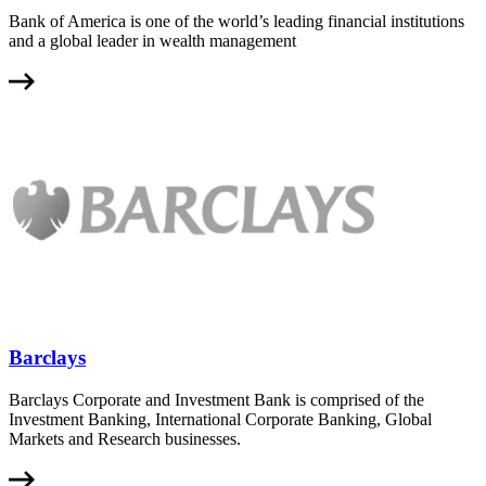
Bank of America is one of the world’s leading financial institutions
and a global leader in wealth management
Barclays
Barclays Corporate and Investment Bank is comprised of the
Investment Banking, International Corporate Banking, Global
Markets and Research businesses.