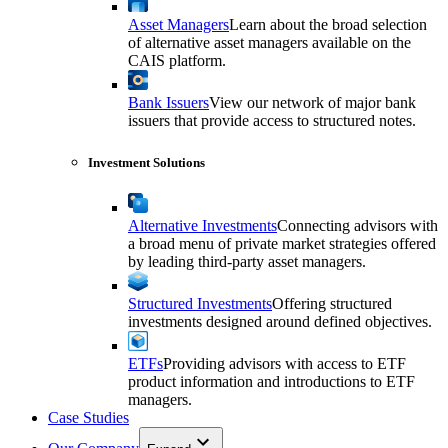
Asset Managers
Learn about the broad selection
of alternative asset managers available on the
CAIS platform.
Bank Issuers
View our network of major bank
issuers that provide access to structured notes.
Investment Solutions
Alternative Investments
Connecting advisors with
a broad menu of private market strategies offered
by leading third-party asset managers.
Structured Investments
Offering structured
investments designed around defined objectives.
ETFs
Providing advisors with access to ETF
product information and introductions to ETF
managers.
Case Studies