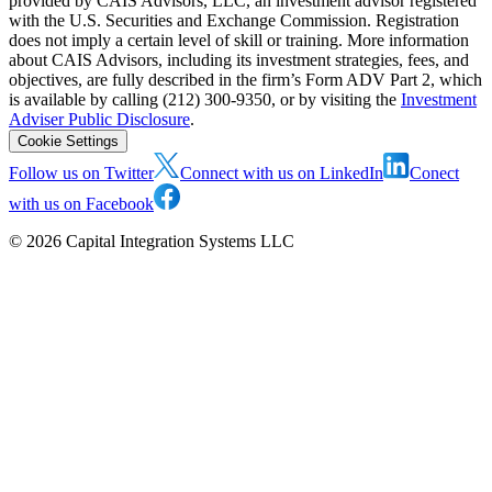
provided by CAIS Advisors, LLC, an investment advisor registered
with the U.S. Securities and Exchange Commission. Registration
does not imply a certain level of skill or training. More information
about CAIS Advisors, including its investment strategies, fees, and
objectives, are fully described in the firm’s Form ADV Part 2, which
is available by calling (212) 300-9350, or by visiting the
Investment
Adviser Public Disclosure
.
Cookie Settings
Follow us on Twitter
Connect with us on LinkedIn
Conect
with us on Facebook
©
2026
Capital Integration Systems LLC