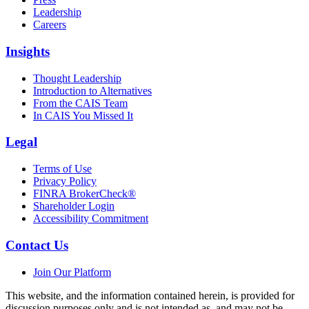
Leadership
Careers
Insights
Thought Leadership
Introduction to Alternatives
From the CAIS Team
In CAIS You Missed It
Legal
Terms of Use
Privacy Policy
FINRA BrokerCheck®
Shareholder Login
Accessibility Commitment
Contact Us
Join Our Platform
This website, and the information contained herein, is provided for
discussion purposes only and is not intended as, and may not be