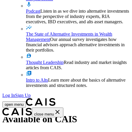
Podcast
Listen in as we dive into alternative investments
from the perspective of industry experts, RIA
executives, IBD executives, and alts asset managers.
The State of Alternative Investments in Wealth
Management
Our annual survey investigates how
financial advisors approach alternative investments in
their portfolios.
Thought Leadership
Read industry and market insights
articles from CAIS.
Intro to Alts
Learn more about the basics of alternative
investments and structured notes.
Log In
Sign Up
open menu
close menu
Available on CAIS