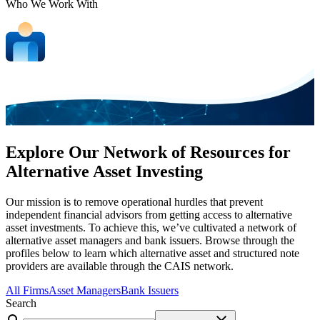
Who We Work With
Explore Our Network of Resources for
Alternative Asset Investing
Our mission is to remove operational hurdles that prevent
independent financial advisors from getting access to alternative
asset investments. To achieve this, we’ve cultivated a network of
alternative asset managers and bank issuers. Browse through the
profiles below to learn which alternative asset and structured note
providers are available through the CAIS network.
All Firms
Asset Managers
Bank Issuers
Search