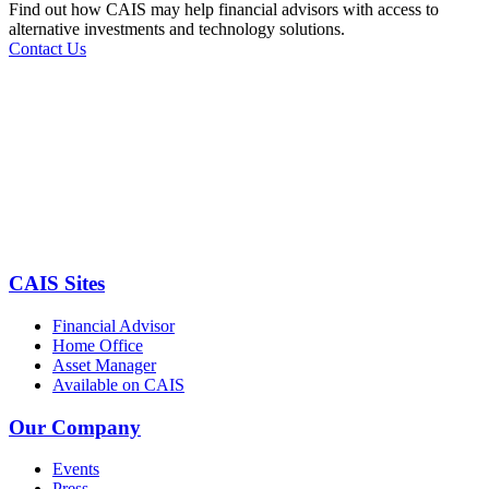
Find out how CAIS may help financial advisors with access to
alternative investments and technology solutions.
Contact Us
CAIS Sites
Financial Advisor
Home Office
Asset Manager
Available on CAIS
Our Company
Events
Press