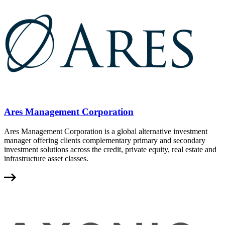
Ares Management Corporation
Ares Management Corporation is a global alternative investment
manager offering clients complementary primary and secondary
investment solutions across the credit, private equity, real estate and
infrastructure asset classes.