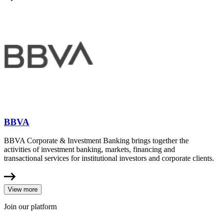
BBVA
BBVA Corporate & Investment Banking brings together the
activities of investment banking, markets, financing and
transactional services for institutional investors and corporate clients.
View more
Join our platform