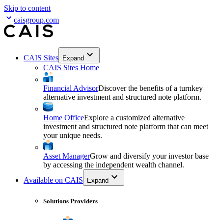
Skip to content
caisgroup.com
CAIS Sites
Expand
CAIS Sites Home
Financial Advisor
Discover the benefits of a turnkey
alternative investment and structured note platform.
Home Office
Explore a customized alternative
investment and structured note platform that can meet
your unique needs.
Asset Manager
Grow and diversify your investor base
by accessing the independent wealth channel.
Available on CAIS
Expand
Solutions Providers