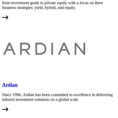
from investment grade to private equity with a focus on three
business strategies: yield, hybrid, and equity.
Ardian
Since 1996, Ardian has been committed to excellence in delivering
tailored investment solutions on a global scale.