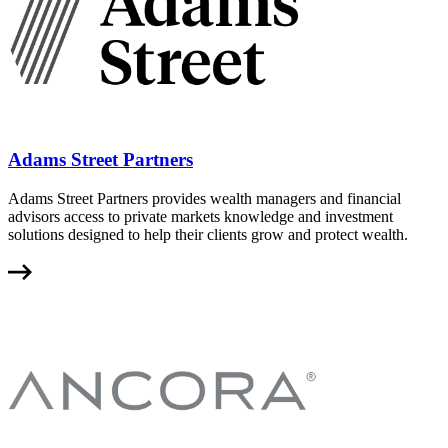
Adams Street Partners
Adams Street Partners provides wealth managers and financial
advisors access to private markets knowledge and investment
solutions designed to help their clients grow and protect wealth.