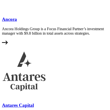
Ancora
Ancora Holdings Group is a Focus Financial Partner’s investment
manager with $9.8 billion in total assets across strategies.
Antares Capital