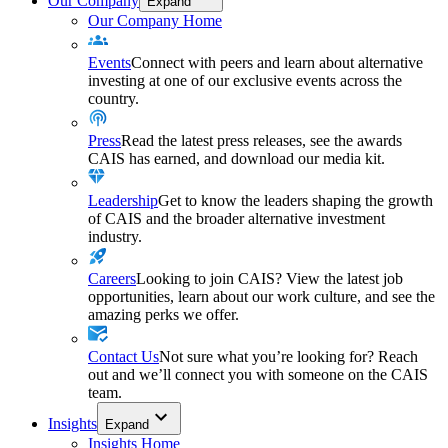
Our Company
Expand
Our Company Home
Events
Connect with peers and learn about alternative
investing at one of our exclusive events across the
country.
Press
Read the latest press releases, see the awards
CAIS has earned, and download our media kit.
Leadership
Get to know the leaders shaping the growth
of CAIS and the broader alternative investment
industry.
Careers
Looking to join CAIS? View the latest job
opportunities, learn about our work culture, and see the
amazing perks we offer.
Contact Us
Not sure what you’re looking for? Reach
out and we’ll connect you with someone on the CAIS
team.
Insights
Expand
Insights Home