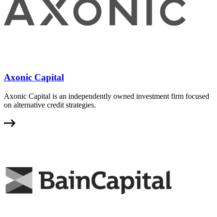
Axonic Capital
Axonic Capital is an independently owned investment firm focused
on alternative credit strategies.