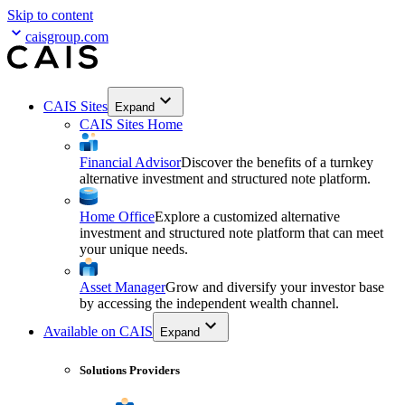
Skip to content
caisgroup.com
CAIS Sites
Expand
CAIS Sites Home
Financial Advisor
Discover the benefits of a turnkey
alternative investment and structured note platform.
Home Office
Explore a customized alternative
investment and structured note platform that can meet
your unique needs.
Asset Manager
Grow and diversify your investor base
by accessing the independent wealth channel.
Available on CAIS
Expand
Solutions Providers