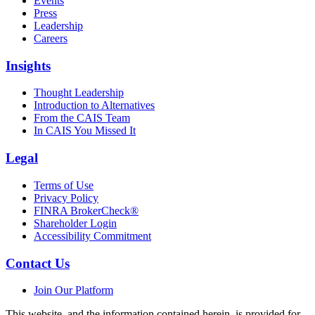
Events
Press
Leadership
Careers
Insights
Thought Leadership
Introduction to Alternatives
From the CAIS Team
In CAIS You Missed It
Legal
Terms of Use
Privacy Policy
FINRA BrokerCheck®
Shareholder Login
Accessibility Commitment
Contact Us
Join Our Platform
This website, and the information contained herein, is provided for