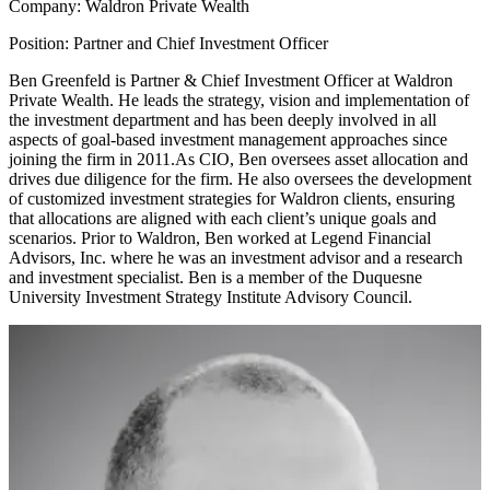
Company:
Waldron Private Wealth
Position:
Partner and Chief Investment Officer
Ben Greenfeld is Partner & Chief Investment Officer at Waldron
Private Wealth. He leads the strategy, vision and implementation of
the investment department and has been deeply involved in all
aspects of goal-based investment management approaches since
joining the firm in 2011.As CIO, Ben oversees asset allocation and
drives due diligence for the firm. He also oversees the development
of customized investment strategies for Waldron clients, ensuring
that allocations are aligned with each client’s unique goals and
scenarios. Prior to Waldron, Ben worked at Legend Financial
Advisors, Inc. where he was an investment advisor and a research
and investment specialist. Ben is a member of the Duquesne
University Investment Strategy Institute Advisory Council.