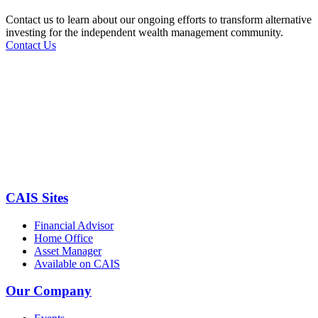
Contact us to learn about our ongoing efforts to transform alternative
investing for the independent wealth management community.
Contact Us
CAIS Sites
Financial Advisor
Home Office
Asset Manager
Available on CAIS
Our Company