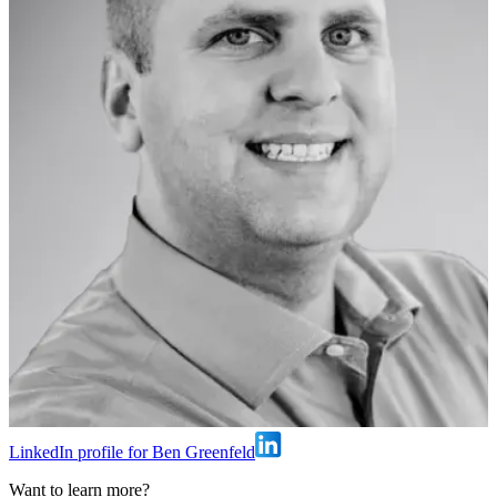
LinkedIn profile for Ben Greenfeld
Want to learn more?