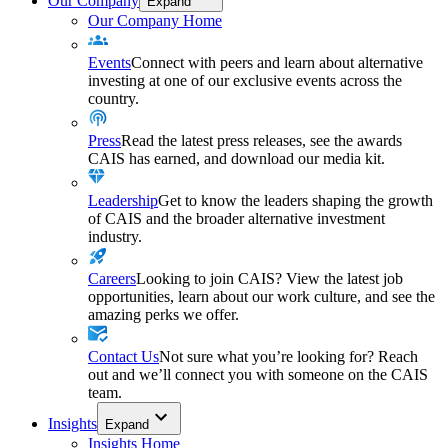
Our Company
Expand
Our Company Home
Events
Connect with peers and learn about alternative
investing at one of our exclusive events across the
country.
Press
Read the latest press releases, see the awards
CAIS has earned, and download our media kit.
Leadership
Get to know the leaders shaping the growth
of CAIS and the broader alternative investment
industry.
Careers
Looking to join CAIS? View the latest job
opportunities, learn about our work culture, and see the
amazing perks we offer.
Contact Us
Not sure what you’re looking for? Reach
out and we’ll connect you with someone on the CAIS
team.
Insights
Expand
Insights Home