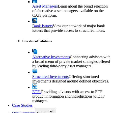
Asset Managers
Learn about the broad selection
of alternative asset managers available on the
CAIS platform.
Bank Issuers
View our network of major bank
issuers that provide access to structured notes.
Investment Solutions
Alternative Investments
Connecting advisors with
a broad menu of private market strategies offered
by leading third-party asset managers.
Structured Investments
Offering structured
investments designed around defined objectives.
ETFs
Providing advisors with access to ETF
product information and introductions to ETF
managers.
Case Studies