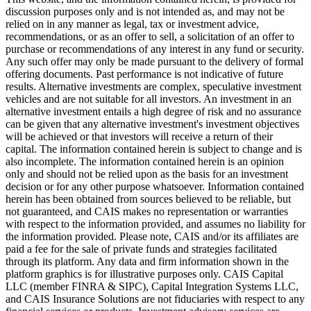
discussion purposes only and is not intended as, and may not be
relied on in any manner as legal, tax or investment advice,
recommendations, or as an offer to sell, a solicitation of an offer to
purchase or recommendations of any interest in any fund or security.
Any such offer may only be made pursuant to the delivery of formal
offering documents. Past performance is not indicative of future
results. Alternative investments are complex, speculative investment
vehicles and are not suitable for all investors. An investment in an
alternative investment entails a high degree of risk and no assurance
can be given that any alternative investment's investment objectives
will be achieved or that investors will receive a return of their
capital. The information contained herein is subject to change and is
also incomplete. The information contained herein is an opinion
only and should not be relied upon as the basis for an investment
decision or for any other purpose whatsoever. Information contained
herein has been obtained from sources believed to be reliable, but
not guaranteed, and CAIS makes no representation or warranties
with respect to the information provided, and assumes no liability for
the information provided. Please note, CAIS and/or its affiliates are
paid a fee for the sale of private funds and strategies facilitated
through its platform. Any data and firm information shown in the
platform graphics is for illustrative purposes only. CAIS Capital
LLC (member FINRA & SIPC), Capital Integration Systems LLC,
and CAIS Insurance Solutions are not fiduciaries with respect to any