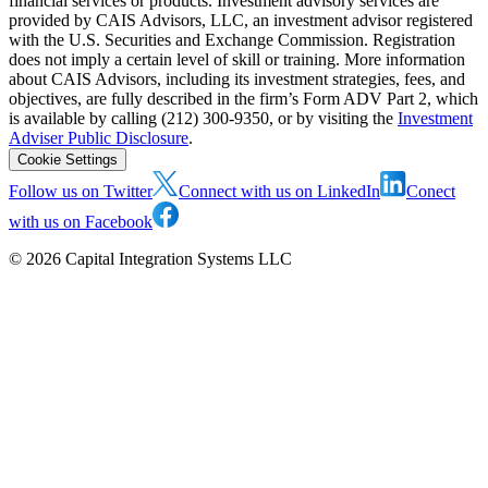
financial services or products. Investment advisory services are
provided by CAIS Advisors, LLC, an investment advisor registered
with the U.S. Securities and Exchange Commission. Registration
does not imply a certain level of skill or training. More information
about CAIS Advisors, including its investment strategies, fees, and
objectives, are fully described in the firm’s Form ADV Part 2, which
is available by calling (212) 300-9350, or by visiting the
Investment
Adviser Public Disclosure
.
Cookie Settings
Follow us on Twitter
Connect with us on LinkedIn
Conect
with us on Facebook
©
2026
Capital Integration Systems LLC