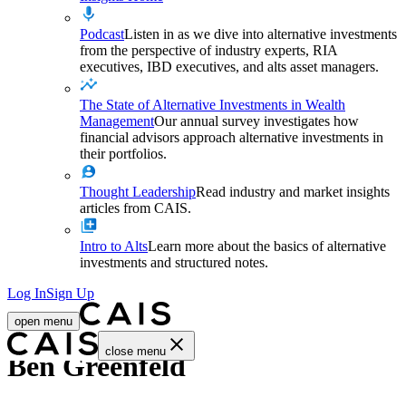
Podcast
Listen in as we dive into alternative investments
from the perspective of industry experts, RIA
executives, IBD executives, and alts asset managers.
The State of Alternative Investments in Wealth
Management
Our annual survey investigates how
financial advisors approach alternative investments in
their portfolios.
Thought Leadership
Read industry and market insights
articles from CAIS.
Intro to Alts
Learn more about the basics of alternative
investments and structured notes.
Log In
Sign Up
open menu
close menu
Ben Greenfeld