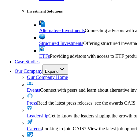
Investment Solutions
Alternative Investments
Connecting advisors with a 
Structured Investments
Offering structured investm
ETFs
Providing advisors with access to ETF produ
Case Studies
Our Company
Expand
Our Company Home
Events
Connect with peers and learn about alternative inve
Press
Read the latest press releases, see the awards CAIS
Leadership
Get to know the leaders shaping the growth of
Careers
Looking to join CAIS? View the latest job opportu