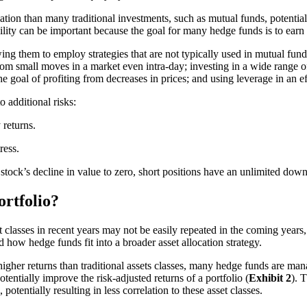
ation than many traditional investments, such as mutual funds, potentiall
bility can be important because the goal for many hedge funds is to earn 
ing them to employ strategies that are not typically used in mutual fund
from small moves in a market even intra-day; investing in a wide range of 
he goal of profiting from decreases in prices; and using leverage in an e
 additional risks:
 returns.
ress.
 stock’s decline in value to zero, short positions have an unlimited down
rtfolio?
classes in recent years may not be easily repeated in the coming years, p
d how hedge funds fit into a broader asset allocation strategy.
higher returns than traditional assets classes, many hedge funds are mana
tentially improve the risk-adjusted returns of a portfolio (
Exhibit 2
). 
potentially resulting in less correlation to these asset classes.