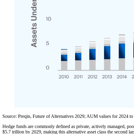
Source:
Preqin, Future of Alternatives 2029; AUM values for 2024 to
Hedge funds are commonly defined as private, actively managed, poo
$5.7 trillion by 2029, making this alternative asset class the second 