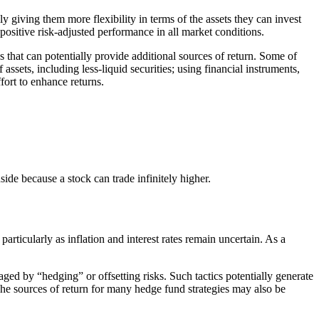
y giving them more flexibility in terms of the assets they can invest
positive risk-adjusted performance in all market conditions.
s that can potentially provide additional sources of return. Some of
assets, including less-liquid securities; using financial instruments,
ffort to enhance returns.
side because a stock can trade infinitely higher.
articularly as inflation and interest rates remain uncertain. As a
ged by “hedging” or offsetting risks. Such tactics potentially generate
The sources of return for many hedge fund strategies may also be