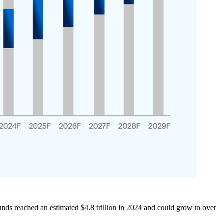
s reached an estimated $4.8 trillion in 2024 and could grow to over