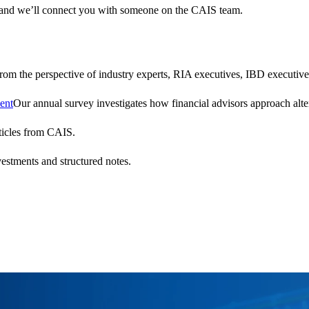
 and we’ll connect you with someone on the CAIS team.
 from the perspective of industry experts, RIA executives, IBD executive
ent
Our annual survey investigates how financial advisors approach altern
ticles from CAIS.
vestments and structured notes.