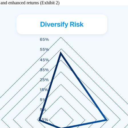
n and enhanced returns (Exhibit 2)