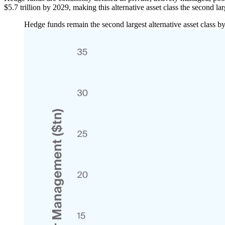
$5.7 trillion by 2029, making this alternative asset class the second l
Hedge funds remain the second largest alternative asset class 