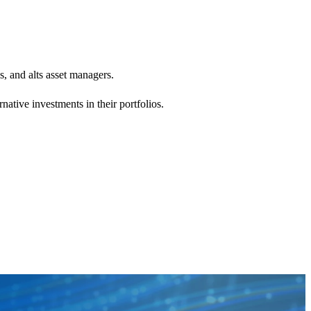
s, and alts asset managers.
ative investments in their portfolios.