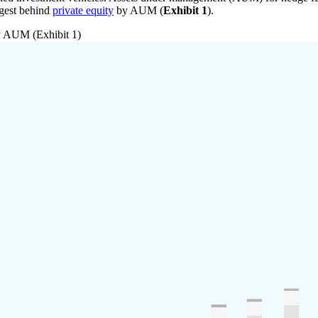
argest behind
private equity
by AUM (
Exhibit 1
).
by AUM (Exhibit 1)