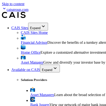
Skip to content
caisgroup.com
CAIS Sites
Expand
CAIS Sites Home
Financial Advisor
Discover the benefits of a turnkey alter
Home Office
Explore a customized alternative investment
Asset Manager
Grow and diversify your investor base by
Available on CAIS
Expand
Solutions Providers
Asset Managers
Learn about the broad selection of
Bank Issuers
View our network of major bank issuer