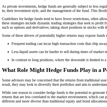
As private investments, hedge funds are generally subject to less regul
in, their investment style, and the management of the fund. This flexi
Guidelines for hedge funds tend to have fewer restrictions, often allow
these strategies include dynamic trading strategies that seek to profit 
such as options and derivatives; taking short positions in stocks with t
Some of these drivers of potentially higher returns may expose funds to
Frequent trading can incur high transaction costs that chip away
Less-liquid assets can be harder to sell during times of market st
In contrast to long positions, where the downside is limited to a
What Role Might Hedge Funds Play in a Po
Some advisors may be concerned that the returns from traditional asset 
result, they may look to diversify their portfolios and aim to understan
While one reason to consider hedge funds is the potential to generate 
returns that are less correlated to the market environment, which can po
different and more diverse than traditional equity and bond allocations, 