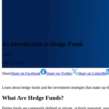
An Introduction to Hedge Funds
Article
June 12, 2025
Share
Share on Facebook
Share on Twitter
Share on LinkedIn
Learn about hedge funds and the investment strategies that make up this
What Are Hedge Funds?
Hedge funds are commonly defined as private, actively managed, poo