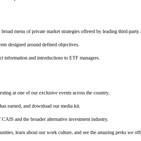
broad menu of private market strategies offered by leading third-party
ents designed around defined objectives.
ct information and introductions to ETF managers.
sting at one of our exclusive events across the country.
 has earned, and download our media kit.
 CAIS and the broader alternative investment industry.
nities, learn about our work culture, and see the amazing perks we off