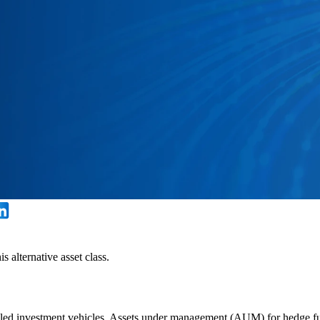
 alternative asset class.
led investment vehicles. Assets under management (AUM) for hedge fund