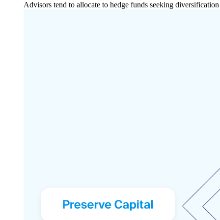
Advisors tend to allocate to hedge funds seeking diversificatio