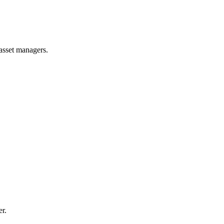
 asset managers.
er.