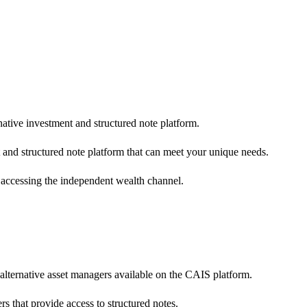
native investment and structured note platform.
 and structured note platform that can meet your unique needs.
 accessing the independent wealth channel.
 alternative asset managers available on the CAIS platform.
s that provide access to structured notes.