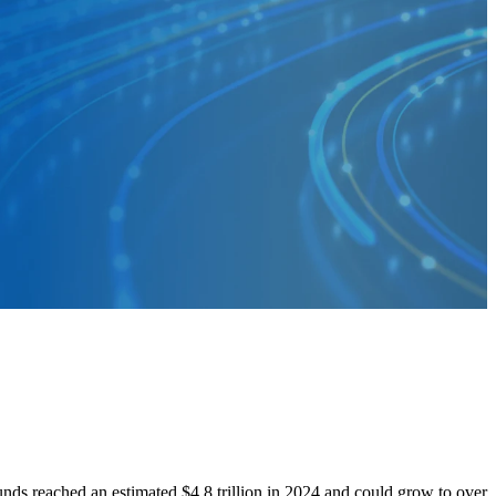
s reached an estimated $4.8 trillion in 2024 and could grow to over