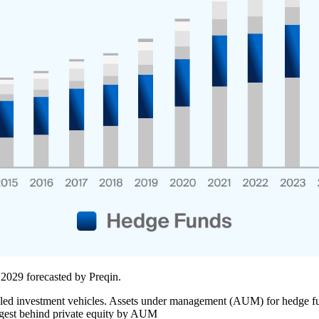
 2029 forecasted by Preqin.
led investment vehicles. Assets under management (AUM) for hedge fund
largest behind private equity by AUM