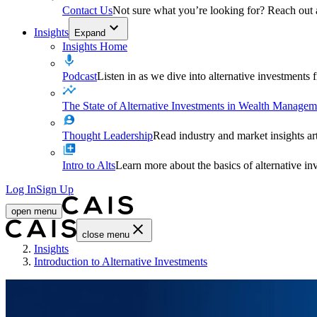
Contact Us
Not sure what you’re looking for? Reach out
Insights
Expand
Insights Home
Podcast
Listen in as we dive into alternative investments
The State of Alternative Investments in Wealth Managem
Thought Leadership
Read industry and market insights ar
Intro to Alts
Learn more about the basics of alternative in
Log In
Sign Up
open menu
close menu
Home
Insights
Introduction to Alternative Investments