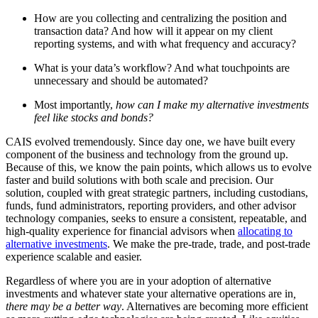
How are you collecting and centralizing the position and
transaction data? And how will it appear on my client
reporting systems, and with what frequency and accuracy?
What is your data’s workflow? And what touchpoints are
unnecessary and should be automated?
Most importantly,
how can I make my alternative investments
feel like stocks and bonds?
CAIS evolved tremendously. Since day one, we have built every
component of the business and technology from the ground up.
Because of this, we know the pain points, which allows us to evolve
faster and build solutions with both scale and precision. Our
solution, coupled with great strategic partners, including custodians,
funds, fund administrators, reporting providers, and other advisor
technology companies, seeks to ensure a consistent, repeatable, and
high-quality experience for financial advisors when
allocating to
alternative investments
. We make the pre-trade, trade, and post-trade
experience scalable and easier.
Regardless of where you are in your adoption of alternative
investments and whatever state your alternative operations are in
,
there may be a better way
. Alternatives are becoming more efficient