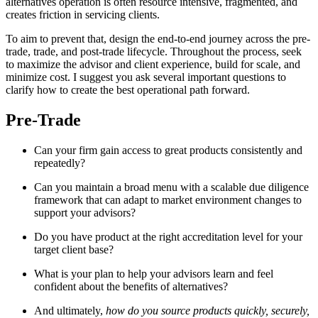
alternatives operation is often resource intensive, fragmented, and
creates friction in servicing clients.
To aim to prevent that, design the end-to-end journey across the pre-
trade, trade, and post-trade lifecycle. Throughout the process, seek
to maximize the advisor and client experience, build for scale, and
minimize cost. I suggest you ask several important questions to
clarify how to create the best operational path forward.
Pre-Trade
Can your firm gain access to great products consistently and
repeatedly?
Can you maintain a broad menu with a scalable due diligence
framework that can adapt to market environment changes to
support your advisors?
Do you have product at the right accreditation level for your
target client base?
What is your plan to help your advisors learn and feel
confident about the benefits of alternatives?
And ultimately,
how do you source products quickly, securely,