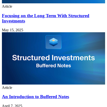
Article
Focusing on the Long Term With Structured
Investments
May 15, 2025
Article
An Introduction to Buffered Notes
April 7, 2025