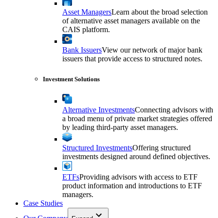
Asset Managers
Learn about the broad selection
of alternative asset managers available on the
CAIS platform.
Bank Issuers
View our network of major bank
issuers that provide access to structured notes.
Investment Solutions
Alternative Investments
Connecting advisors with
a broad menu of private market strategies offered
by leading third-party asset managers.
Structured Investments
Offering structured
investments designed around defined objectives.
ETFs
Providing advisors with access to ETF
product information and introductions to ETF
managers.
Case Studies