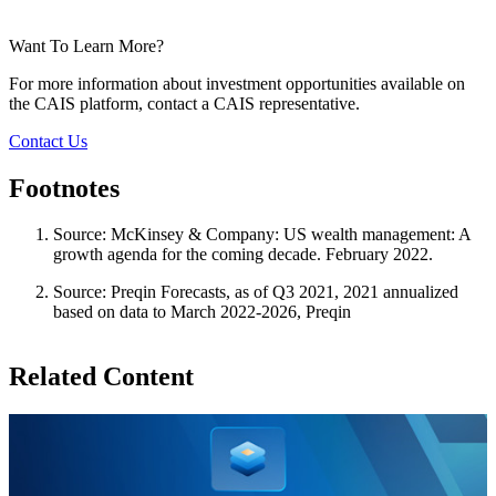
Want To Learn More?
For more information about investment opportunities available on
the CAIS platform, contact a CAIS representative.
Contact Us
Footnotes
Source: McKinsey & Company: US wealth management: A
growth agenda for the coming decade. February 2022.
Source: Preqin Forecasts, as of Q3 2021, 2021 annualized
based on data to March 2022-2026, Preqin
Related Content