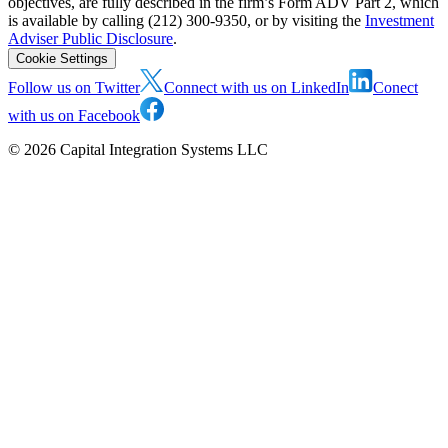
objectives, are fully described in the firm’s Form ADV Part 2, which
is available by calling (212) 300-9350, or by visiting the
Investment
Adviser Public Disclosure
.
Cookie Settings
Follow us on Twitter
Connect with us on LinkedIn
Conect
with us on Facebook
©
2026
Capital Integration Systems LLC