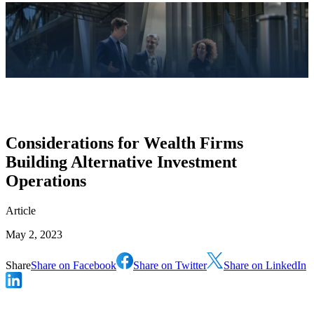
Considerations for Wealth Firms
Building Alternative Investment
Operations
Article
May 2, 2023
Share
Share on Facebook
Share on Twitter
Share on LinkedIn