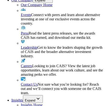
Our Company
Expand
Our Company Home
Events
Connect with peers and learn about alternative
investing at one of our exclusive events across the
country.
Press
Read the latest press releases, see the awards
CAIS has earned, and download our media kit.
Leadership
Get to know the leaders shaping the growth
of CAIS and the broader alternative investment
industry.
Careers
Looking to join CAIS? View the latest job
opportunities, learn about our work culture, and see the
amazing perks we offer.
Contact Us
Not sure what you’re looking for? Reach
out and we’ll connect you with someone on the CAIS
team.
Insights
Expand
Insights Home