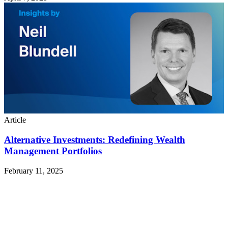
Article
Alternative Investments: Redefining Wealth
Management Portfolios
February 11, 2025