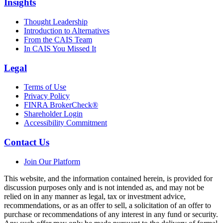
Insights
Thought Leadership
Introduction to Alternatives
From the CAIS Team
In CAIS You Missed It
Legal
Terms of Use
Privacy Policy
FINRA BrokerCheck®
Shareholder Login
Accessibility Commitment
Contact Us
Join Our Platform
This website, and the information contained herein, is provided for
discussion purposes only and is not intended as, and may not be
relied on in any manner as legal, tax or investment advice,
recommendations, or as an offer to sell, a solicitation of an offer to
purchase or recommendations of any interest in any fund or security.