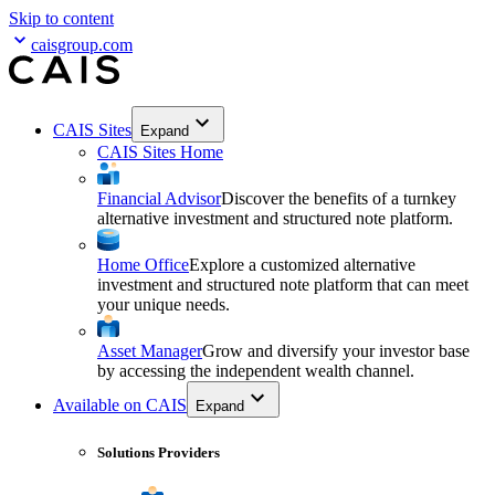
Skip to content
caisgroup.com
CAIS Sites
Expand
CAIS Sites Home
Financial Advisor
Discover the benefits of a turnkey
alternative investment and structured note platform.
Home Office
Explore a customized alternative
investment and structured note platform that can meet
your unique needs.
Asset Manager
Grow and diversify your investor base
by accessing the independent wealth channel.
Available on CAIS
Expand
Solutions Providers