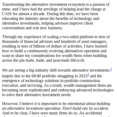
Transforming the alternative investment ecosystem is a passion of
mine, and I have had the privilege of helping lead the charge at
CAIS for almost a decade. During this time, we have been
educating the industry about the benefits of technology and
alternative investments, helping advisors improve client
conversations and win new business.
Through my experience of scaling a two-sided platform to tens of
thousands of financial advisors and hundreds of asset managers,
resulting in tens of billions of dollars of activities, I have learned
how to build a continuously evolving alternatives operation and
want to share my considerations for wealth firms when building
across the pre-trade, trade, and post-trade lifecycle.
1
We are seeing a big industry shift towards alternative investments,
2
largely due to the 60/40 portfolio struggling in 2022
and the
emergence of technology solutions in portfolio construction,
execution, and servicing. As a result, wealth management firms are
becoming more sophisticated and embracing advanced technologies
to solve their alternative investment needs.
However, I believe
it is important to be intentional about building
an alternative investment operation. Don’t build one by accident.
And to be clear, I have seen many firms do so. An accidental