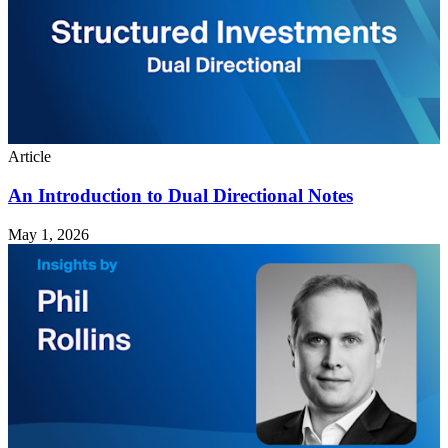
Article
An Introduction to Dual Directional Notes
May 1, 2026