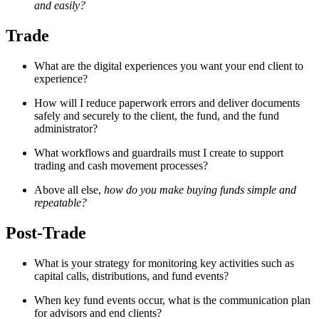
and easily?
Trade
What are the digital experiences you want your end client to
experience?
How will I reduce paperwork errors and deliver documents
safely and securely to the client, the fund, and the fund
administrator?
What workflows and guardrails must I create to support
trading and cash movement processes?
Above all else,
how do you make buying funds simple and
repeatable?
Post-Trade
What is your strategy for monitoring key activities such as
capital calls, distributions, and fund events?
When key fund events occur, what is the communication plan
for advisors and end clients?