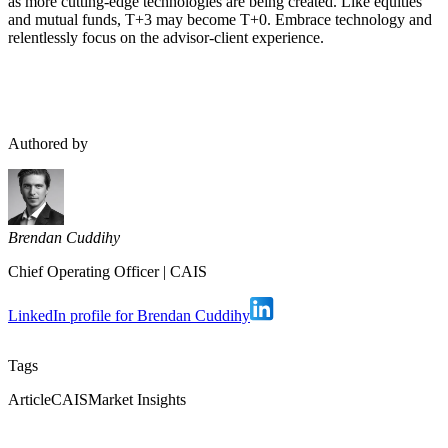
as more cutting-edge technologies are being created. Like equities
and mutual funds, T+3 may become T+0. Embrace technology and
relentlessly focus on the advisor-client experience.
Authored by
Brendan Cuddihy
Chief Operating Officer
|
CAIS
LinkedIn profile for Brendan Cuddihy
Tags
Article
CAIS
Market Insights