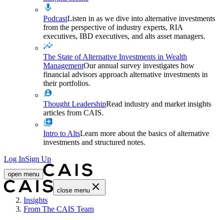
Podcast
Listen in as we dive into alternative investments
from the perspective of industry experts, RIA
executives, IBD executives, and alts asset managers.
The State of Alternative Investments in Wealth
Management
Our annual survey investigates how
financial advisors approach alternative investments in
their portfolios.
Thought Leadership
Read industry and market insights
articles from CAIS.
Intro to Alts
Learn more about the basics of alternative
investments and structured notes.
Log In
Sign Up
open menu
close menu
Home
Insights
From The CAIS Team