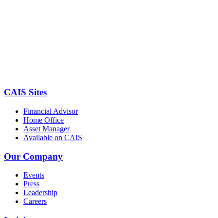
CAIS Sites
Financial Advisor
Home Office
Asset Manager
Available on CAIS
Our Company
Events
Press
Leadership
Careers