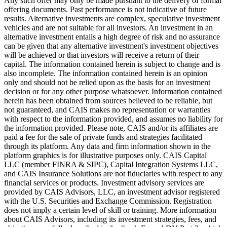
Any such offer may only be made pursuant to the delivery of formal
offering documents. Past performance is not indicative of future
results. Alternative investments are complex, speculative investment
vehicles and are not suitable for all investors. An investment in an
alternative investment entails a high degree of risk and no assurance
can be given that any alternative investment's investment objectives
will be achieved or that investors will receive a return of their
capital. The information contained herein is subject to change and is
also incomplete. The information contained herein is an opinion
only and should not be relied upon as the basis for an investment
decision or for any other purpose whatsoever. Information contained
herein has been obtained from sources believed to be reliable, but
not guaranteed, and CAIS makes no representation or warranties
with respect to the information provided, and assumes no liability for
the information provided. Please note, CAIS and/or its affiliates are
paid a fee for the sale of private funds and strategies facilitated
through its platform. Any data and firm information shown in the
platform graphics is for illustrative purposes only. CAIS Capital
LLC (member FINRA & SIPC), Capital Integration Systems LLC,
and CAIS Insurance Solutions are not fiduciaries with respect to any
financial services or products. Investment advisory services are
provided by CAIS Advisors, LLC, an investment advisor registered
with the U.S. Securities and Exchange Commission. Registration
does not imply a certain level of skill or training. More information
about CAIS Advisors, including its investment strategies, fees, and