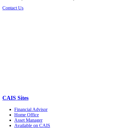
Contact Us
CAIS Sites
Financial Advisor
Home Office
Asset Manager
Available on CAIS