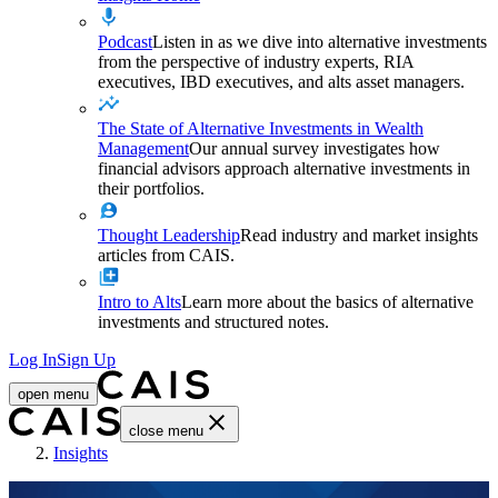
Podcast
Listen in as we dive into alternative investments
from the perspective of industry experts, RIA
executives, IBD executives, and alts asset managers.
The State of Alternative Investments in Wealth
Management
Our annual survey investigates how
financial advisors approach alternative investments in
their portfolios.
Thought Leadership
Read industry and market insights
articles from CAIS.
Intro to Alts
Learn more about the basics of alternative
investments and structured notes.
Log In
Sign Up
open menu
close menu
Home
Insights