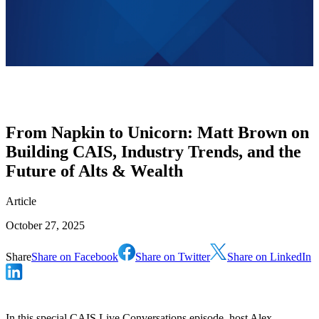
From Napkin to Unicorn: Matt Brown on
Building CAIS, Industry Trends, and the
Future of Alts & Wealth
Article
October 27, 2025
Share
Share on Facebook
Share on Twitter
Share on LinkedIn
In this special CAIS Live Conversations episode, host Alex