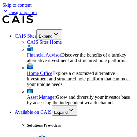
Skip to content
caisgroup.com
CAIS Sites
Expand
CAIS Sites Home
Financial Advisor
Discover the benefits of a turnkey
alternative investment and structured note platform.
Home Office
Explore a customized alternative
investment and structured note platform that can meet
your unique needs.
Asset Manager
Grow and diversify your investor base
by accessing the independent wealth channel.
Available on CAIS
Expand
Solutions Providers