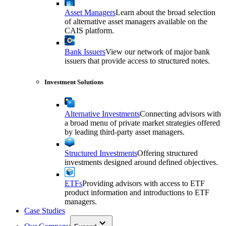
Asset Managers
Learn about the broad selection
of alternative asset managers available on the
CAIS platform.
Bank Issuers
View our network of major bank
issuers that provide access to structured notes.
Investment Solutions
Alternative Investments
Connecting advisors with
a broad menu of private market strategies offered
by leading third-party asset managers.
Structured Investments
Offering structured
investments designed around defined objectives.
ETFs
Providing advisors with access to ETF
product information and introductions to ETF
managers.
Case Studies