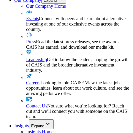
Our Company
Expand
Our Company Home
Events
Connect with peers and learn about alternative
investing at one of our exclusive events across the
country.
Press
Read the latest press releases, see the awards
CAIS has earned, and download our media kit.
Leadership
Get to know the leaders shaping the growth
of CAIS and the broader alternative investment
industry.
Careers
Looking to join CAIS? View the latest job
opportunities, learn about our work culture, and see the
amazing perks we offer.
Contact Us
Not sure what you’re looking for? Reach
out and we’ll connect you with someone on the CAIS
team.
Insights
Expand
Insights Home