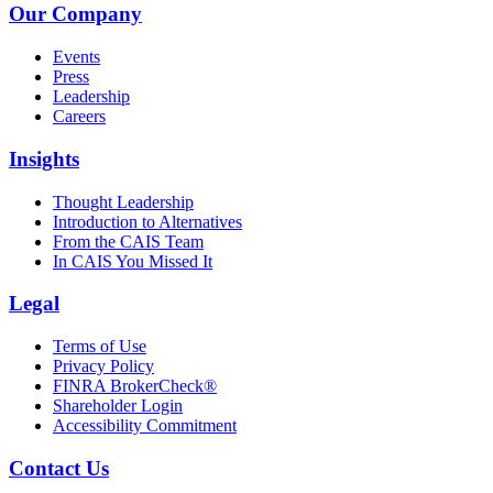
Our Company
Events
Press
Leadership
Careers
Insights
Thought Leadership
Introduction to Alternatives
From the CAIS Team
In CAIS You Missed It
Legal
Terms of Use
Privacy Policy
FINRA BrokerCheck®
Shareholder Login
Accessibility Commitment
Contact Us