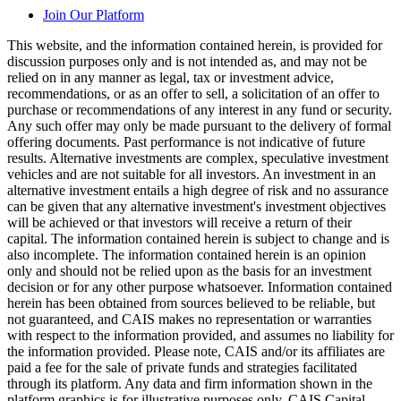
Join Our Platform
This website, and the information contained herein, is provided for
discussion purposes only and is not intended as, and may not be
relied on in any manner as legal, tax or investment advice,
recommendations, or as an offer to sell, a solicitation of an offer to
purchase or recommendations of any interest in any fund or security.
Any such offer may only be made pursuant to the delivery of formal
offering documents. Past performance is not indicative of future
results. Alternative investments are complex, speculative investment
vehicles and are not suitable for all investors. An investment in an
alternative investment entails a high degree of risk and no assurance
can be given that any alternative investment's investment objectives
will be achieved or that investors will receive a return of their
capital. The information contained herein is subject to change and is
also incomplete. The information contained herein is an opinion
only and should not be relied upon as the basis for an investment
decision or for any other purpose whatsoever. Information contained
herein has been obtained from sources believed to be reliable, but
not guaranteed, and CAIS makes no representation or warranties
with respect to the information provided, and assumes no liability for
the information provided. Please note, CAIS and/or its affiliates are
paid a fee for the sale of private funds and strategies facilitated
through its platform. Any data and firm information shown in the
platform graphics is for illustrative purposes only. CAIS Capital