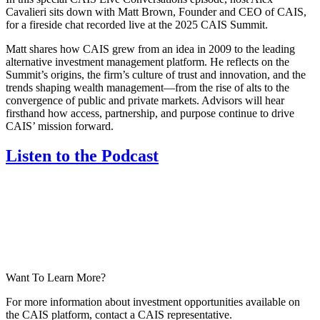
Cavalieri sits down with Matt Brown, Founder and CEO of CAIS,
for a fireside chat recorded live at the 2025 CAIS Summit.
Matt shares how CAIS grew from an idea in 2009 to the leading
alternative investment management platform. He reflects on the
Summit’s origins, the firm’s culture of trust and innovation, and the
trends shaping wealth management—from the rise of alts to the
convergence of public and private markets. Advisors will hear
firsthand how access, partnership, and purpose continue to drive
CAIS’ mission forward.
Listen to the Podcast
Want To Learn More?
For more information about investment opportunities available on
the CAIS platform, contact a CAIS representative.