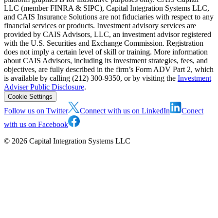
LLC (member FINRA & SIPC), Capital Integration Systems LLC,
and CAIS Insurance Solutions are not fiduciaries with respect to any
financial services or products. Investment advisory services are
provided by CAIS Advisors, LLC, an investment advisor registered
with the U.S. Securities and Exchange Commission. Registration
does not imply a certain level of skill or training. More information
about CAIS Advisors, including its investment strategies, fees, and
objectives, are fully described in the firm’s Form ADV Part 2, which
is available by calling (212) 300-9350, or by visiting the
Investment
Adviser Public Disclosure
.
Cookie Settings
Follow us on Twitter
Connect with us on LinkedIn
Conect
with us on Facebook
©
2026
Capital Integration Systems LLC