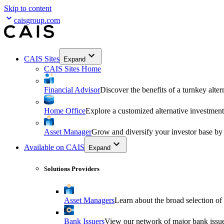
Skip to content
caisgroup.com
CAIS Sites
Expand
CAIS Sites Home
Financial Advisor
Discover the benefits of a turnkey alter
Home Office
Explore a customized alternative investment
Asset Manager
Grow and diversify your investor base by
Available on CAIS
Expand
Solutions Providers
Asset Managers
Learn about the broad selection of
Bank Issuers
View our network of major bank issuer