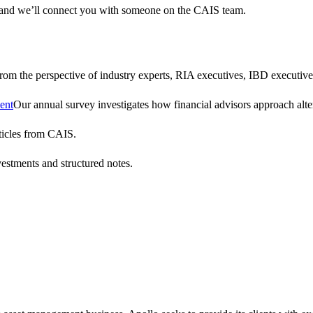
 and we’ll connect you with someone on the CAIS team.
 from the perspective of industry experts, RIA executives, IBD executive
ent
Our annual survey investigates how financial advisors approach altern
ticles from CAIS.
vestments and structured notes.