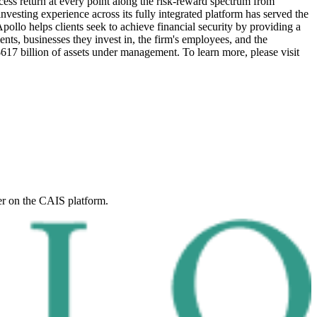
xcess return at every point along the risk-reward spectrum from
investing experience across its fully integrated platform has served the
pollo helps clients seek to achieve financial security by providing a
ients, businesses they invest in, the firm's employees, and the
617 billion of assets under management.
To learn more, please visit
er on the CAIS platform.