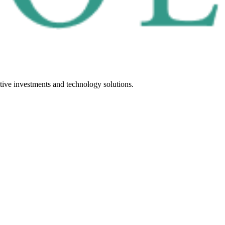
tive investments and technology solutions.