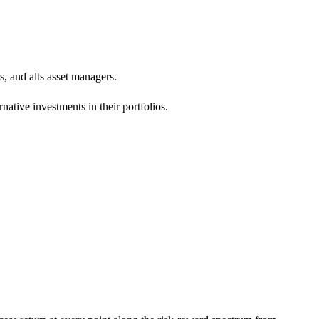
s, and alts asset managers.
ative investments in their portfolios.