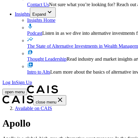
Contact Us
Not sure what you’re looking for? Reach out
Insights
Expand
Insights Home
Podcast
Listen in as we dive into alternative investments
The State of Alternative Investments in Wealth Managem
Thought Leadership
Read industry and market insights ar
Intro to Alts
Learn more about the basics of alternative in
Log In
Sign Up
open menu
close menu
Home
Available on CAIS
Apollo