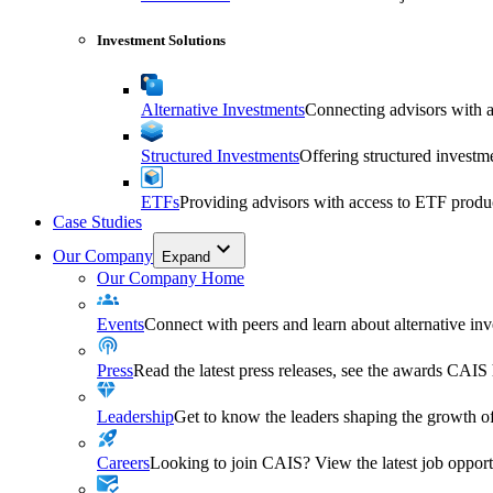
Investment Solutions
Alternative Investments
Connecting advisors with a 
Structured Investments
Offering structured investm
ETFs
Providing advisors with access to ETF produ
Case Studies
Our Company
Expand
Our Company Home
Events
Connect with peers and learn about alternative inve
Press
Read the latest press releases, see the awards CAIS
Leadership
Get to know the leaders shaping the growth of
Careers
Looking to join CAIS? View the latest job opportu