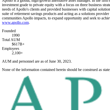
Apollo is a global, high-growth alternative asset manager. In the firm
investment grade to private equity with a focus on three business strate
needs of Apollo's clients and provided businesses with capital solution
suite of retirement savings products and acting as a solutions provider 
communities Apollo impacts, to expand opportunity and seek to achie
www.apollo.com
.
Founded
1990
Total AUM
$617B+
Employees
2,100+
AUM and personnel are as of June 30, 2023.
None of the information contained herein should be construed as stat