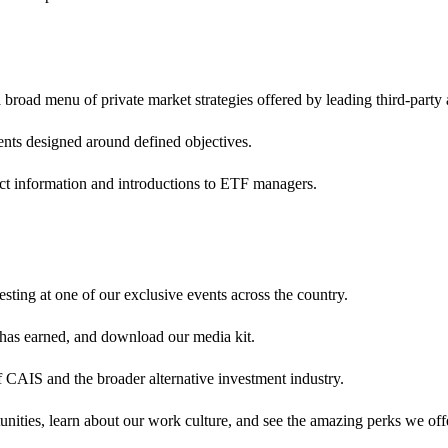
broad menu of private market strategies offered by leading third-party
ents designed around defined objectives.
ct information and introductions to ETF managers.
sting at one of our exclusive events across the country.
 has earned, and download our media kit.
 CAIS and the broader alternative investment industry.
nities, learn about our work culture, and see the amazing perks we off