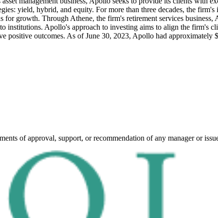
's asset management business, Apollo seeks to provide its clients with e
gies: yield, hybrid, and equity. For more than three decades, the firm's 
s for growth. Through Athene, the firm's retirement services business, A
to institutions. Apollo's approach to investing aims to align the firm's cl
ve positive outcomes.
As of June 30, 2023, Apollo had approximately $
ements of approval, support, or recommendation of any manager or issu