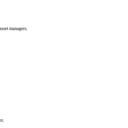
 asset managers.
er.