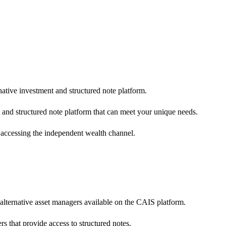
native investment and structured note platform.
 and structured note platform that can meet your unique needs.
 accessing the independent wealth channel.
 alternative asset managers available on the CAIS platform.
s that provide access to structured notes.