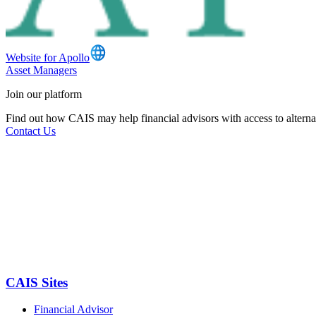
Website for Apollo
Asset Managers
Join our platform
Find out how CAIS may help financial advisors with access to alterna
Contact Us
CAIS Sites
Financial Advisor