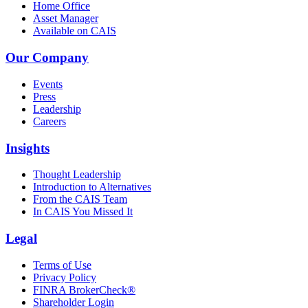
Home Office
Asset Manager
Available on CAIS
Our Company
Events
Press
Leadership
Careers
Insights
Thought Leadership
Introduction to Alternatives
From the CAIS Team
In CAIS You Missed It
Legal
Terms of Use
Privacy Policy
FINRA BrokerCheck®
Shareholder Login