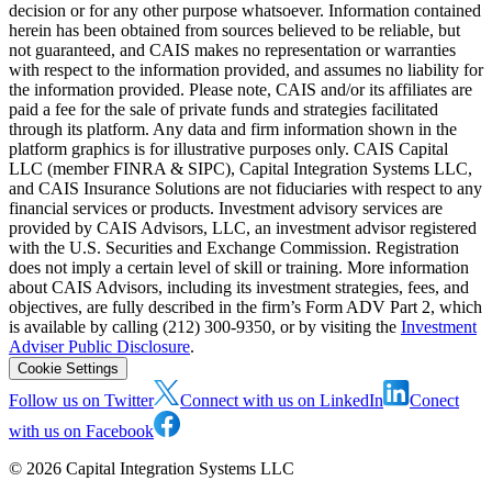
decision or for any other purpose whatsoever. Information contained
herein has been obtained from sources believed to be reliable, but
not guaranteed, and CAIS makes no representation or warranties
with respect to the information provided, and assumes no liability for
the information provided. Please note, CAIS and/or its affiliates are
paid a fee for the sale of private funds and strategies facilitated
through its platform. Any data and firm information shown in the
platform graphics is for illustrative purposes only. CAIS Capital
LLC (member FINRA & SIPC), Capital Integration Systems LLC,
and CAIS Insurance Solutions are not fiduciaries with respect to any
financial services or products. Investment advisory services are
provided by CAIS Advisors, LLC, an investment advisor registered
with the U.S. Securities and Exchange Commission. Registration
does not imply a certain level of skill or training. More information
about CAIS Advisors, including its investment strategies, fees, and
objectives, are fully described in the firm’s Form ADV Part 2, which
is available by calling (212) 300-9350, or by visiting the
Investment
Adviser Public Disclosure
.
Cookie Settings
Follow us on Twitter
Connect with us on LinkedIn
Conect
with us on Facebook
©
2026
Capital Integration Systems LLC