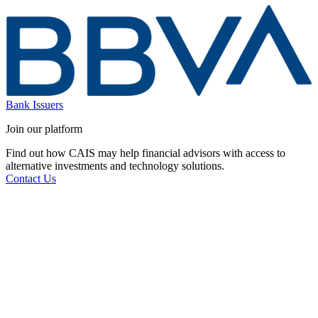
Bank Issuers
Join our platform
Find out how CAIS may help financial advisors with access to
alternative investments and technology solutions.
Contact Us