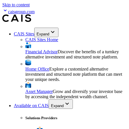
Skip to content
caisgroup.com
CAIS Sites
Expand
CAIS Sites Home
Financial Advisor
Discover the benefits of a turnkey
alternative investment and structured note platform.
Home Office
Explore a customized alternative
investment and structured note platform that can meet
your unique needs.
Asset Manager
Grow and diversify your investor base
by accessing the independent wealth channel.
Available on CAIS
Expand
Solutions Providers