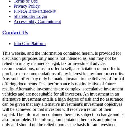
Terms of Use
Privacy Policy
FINRA BrokerCheck®
Shareholder Login
Accessibility Commitment
Contact Us
Join Our Platform
This website, and the information contained herein, is provided for
discussion purposes only and is not intended as, and may not be
relied on in any manner as legal, tax or investment advice,
recommendations, or as an offer to sell, a solicitation of an offer to
purchase or recommendations of any interest in any fund or security.
Any such offer may only be made pursuant to the delivery of formal
offering documents. Past performance is not indicative of future
results. Alternative investments are complex, speculative investment
vehicles and are not suitable for all investors. An investment in an
alternative investment entails a high degree of risk and no assurance
can be given that any alternative investment's investment objectives
will be achieved or that investors will receive a return of their
capital. The information contained herein is subject to change and is
also incomplete. The information contained herein is an opinion
only and should not be relied upon as the basis for an investment