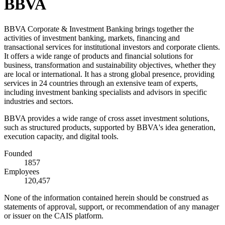
BBVA
BBVA Corporate & Investment Banking brings together the
activities of investment banking, markets, financing and
transactional services for institutional investors and corporate clients.
It offers a wide range of products and financial solutions for
business, transformation and sustainability objectives, whether they
are local or international. It has a strong global presence, providing
services in 24 countries through an extensive team of experts,
including investment banking specialists and advisors in specific
industries and sectors.
BBVA provides a wide range of cross asset investment solutions,
such as structured products, supported by BBVA's idea generation,
execution capacity, and digital tools.
Founded
1857
Employees
120,457
None of the information contained herein should be construed as
statements of approval, support, or recommendation of any manager
or issuer on the CAIS platform.