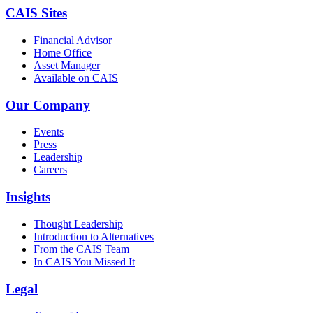
CAIS Sites
Financial Advisor
Home Office
Asset Manager
Available on CAIS
Our Company
Events
Press
Leadership
Careers
Insights
Thought Leadership
Introduction to Alternatives
From the CAIS Team
In CAIS You Missed It
Legal