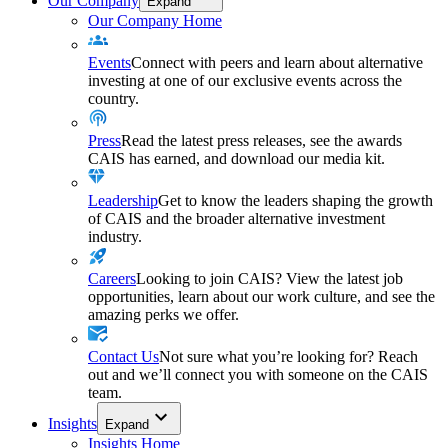
Our Company
Expand
Our Company Home
Events
Connect with peers and learn about alternative
investing at one of our exclusive events across the
country.
Press
Read the latest press releases, see the awards
CAIS has earned, and download our media kit.
Leadership
Get to know the leaders shaping the growth
of CAIS and the broader alternative investment
industry.
Careers
Looking to join CAIS? View the latest job
opportunities, learn about our work culture, and see the
amazing perks we offer.
Contact Us
Not sure what you’re looking for? Reach
out and we’ll connect you with someone on the CAIS
team.
Insights
Expand
Insights Home