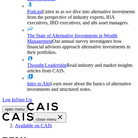
Podcast
Listen in as we dive into alternative investments
from the perspective of industry experts, RIA
executives, IBD executives, and alts asset managers.
The State of Alternative Investments in Wealth
Management
Our annual survey investigates how
financial advisors approach alternative investments in
their portfolios.
Thought Leadership
Read industry and market insights
articles from CAIS.
Intro to Alts
Learn more about the basics of alternative
investments and structured notes.
Log In
Sign Up
open menu
close menu
Home
Available on CAIS