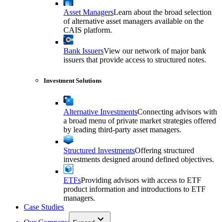
Asset Managers
Learn about the broad selection
of alternative asset managers available on the
CAIS platform.
Bank Issuers
View our network of major bank
issuers that provide access to structured notes.
Investment Solutions
Alternative Investments
Connecting advisors with
a broad menu of private market strategies offered
by leading third-party asset managers.
Structured Investments
Offering structured
investments designed around defined objectives.
ETFs
Providing advisors with access to ETF
product information and introductions to ETF
managers.
Case Studies