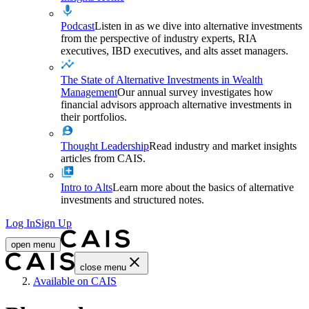
Podcast
Listen in as we dive into alternative investments
from the perspective of industry experts, RIA
executives, IBD executives, and alts asset managers.
The State of Alternative Investments in Wealth
Management
Our annual survey investigates how
financial advisors approach alternative investments in
their portfolios.
Thought Leadership
Read industry and market insights
articles from CAIS.
Intro to Alts
Learn more about the basics of alternative
investments and structured notes.
Log In
Sign Up
open menu
close menu
Home
Available on CAIS