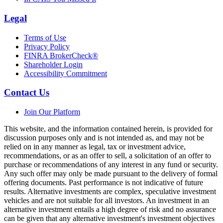
Legal
Terms of Use
Privacy Policy
FINRA BrokerCheck®
Shareholder Login
Accessibility Commitment
Contact Us
Join Our Platform
This website, and the information contained herein, is provided for
discussion purposes only and is not intended as, and may not be
relied on in any manner as legal, tax or investment advice,
recommendations, or as an offer to sell, a solicitation of an offer to
purchase or recommendations of any interest in any fund or security.
Any such offer may only be made pursuant to the delivery of formal
offering documents. Past performance is not indicative of future
results. Alternative investments are complex, speculative investment
vehicles and are not suitable for all investors. An investment in an
alternative investment entails a high degree of risk and no assurance
can be given that any alternative investment's investment objectives