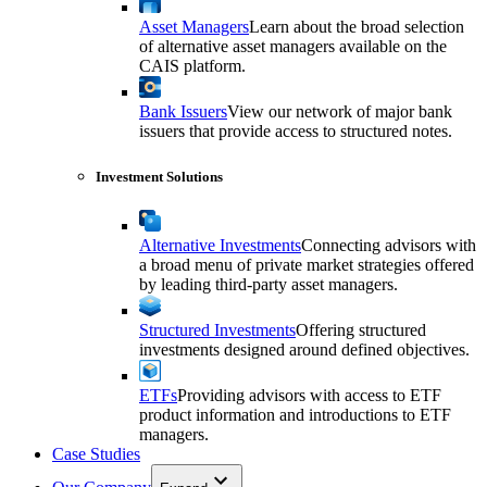
Asset Managers
Learn about the broad selection
of alternative asset managers available on the
CAIS platform.
Bank Issuers
View our network of major bank
issuers that provide access to structured notes.
Investment Solutions
Alternative Investments
Connecting advisors with
a broad menu of private market strategies offered
by leading third-party asset managers.
Structured Investments
Offering structured
investments designed around defined objectives.
ETFs
Providing advisors with access to ETF
product information and introductions to ETF
managers.
Case Studies