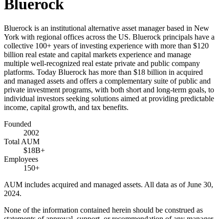
Bluerock
Bluerock is an institutional alternative asset manager based in New
York with regional offices across the US. Bluerock principals have a
collective 100+ years of investing experience with more than $120
billion real estate and capital markets experience and manage
multiple well-recognized real estate private and public company
platforms. Today Bluerock has more than $18 billion in acquired
and managed assets and offers a complementary suite of public and
private investment programs, with both short and long-term goals, to
individual investors seeking solutions aimed at providing predictable
income, capital growth, and tax benefits.
Founded
2002
Total AUM
$18B+
Employees
150+
AUM includes acquired and managed assets. All data as of June 30,
2024.
None of the information contained herein should be construed as
statements of approval, support, or recommendation of any manager