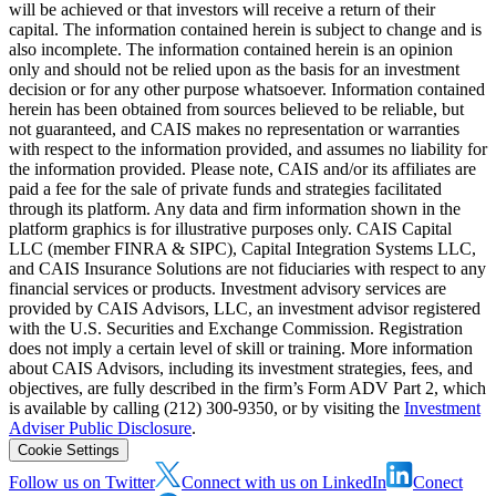
will be achieved or that investors will receive a return of their
capital. The information contained herein is subject to change and is
also incomplete. The information contained herein is an opinion
only and should not be relied upon as the basis for an investment
decision or for any other purpose whatsoever. Information contained
herein has been obtained from sources believed to be reliable, but
not guaranteed, and CAIS makes no representation or warranties
with respect to the information provided, and assumes no liability for
the information provided. Please note, CAIS and/or its affiliates are
paid a fee for the sale of private funds and strategies facilitated
through its platform. Any data and firm information shown in the
platform graphics is for illustrative purposes only. CAIS Capital
LLC (member FINRA & SIPC), Capital Integration Systems LLC,
and CAIS Insurance Solutions are not fiduciaries with respect to any
financial services or products. Investment advisory services are
provided by CAIS Advisors, LLC, an investment advisor registered
with the U.S. Securities and Exchange Commission. Registration
does not imply a certain level of skill or training. More information
about CAIS Advisors, including its investment strategies, fees, and
objectives, are fully described in the firm’s Form ADV Part 2, which
is available by calling (212) 300-9350, or by visiting the
Investment
Adviser Public Disclosure
.
Cookie Settings
Follow us on Twitter
Connect with us on LinkedIn
Conect