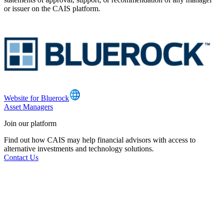
or issuer on the CAIS platform.
Website for Bluerock
Asset Managers
Join our platform
Find out how CAIS may help financial advisors with access to
alternative investments and technology solutions.
Contact Us