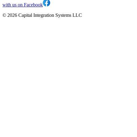
with us on Facebook
©
2026
Capital Integration Systems LLC