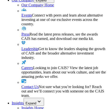
Our Company
Expand
Our Company Home
Events
Connect with peers and learn about alternative
investing at one of our exclusive events across the
country.
Press
Read the latest press releases, see the awards
CAIS has earned, and download our media kit.
Leadership
Get to know the leaders shaping the growth
of CAIS and the broader alternative investment
industry.
Careers
Looking to join CAIS? View the latest job
opportunities, learn about our work culture, and see the
amazing perks we offer.
Contact Us
Not sure what you’re looking for? Reach
out and we’ll connect you with someone on the CAIS
team.
Insights
Expand
Insights Home