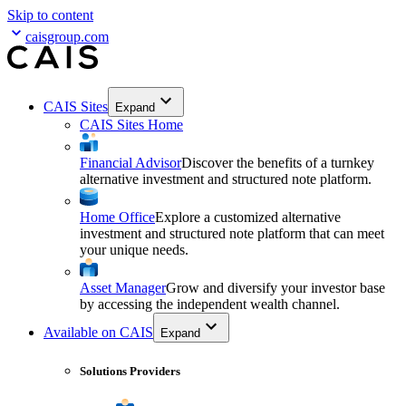
Skip to content
caisgroup.com
CAIS Sites
Expand
CAIS Sites Home
Financial Advisor
Discover the benefits of a turnkey
alternative investment and structured note platform.
Home Office
Explore a customized alternative
investment and structured note platform that can meet
your unique needs.
Asset Manager
Grow and diversify your investor base
by accessing the independent wealth channel.
Available on CAIS
Expand
Solutions Providers