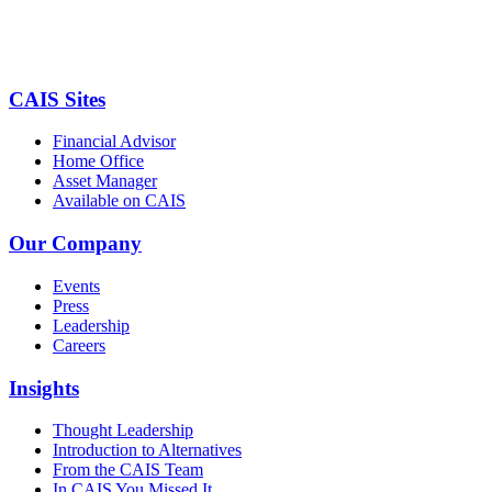
CAIS Sites
Financial Advisor
Home Office
Asset Manager
Available on CAIS
Our Company
Events
Press
Leadership
Careers
Insights
Thought Leadership
Introduction to Alternatives
From the CAIS Team
In CAIS You Missed It