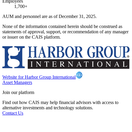
Employees
1,700+
AUM and personnel are as of December 31, 2025.
None of the information contained herein should be construed as
statements of approval, support, or recommendation of any manager
or issuer on the CAIS platform.
Website for Harbor Group International
Asset Managers
Join our platform
Find out how CAIS may help financial advisors with access to
alternative investments and technology solutions.
Contact Us