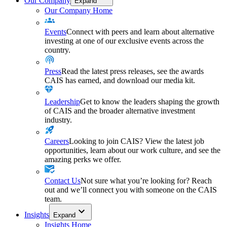
Our Company
Expand
Our Company Home
Events
Connect with peers and learn about alternative
investing at one of our exclusive events across the
country.
Press
Read the latest press releases, see the awards
CAIS has earned, and download our media kit.
Leadership
Get to know the leaders shaping the growth
of CAIS and the broader alternative investment
industry.
Careers
Looking to join CAIS? View the latest job
opportunities, learn about our work culture, and see the
amazing perks we offer.
Contact Us
Not sure what you’re looking for? Reach
out and we’ll connect you with someone on the CAIS
team.
Insights
Expand
Insights Home