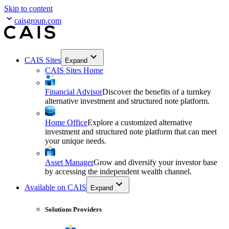
Skip to content
caisgroup.com
CAIS Sites
Expand
CAIS Sites Home
Financial Advisor
Discover the benefits of a turnkey
alternative investment and structured note platform.
Home Office
Explore a customized alternative
investment and structured note platform that can meet
your unique needs.
Asset Manager
Grow and diversify your investor base
by accessing the independent wealth channel.
Available on CAIS
Expand
Solutions Providers