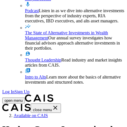
Podcast
Listen in as we dive into alternative investments
from the perspective of industry experts, RIA
executives, IBD executives, and alts asset managers.
The State of Alternative Investments in Wealth
Management
Our annual survey investigates how
financial advisors approach alternative investments in
their portfolios.
Thought Leadership
Read industry and market insights
articles from CAIS.
Intro to Alts
Learn more about the basics of alternative
investments and structured notes.
Log In
Sign Up
open menu
close menu
Home
Available on CAIS