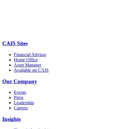
CAIS Sites
Financial Advisor
Home Office
Asset Manager
Available on CAIS
Our Company
Events
Press
Leadership
Careers
Insights