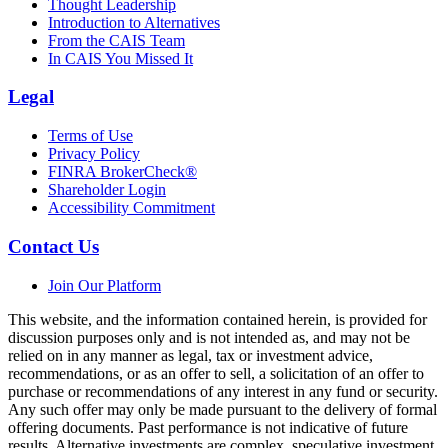
Thought Leadership
Introduction to Alternatives
From the CAIS Team
In CAIS You Missed It
Legal
Terms of Use
Privacy Policy
FINRA BrokerCheck®
Shareholder Login
Accessibility Commitment
Contact Us
Join Our Platform
This website, and the information contained herein, is provided for
discussion purposes only and is not intended as, and may not be
relied on in any manner as legal, tax or investment advice,
recommendations, or as an offer to sell, a solicitation of an offer to
purchase or recommendations of any interest in any fund or security.
Any such offer may only be made pursuant to the delivery of formal
offering documents. Past performance is not indicative of future
results. Alternative investments are complex, speculative investment