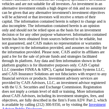
vehicles and are not suitable for all investors. An investment in an
alternative investment entails a high degree of risk and no assurance
can be given that any alternative investment's investment objectives
will be achieved or that investors will receive a return of their
capital. The information contained herein is subject to change and is
also incomplete. The information contained herein is an opinion
only and should not be relied upon as the basis for an investment
decision or for any other purpose whatsoever. Information contained
herein has been obtained from sources believed to be reliable, but
not guaranteed, and CAIS makes no representation or warranties
with respect to the information provided, and assumes no liability for
the information provided. Please note, CAIS and/or its affiliates are
paid a fee for the sale of private funds and strategies facilitated
through its platform. Any data and firm information shown in the
platform graphics is for illustrative purposes only. CAIS Capital
LLC (member FINRA & SIPC), Capital Integration Systems LLC,
and CAIS Insurance Solutions are not fiduciaries with respect to any
financial services or products. Investment advisory services are
provided by CAIS Advisors, LLC, an investment advisor registered
with the U.S. Securities and Exchange Commission. Registration
does not imply a certain level of skill or training. More information
about CAIS Advisors, including its investment strategies, fees, and
objectives, are fully described in the firm’s Form ADV Part 2, which
is available by calling (212) 300-9350, or by visiting the
Investment
Adviser Public Disclosure
.