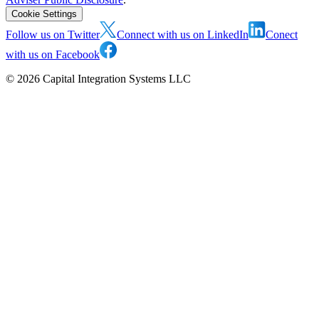
Cookie Settings
Follow us on Twitter
Connect with us on LinkedIn
Conect
with us on Facebook
©
2026
Capital Integration Systems LLC