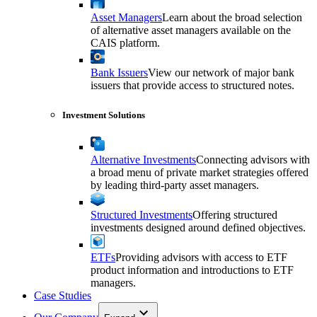
Asset Managers
Learn about the broad selection
of alternative asset managers available on the
CAIS platform.
Bank Issuers
View our network of major bank
issuers that provide access to structured notes.
Investment Solutions
Alternative Investments
Connecting advisors with
a broad menu of private market strategies offered
by leading third-party asset managers.
Structured Investments
Offering structured
investments designed around defined objectives.
ETFs
Providing advisors with access to ETF
product information and introductions to ETF
managers.
Case Studies