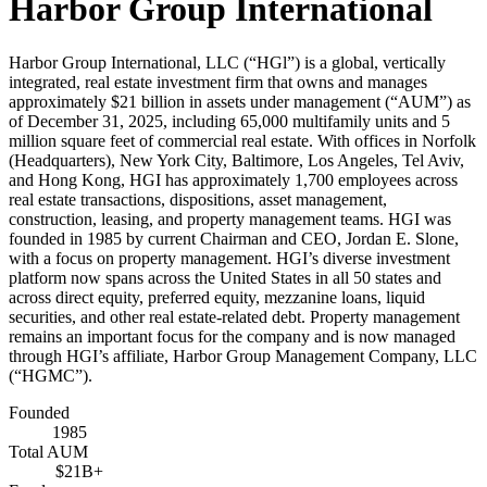
Harbor Group International
Harbor Group International, LLC (“HGl”) is a global, vertically
integrated, real estate investment firm that owns and manages
approximately $21 billion in assets under management (“AUM”) as
of December 31, 2025, including 65,000 multifamily units and 5
million square feet of commercial real estate. With offices in Norfolk
(Headquarters), New York City, Baltimore, Los Angeles, Tel Aviv,
and Hong Kong, HGI has approximately 1,700 employees across
real estate transactions, dispositions, asset management,
construction, leasing, and property management teams. HGI was
founded in 1985 by current Chairman and CEO, Jordan E. Slone,
with a focus on property management. HGI’s diverse investment
platform now spans across the United States in all 50 states and
across direct equity, preferred equity, mezzanine loans, liquid
securities, and other real estate-related debt. Property management
remains an important focus for the company and is now managed
through HGI’s affiliate, Harbor Group Management Company, LLC
(“HGMC”).
Founded
1985
Total AUM
$21B+