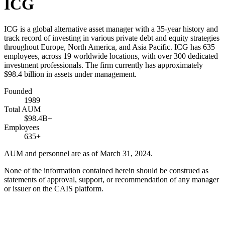
ICG
ICG is a global alternative asset manager with a 35-year history and
track record of investing in various private debt and equity strategies
throughout Europe, North America, and Asia Pacific. ICG has 635
employees, across 19 worldwide locations, with over 300 dedicated
investment professionals. The firm currently has approximately
$98.4 billion in assets under management.
Founded
1989
Total AUM
$98.4B+
Employees
635+
AUM and personnel are as of March 31, 2024.
None of the information contained herein should be construed as
statements of approval, support, or recommendation of any manager
or issuer on the CAIS platform.