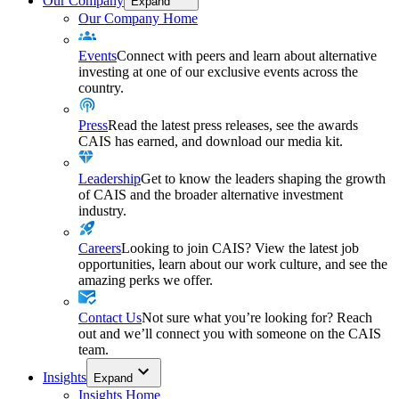
Our Company
Expand
Our Company Home
Events
Connect with peers and learn about alternative
investing at one of our exclusive events across the
country.
Press
Read the latest press releases, see the awards
CAIS has earned, and download our media kit.
Leadership
Get to know the leaders shaping the growth
of CAIS and the broader alternative investment
industry.
Careers
Looking to join CAIS? View the latest job
opportunities, learn about our work culture, and see the
amazing perks we offer.
Contact Us
Not sure what you’re looking for? Reach
out and we’ll connect you with someone on the CAIS
team.
Insights
Expand
Insights Home