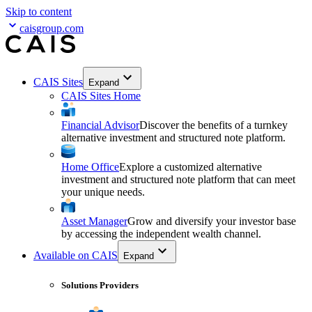
Skip to content
caisgroup.com
CAIS Sites
Expand
CAIS Sites Home
Financial Advisor
Discover the benefits of a turnkey
alternative investment and structured note platform.
Home Office
Explore a customized alternative
investment and structured note platform that can meet
your unique needs.
Asset Manager
Grow and diversify your investor base
by accessing the independent wealth channel.
Available on CAIS
Expand
Solutions Providers