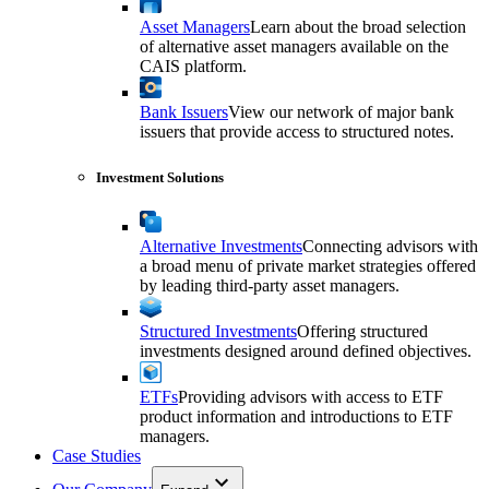
Asset Managers
Learn about the broad selection
of alternative asset managers available on the
CAIS platform.
Bank Issuers
View our network of major bank
issuers that provide access to structured notes.
Investment Solutions
Alternative Investments
Connecting advisors with
a broad menu of private market strategies offered
by leading third-party asset managers.
Structured Investments
Offering structured
investments designed around defined objectives.
ETFs
Providing advisors with access to ETF
product information and introductions to ETF
managers.
Case Studies