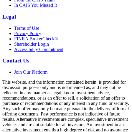
In CAIS You Missed It
Legal
Terms of Use
Privacy Policy
FINRA BrokerCheck®
Shareholder Login
Accessibility Commitment
Contact Us
Join Our Platform
This website, and the information contained herein, is provided for
discussion purposes only and is not intended as, and may not be
relied on in any manner as legal, tax or investment advice,
recommendations, or as an offer to sell, a solicitation of an offer to
purchase or recommendations of any interest in any fund or security.
Any such offer may only be made pursuant to the delivery of formal
offering documents. Past performance is not indicative of future
results. Alternative investments are complex, speculative investment
vehicles and are not suitable for all investors. An investment in an
alternative investment entails a high degree of risk and no assurance