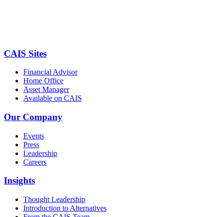
CAIS Sites
Financial Advisor
Home Office
Asset Manager
Available on CAIS
Our Company
Events
Press
Leadership
Careers
Insights
Thought Leadership
Introduction to Alternatives
From the CAIS Team