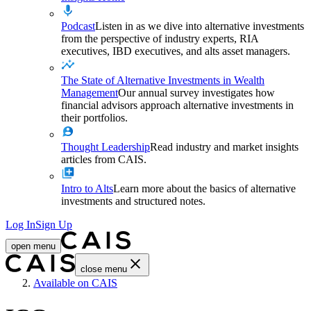
Podcast
Listen in as we dive into alternative investments
from the perspective of industry experts, RIA
executives, IBD executives, and alts asset managers.
The State of Alternative Investments in Wealth
Management
Our annual survey investigates how
financial advisors approach alternative investments in
their portfolios.
Thought Leadership
Read industry and market insights
articles from CAIS.
Intro to Alts
Learn more about the basics of alternative
investments and structured notes.
Log In
Sign Up
open menu
close menu
Home
Available on CAIS