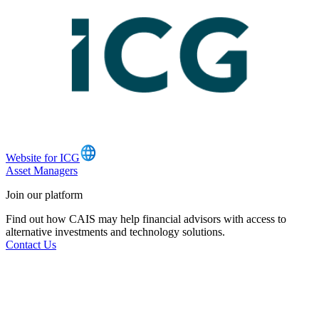
Website for ICG
Asset Managers
Join our platform
Find out how CAIS may help financial advisors with access to
alternative investments and technology solutions.
Contact Us