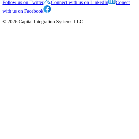
Follow us on Twitter
Connect with us on LinkedIn
Conect
with us on Facebook
©
2026
Capital Integration Systems LLC