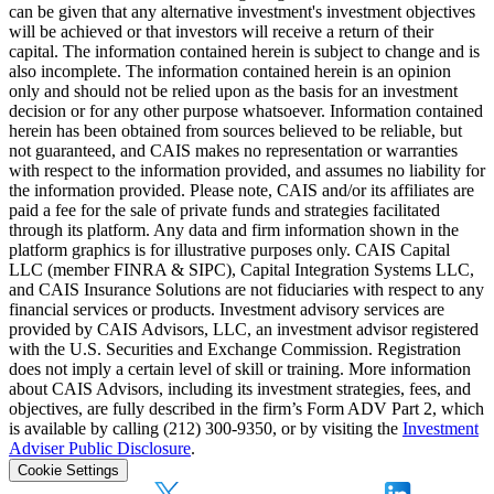
can be given that any alternative investment's investment objectives
will be achieved or that investors will receive a return of their
capital. The information contained herein is subject to change and is
also incomplete. The information contained herein is an opinion
only and should not be relied upon as the basis for an investment
decision or for any other purpose whatsoever. Information contained
herein has been obtained from sources believed to be reliable, but
not guaranteed, and CAIS makes no representation or warranties
with respect to the information provided, and assumes no liability for
the information provided. Please note, CAIS and/or its affiliates are
paid a fee for the sale of private funds and strategies facilitated
through its platform. Any data and firm information shown in the
platform graphics is for illustrative purposes only. CAIS Capital
LLC (member FINRA & SIPC), Capital Integration Systems LLC,
and CAIS Insurance Solutions are not fiduciaries with respect to any
financial services or products. Investment advisory services are
provided by CAIS Advisors, LLC, an investment advisor registered
with the U.S. Securities and Exchange Commission. Registration
does not imply a certain level of skill or training. More information
about CAIS Advisors, including its investment strategies, fees, and
objectives, are fully described in the firm’s Form ADV Part 2, which
is available by calling (212) 300-9350, or by visiting the
Investment
Adviser Public Disclosure
.
Cookie Settings