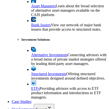
Asset Managers
Learn about the broad selection
of alternative asset managers available on the
CAIS platform.
Bank Issuers
View our network of major bank
issuers that provide access to structured notes.
Investment Solutions
Alternative Investments
Connecting advisors with
a broad menu of private market strategies offered
by leading third-party asset managers.
Structured Investments
Offering structured
investments designed around defined objectives.
ETFs
Providing advisors with access to ETF
product information and introductions to ETF
managers.
Case Studies