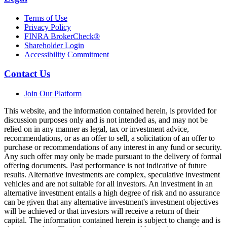
Terms of Use
Privacy Policy
FINRA BrokerCheck®
Shareholder Login
Accessibility Commitment
Contact Us
Join Our Platform
This website, and the information contained herein, is provided for
discussion purposes only and is not intended as, and may not be
relied on in any manner as legal, tax or investment advice,
recommendations, or as an offer to sell, a solicitation of an offer to
purchase or recommendations of any interest in any fund or security.
Any such offer may only be made pursuant to the delivery of formal
offering documents. Past performance is not indicative of future
results. Alternative investments are complex, speculative investment
vehicles and are not suitable for all investors. An investment in an
alternative investment entails a high degree of risk and no assurance
can be given that any alternative investment's investment objectives
will be achieved or that investors will receive a return of their
capital. The information contained herein is subject to change and is