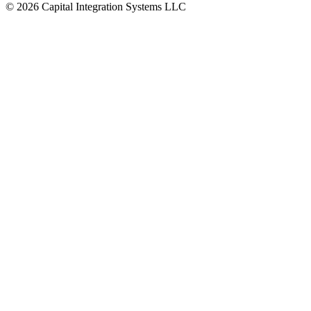
©
2026
Capital Integration Systems LLC