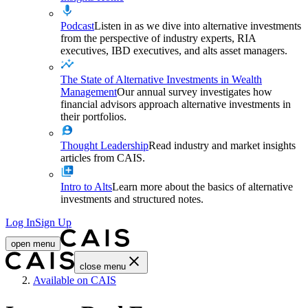
Podcast
Listen in as we dive into alternative investments
from the perspective of industry experts, RIA
executives, IBD executives, and alts asset managers.
The State of Alternative Investments in Wealth
Management
Our annual survey investigates how
financial advisors approach alternative investments in
their portfolios.
Thought Leadership
Read industry and market insights
articles from CAIS.
Intro to Alts
Learn more about the basics of alternative
investments and structured notes.
Log In
Sign Up
open menu
close menu
Home
Available on CAIS