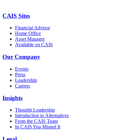
CAIS Sites
Financial Advisor
Home Office
Asset Manager
Available on CAIS
Our Company
Events
Press
Leadership
Careers
Insights
Thought Leadership
Introduction to Alternatives
From the CAIS Team
In CAIS You Missed It
Legal