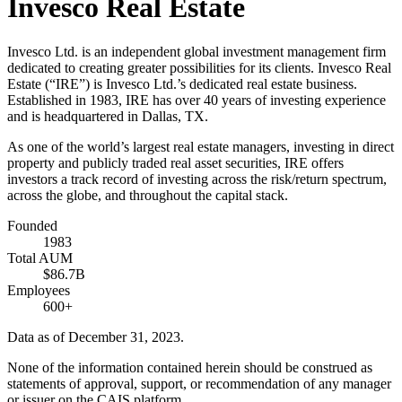
Invesco Real Estate
Invesco Ltd. is an independent global investment management firm
dedicated to creating greater possibilities for its clients. Invesco Real
Estate (“IRE”) is Invesco Ltd.’s dedicated real estate business.
Established in 1983, IRE has over 40 years of investing experience
and is headquartered in Dallas, TX.
As one of the world’s largest real estate managers, investing in direct
property and publicly traded real asset securities, IRE offers
investors a track record of investing across the risk/return spectrum,
across the globe, and throughout the capital stack.
Founded
1983
Total AUM
$86.7B
Employees
600+
Data as of December 31, 2023.
None of the information contained herein should be construed as
statements of approval, support, or recommendation of any manager
or issuer on the CAIS platform.