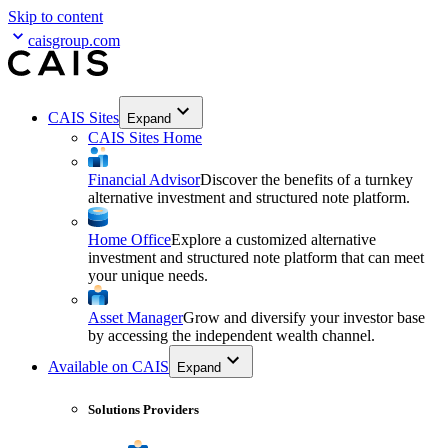
Skip to content
caisgroup.com
CAIS Sites
Expand
CAIS Sites Home
Financial Advisor
Discover the benefits of a turnkey
alternative investment and structured note platform.
Home Office
Explore a customized alternative
investment and structured note platform that can meet
your unique needs.
Asset Manager
Grow and diversify your investor base
by accessing the independent wealth channel.
Available on CAIS
Expand
Solutions Providers