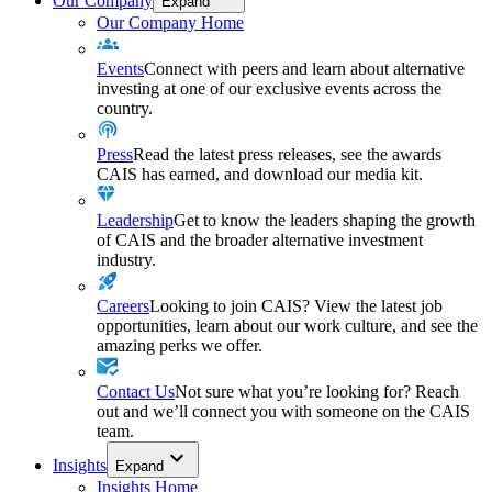
Our Company
Expand
Our Company Home
Events
Connect with peers and learn about alternative
investing at one of our exclusive events across the
country.
Press
Read the latest press releases, see the awards
CAIS has earned, and download our media kit.
Leadership
Get to know the leaders shaping the growth
of CAIS and the broader alternative investment
industry.
Careers
Looking to join CAIS? View the latest job
opportunities, learn about our work culture, and see the
amazing perks we offer.
Contact Us
Not sure what you’re looking for? Reach
out and we’ll connect you with someone on the CAIS
team.
Insights
Expand
Insights Home