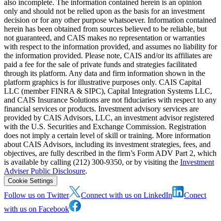
also incomplete. The information contained herein is an opinion
only and should not be relied upon as the basis for an investment
decision or for any other purpose whatsoever. Information contained
herein has been obtained from sources believed to be reliable, but
not guaranteed, and CAIS makes no representation or warranties
with respect to the information provided, and assumes no liability for
the information provided. Please note, CAIS and/or its affiliates are
paid a fee for the sale of private funds and strategies facilitated
through its platform. Any data and firm information shown in the
platform graphics is for illustrative purposes only. CAIS Capital
LLC (member FINRA & SIPC), Capital Integration Systems LLC,
and CAIS Insurance Solutions are not fiduciaries with respect to any
financial services or products. Investment advisory services are
provided by CAIS Advisors, LLC, an investment advisor registered
with the U.S. Securities and Exchange Commission. Registration
does not imply a certain level of skill or training. More information
about CAIS Advisors, including its investment strategies, fees, and
objectives, are fully described in the firm’s Form ADV Part 2, which
is available by calling (212) 300-9350, or by visiting the
Investment
Adviser Public Disclosure
.
Cookie Settings
Follow us on Twitter
Connect with us on LinkedIn
Conect
with us on Facebook