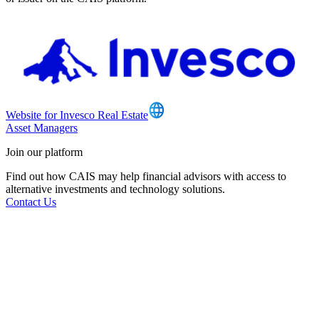
Website for Invesco Real Estate
Asset Managers
Join our platform
Find out how CAIS may help financial advisors with access to
alternative investments and technology solutions.
Contact Us