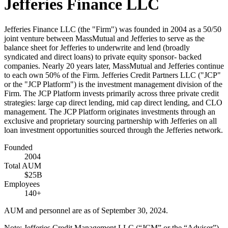
Jefferies Finance LLC
Jefferies Finance LLC (the "Firm") was founded in 2004 as a 50/50
joint venture between MassMutual and Jefferies to serve as the
balance sheet for Jefferies to underwrite and lend (broadly
syndicated and direct loans) to private equity sponsor- backed
companies. Nearly 20 years later, MassMutual and Jefferies continue
to each own 50% of the Firm. Jefferies Credit Partners LLC ("JCP"
or the "JCP Platform") is the investment management division of the
Firm. The JCP Platform invests primarily across three private credit
strategies: large cap direct lending, mid cap direct lending, and CLO
management. The JCP Platform originates investments through an
exclusive and proprietary sourcing partnership with Jefferies on all
loan investment opportunities sourced through the Jefferies network.
Founded
2004
Total AUM
$25B
Employees
140+
AUM and personnel are as of September 30, 2024.
Note: Jefferies Credit Management LLC (“JCM” or the “Adviser”),