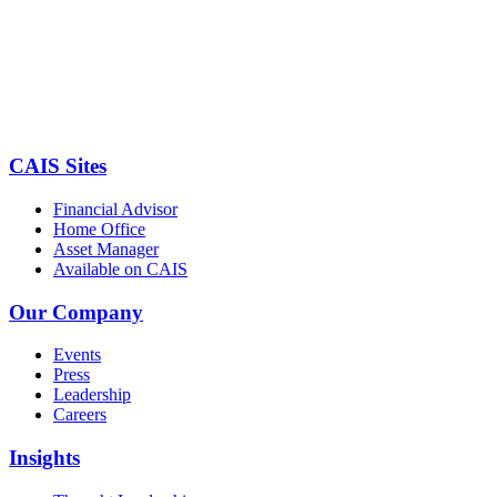
CAIS Sites
Financial Advisor
Home Office
Asset Manager
Available on CAIS
Our Company
Events
Press
Leadership
Careers
Insights