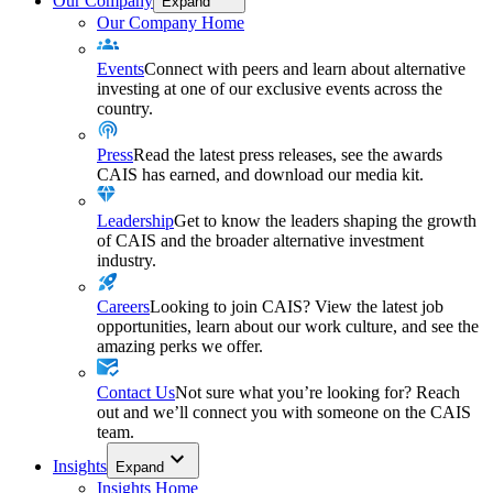
Our Company
Expand
Our Company Home
Events
Connect with peers and learn about alternative
investing at one of our exclusive events across the
country.
Press
Read the latest press releases, see the awards
CAIS has earned, and download our media kit.
Leadership
Get to know the leaders shaping the growth
of CAIS and the broader alternative investment
industry.
Careers
Looking to join CAIS? View the latest job
opportunities, learn about our work culture, and see the
amazing perks we offer.
Contact Us
Not sure what you’re looking for? Reach
out and we’ll connect you with someone on the CAIS
team.
Insights
Expand
Insights Home