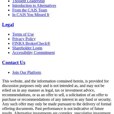
Thought Leadership
Introduction to Alternatives
From the CAIS Team
In CAIS You Missed It
Legal
Terms of Use
Privacy Policy
FINRA BrokerCheck®
Shareholder Login
Accessibility Commitment
Contact Us
Join Our Platform
This website, and the information contained herein, is provided for
discussion purposes only and is not intended as, and may not be
relied on in any manner as legal, tax or investment advice,
recommendations, or as an offer to sell, a solicitation of an offer to
purchase or recommendations of any interest in any fund or security.
Any such offer may only be made pursuant to the delivery of formal
offering documents. Past performance is not indicative of future
results. Alternative investments are complex, speculative investment