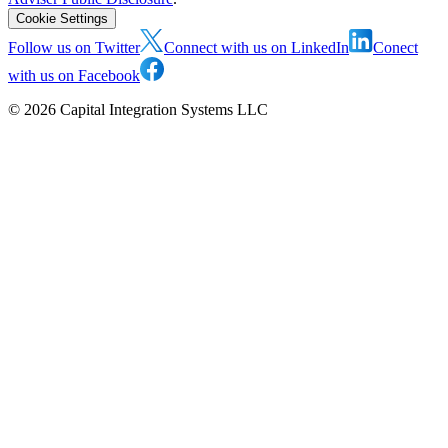
Cookie Settings
Follow us on Twitter
Connect with us on LinkedIn
Conect
with us on Facebook
©
2026
Capital Integration Systems LLC