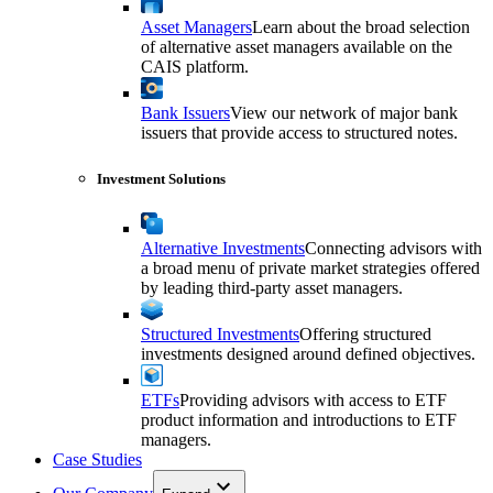
Asset Managers
Learn about the broad selection
of alternative asset managers available on the
CAIS platform.
Bank Issuers
View our network of major bank
issuers that provide access to structured notes.
Investment Solutions
Alternative Investments
Connecting advisors with
a broad menu of private market strategies offered
by leading third-party asset managers.
Structured Investments
Offering structured
investments designed around defined objectives.
ETFs
Providing advisors with access to ETF
product information and introductions to ETF
managers.
Case Studies