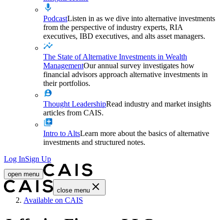
Podcast
Listen in as we dive into alternative investments
from the perspective of industry experts, RIA
executives, IBD executives, and alts asset managers.
The State of Alternative Investments in Wealth
Management
Our annual survey investigates how
financial advisors approach alternative investments in
their portfolios.
Thought Leadership
Read industry and market insights
articles from CAIS.
Intro to Alts
Learn more about the basics of alternative
investments and structured notes.
Log In
Sign Up
open menu
close menu
Home
Available on CAIS