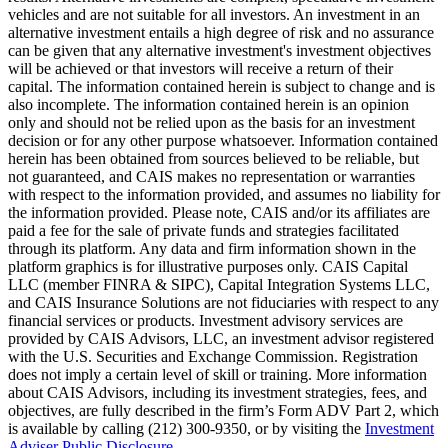
vehicles and are not suitable for all investors. An investment in an
alternative investment entails a high degree of risk and no assurance
can be given that any alternative investment's investment objectives
will be achieved or that investors will receive a return of their
capital. The information contained herein is subject to change and is
also incomplete. The information contained herein is an opinion
only and should not be relied upon as the basis for an investment
decision or for any other purpose whatsoever. Information contained
herein has been obtained from sources believed to be reliable, but
not guaranteed, and CAIS makes no representation or warranties
with respect to the information provided, and assumes no liability for
the information provided. Please note, CAIS and/or its affiliates are
paid a fee for the sale of private funds and strategies facilitated
through its platform. Any data and firm information shown in the
platform graphics is for illustrative purposes only. CAIS Capital
LLC (member FINRA & SIPC), Capital Integration Systems LLC,
and CAIS Insurance Solutions are not fiduciaries with respect to any
financial services or products. Investment advisory services are
provided by CAIS Advisors, LLC, an investment advisor registered
with the U.S. Securities and Exchange Commission. Registration
does not imply a certain level of skill or training. More information
about CAIS Advisors, including its investment strategies, fees, and
objectives, are fully described in the firm’s Form ADV Part 2, which
is available by calling (212) 300-9350, or by visiting the
Investment
Adviser Public Disclosure
.