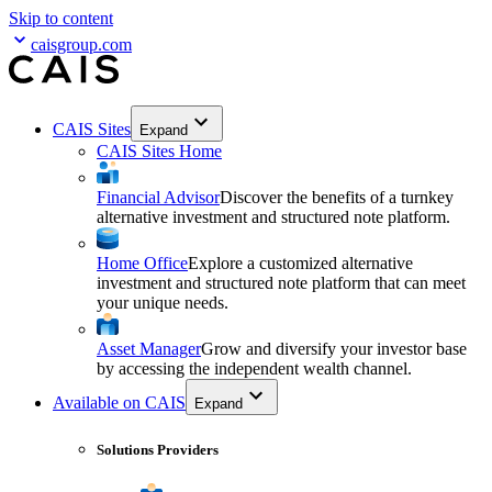
Skip to content
caisgroup.com
CAIS Sites
Expand
CAIS Sites Home
Financial Advisor
Discover the benefits of a turnkey
alternative investment and structured note platform.
Home Office
Explore a customized alternative
investment and structured note platform that can meet
your unique needs.
Asset Manager
Grow and diversify your investor base
by accessing the independent wealth channel.
Available on CAIS
Expand
Solutions Providers