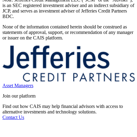
is an SEC registered investment adviser and an indirect subsidiary of
JCP, and serves as investment adviser of Jefferies Credit Partners
BDC.
None of the information contained herein should be construed as
statements of approval, support, or recommendation of any manager
or issuer on the CAIS platform.
Asset Managers
Join our platform
Find out how CAIS may help financial advisors with access to
alternative investments and technology solutions.
Contact Us