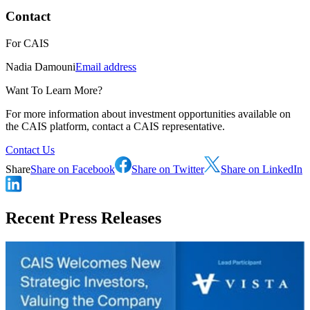
Contact
For
CAIS
Nadia Damouni
Email address
Want To Learn More?
For more information about investment opportunities available on
the CAIS platform, contact a CAIS representative.
Contact Us
Share
Share on Facebook
Share on Twitter
Share on LinkedIn
Recent Press Releases