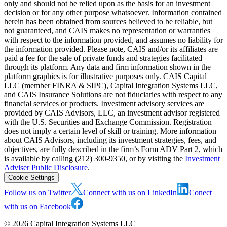
only and should not be relied upon as the basis for an investment
decision or for any other purpose whatsoever. Information contained
herein has been obtained from sources believed to be reliable, but
not guaranteed, and CAIS makes no representation or warranties
with respect to the information provided, and assumes no liability for
the information provided. Please note, CAIS and/or its affiliates are
paid a fee for the sale of private funds and strategies facilitated
through its platform. Any data and firm information shown in the
platform graphics is for illustrative purposes only. CAIS Capital
LLC (member FINRA & SIPC), Capital Integration Systems LLC,
and CAIS Insurance Solutions are not fiduciaries with respect to any
financial services or products. Investment advisory services are
provided by CAIS Advisors, LLC, an investment advisor registered
with the U.S. Securities and Exchange Commission. Registration
does not imply a certain level of skill or training. More information
about CAIS Advisors, including its investment strategies, fees, and
objectives, are fully described in the firm’s Form ADV Part 2, which
is available by calling (212) 300-9350, or by visiting the
Investment
Adviser Public Disclosure
.
Cookie Settings
Follow us on Twitter
Connect with us on LinkedIn
Conect
with us on Facebook
©
2026
Capital Integration Systems LLC