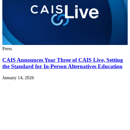
Press
CAIS Announces Year Three of CAIS Live, Setting
the Standard for In-Person Alternatives Education
January 14, 2026