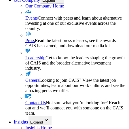
Our Company
Expand
Our Company Home
Events
Connect with peers and learn about alternative
investing at one of our exclusive events across the
country.
Press
Read the latest press releases, see the awards
CAIS has earned, and download our media kit.
Leadership
Get to know the leaders shaping the growth
of CAIS and the broader alternative investment
industry.
Careers
Looking to join CAIS? View the latest job
opportunities, learn about our work culture, and see the
amazing perks we offer.
Contact Us
Not sure what you’re looking for? Reach
out and we’ll connect you with someone on the CAIS
team.
Insights
Expand
Insights Home