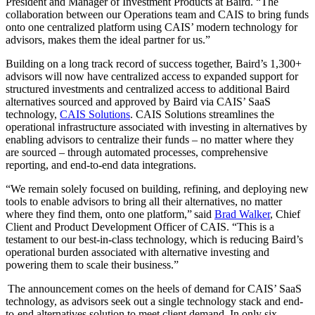
President and Manager of Investment Products at Baird. “The
collaboration between our Operations team and CAIS to bring funds
onto one centralized platform using CAIS’ modern technology for
advisors, makes them the ideal partner for us.”
Building on a long track record of success together, Baird’s 1,300+
advisors will now have centralized access to expanded support for
structured investments and centralized access to additional Baird
alternatives sourced and approved by Baird via CAIS’ SaaS
technology,
CAIS Solutions
. CAIS Solutions streamlines the
operational infrastructure associated with investing in alternatives by
enabling advisors to centralize their funds – no matter where they
are sourced – through automated processes, comprehensive
reporting, and end-to-end data integrations.
“We remain solely focused on building, refining, and deploying new
tools to enable advisors to bring all their alternatives, no matter
where they find them, onto one platform,” said
Brad Walker
, Chief
Client and Product Development Officer of CAIS. “This is a
testament to our best-in-class technology, which is reducing Baird’s
operational burden associated with alternative investing and
powering them to scale their business.”
The announcement comes on the heels of demand for CAIS’ SaaS
technology, as advisors seek out a single technology stack and end-
to-end alternatives solution to meet client demand. In only six