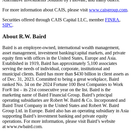
For more information about CAIS, please visit
www.caisgroup.com
.
Securities offered through CAIS Capital LLC, member
FINRA
,
SIPC
.
About
R.W. Baird
Baird is an employee-owned, international wealth management,
asset management, investment banking/capital markets, and private
equity firm with offices in the United States, Europe and Asia.
Established in 1919, Baird has approximately 5,100 associates
serving the needs of individual, corporate, institutional and
municipal clients. Baird has more than $430 billion in client assets as
of Dec. 31, 2023. Committed to being a great workplace, Baird
ranked No. 34 on the 2024 Fortune 100 Best Companies to Work
For® list – its 21st consecutive year on the list. Baird is the
marketing name of Baird Financial Group. Baird’s principal
operating subsidiaries are Robert W. Baird & Co. Incorporated and
Baird Trust Company in the United States and Robert W. Baird
Group Ltd. in Europe. Baird also has an operating subsidiary in Asia
supporting Baird’s investment banking and private equity
operations. For more information, please visit Baird’s website
at www.rwbaird.com.