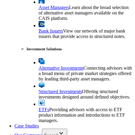
Asset Managers
Learn about the broad selection
of alternative asset managers available on the
CAIS platform.
Bank Issuers
View our network of major bank
issuers that provide access to structured notes.
Investment Solutions
Alternative Investments
Connecting advisors with
a broad menu of private market strategies offered
by leading third-party asset managers.
Structured Investments
Offering structured
investments designed around defined objectives.
ETFs
Providing advisors with access to ETF
product information and introductions to ETF
managers.
Case Studies