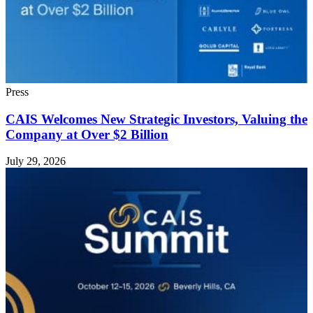
Press
CAIS Welcomes New Strategic Investors, Valuing the
Company at Over $2 Billion
July 29, 2026