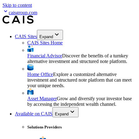
Skip to content
caisgroup.com
CAIS Sites
Expand
CAIS Sites Home
Financial Advisor
Discover the benefits of a turnkey
alternative investment and structured note platform.
Home Office
Explore a customized alternative
investment and structured note platform that can meet
your unique needs.
Asset Manager
Grow and diversify your investor base
by accessing the independent wealth channel.
Available on CAIS
Expand
Solutions Providers