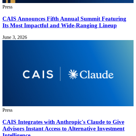
Press
CAIS Announces Fifth Annual Summit Featuring
Its Most Impactful and Wide-Ranging Lineup
June 3, 2026
Press
CAIS Integrates with Anthropic's Claude to Give
Advisors Instant Access to Alternative Investment
Intelligence