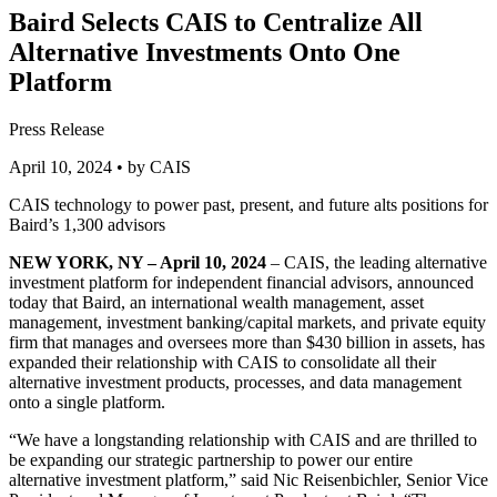
Baird Selects CAIS to Centralize All
Alternative Investments Onto One
Platform
Press Release
April 10, 2024
• by CAIS
CAIS technology to power past, present, and future alts positions for
Baird’s 1,300 advisors
NEW YORK, NY – April 10, 2024
– CAIS, the leading alternative
investment platform for independent financial advisors, announced
today that Baird, an international wealth management, asset
management, investment banking/capital markets, and private equity
firm that manages and oversees more than $430 billion in assets, has
expanded their relationship with CAIS to consolidate all their
alternative investment products, processes, and data management
onto a single platform.
“We have a longstanding relationship with CAIS and are thrilled to
be expanding our strategic partnership to power our entire
alternative investment platform,” said Nic Reisenbichler, Senior Vice