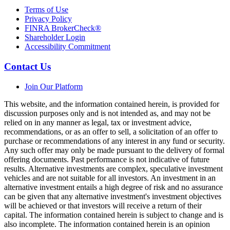
Terms of Use
Privacy Policy
FINRA BrokerCheck®
Shareholder Login
Accessibility Commitment
Contact Us
Join Our Platform
This website, and the information contained herein, is provided for
discussion purposes only and is not intended as, and may not be
relied on in any manner as legal, tax or investment advice,
recommendations, or as an offer to sell, a solicitation of an offer to
purchase or recommendations of any interest in any fund or security.
Any such offer may only be made pursuant to the delivery of formal
offering documents. Past performance is not indicative of future
results. Alternative investments are complex, speculative investment
vehicles and are not suitable for all investors. An investment in an
alternative investment entails a high degree of risk and no assurance
can be given that any alternative investment's investment objectives
will be achieved or that investors will receive a return of their
capital. The information contained herein is subject to change and is
also incomplete. The information contained herein is an opinion