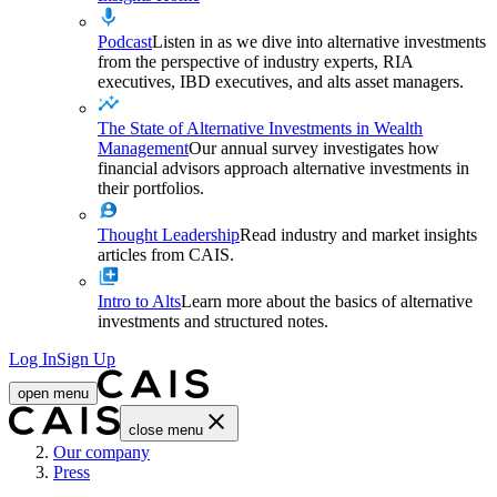
Podcast
Listen in as we dive into alternative investments
from the perspective of industry experts, RIA
executives, IBD executives, and alts asset managers.
The State of Alternative Investments in Wealth
Management
Our annual survey investigates how
financial advisors approach alternative investments in
their portfolios.
Thought Leadership
Read industry and market insights
articles from CAIS.
Intro to Alts
Learn more about the basics of alternative
investments and structured notes.
Log In
Sign Up
open menu
close menu
Home
Our company
Press