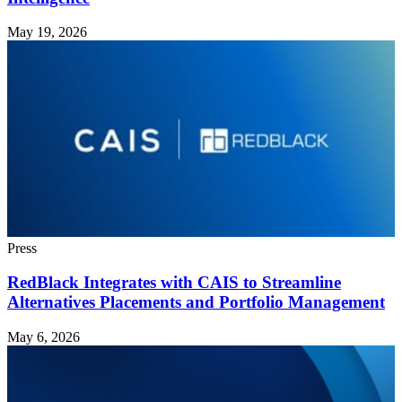
May 19, 2026
Press
RedBlack Integrates with CAIS to Streamline
Alternatives Placements and Portfolio Management
May 6, 2026