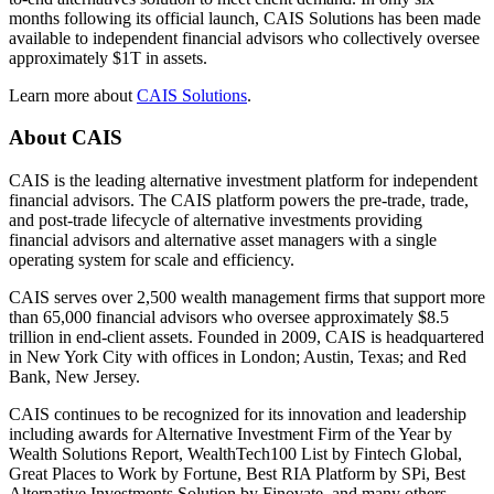
months following its official launch, CAIS Solutions has been made
available to independent financial advisors who collectively oversee
approximately $1T in assets.
Learn more about
CAIS Solutions
.
About
CAIS
CAIS is the leading alternative investment platform for independent
financial advisors. The CAIS platform powers the pre-trade, trade,
and post-trade lifecycle of alternative investments providing
financial advisors and alternative asset managers with a single
operating system for scale and efficiency.
CAIS serves over 2,500 wealth management firms that support more
than 65,000 financial advisors who oversee approximately $8.5
trillion in end-client assets. Founded in 2009, CAIS is headquartered
in New York City with offices in London; Austin, Texas; and Red
Bank, New Jersey.
CAIS continues to be recognized for its innovation and leadership
including awards for Alternative Investment Firm of the Year by
Wealth Solutions Report, WealthTech100 List by Fintech Global,
Great Places to Work by Fortune, Best RIA Platform by SPi, Best
Alternative Investments Solution by Finovate, and many others.