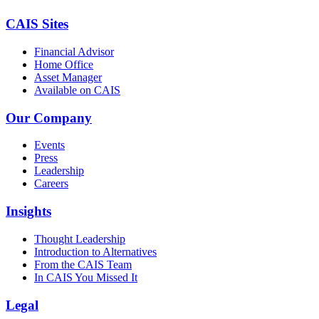
CAIS Sites
Financial Advisor
Home Office
Asset Manager
Available on CAIS
Our Company
Events
Press
Leadership
Careers
Insights
Thought Leadership
Introduction to Alternatives
From the CAIS Team
In CAIS You Missed It
Legal