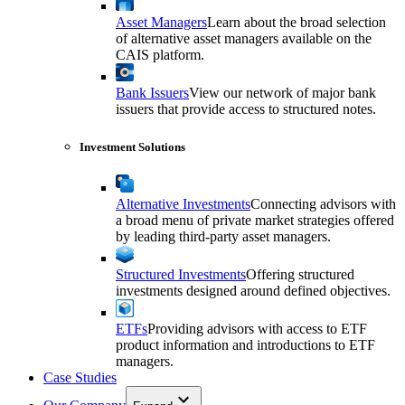
Asset Managers
Learn about the broad selection
of alternative asset managers available on the
CAIS platform.
Bank Issuers
View our network of major bank
issuers that provide access to structured notes.
Investment Solutions
Alternative Investments
Connecting advisors with
a broad menu of private market strategies offered
by leading third-party asset managers.
Structured Investments
Offering structured
investments designed around defined objectives.
ETFs
Providing advisors with access to ETF
product information and introductions to ETF
managers.
Case Studies