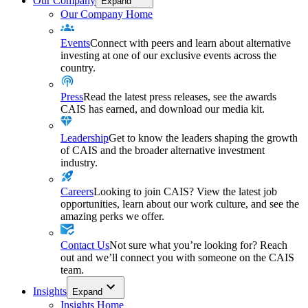
Our Company
Expand
Our Company Home
Events
Connect with peers and learn about alternative
investing at one of our exclusive events across the
country.
Press
Read the latest press releases, see the awards
CAIS has earned, and download our media kit.
Leadership
Get to know the leaders shaping the growth
of CAIS and the broader alternative investment
industry.
Careers
Looking to join CAIS? View the latest job
opportunities, learn about our work culture, and see the
amazing perks we offer.
Contact Us
Not sure what you’re looking for? Reach
out and we’ll connect you with someone on the CAIS
team.
Insights
Expand
Insights Home