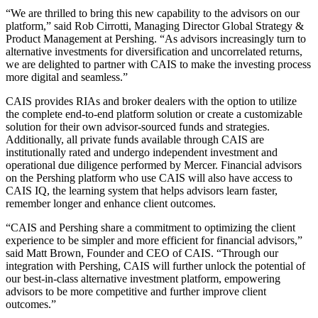
“We are thrilled to bring this new capability to the advisors on our
platform,” said Rob Cirrotti, Managing Director Global Strategy &
Product Management at Pershing. “As advisors increasingly turn to
alternative investments for diversification and uncorrelated returns,
we are delighted to partner with CAIS to make the investing process
more digital and seamless.”
CAIS provides RIAs and broker dealers with the option to utilize
the complete end-to-end platform solution or create a customizable
solution for their own advisor-sourced funds and strategies.
Additionally, all private funds available through CAIS are
institutionally rated and undergo independent investment and
operational due diligence performed by Mercer. Financial advisors
on the Pershing platform who use CAIS will also have access to
CAIS IQ, the learning system that helps advisors learn faster,
remember longer and enhance client outcomes.
“CAIS and Pershing share a commitment to optimizing the client
experience to be simpler and more efficient for financial advisors,”
said Matt Brown, Founder and CEO of CAIS. “Through our
integration with Pershing, CAIS will further unlock the potential of
our best-in-class alternative investment platform, empowering
advisors to be more competitive and further improve client
outcomes.”