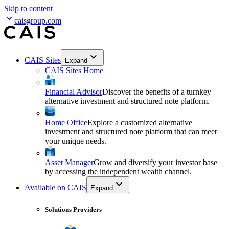
Skip to content
caisgroup.com
CAIS Sites
Expand
CAIS Sites Home
Financial Advisor
Discover the benefits of a turnkey
alternative investment and structured note platform.
Home Office
Explore a customized alternative
investment and structured note platform that can meet
your unique needs.
Asset Manager
Grow and diversify your investor base
by accessing the independent wealth channel.
Available on CAIS
Expand
Solutions Providers