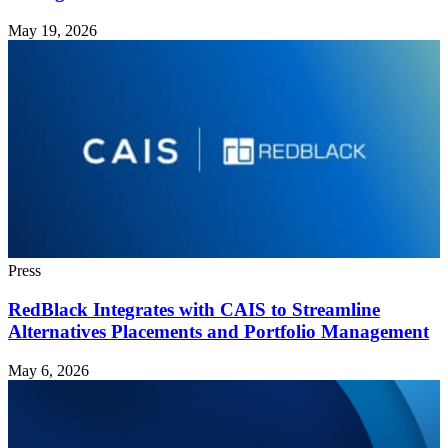
May 19, 2026
Press
RedBlack Integrates with CAIS to Streamline
Alternatives Placements and Portfolio Management
May 6, 2026