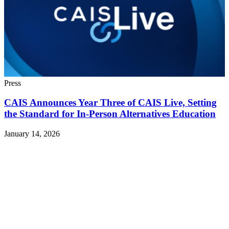
Press
CAIS Announces Year Three of CAIS Live, Setting
the Standard for In-Person Alternatives Education
January 14, 2026