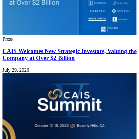
Press
CAIS Welcomes New Strategic Investors, Valuing the
Company at Over $2 Billion
July 29, 2026