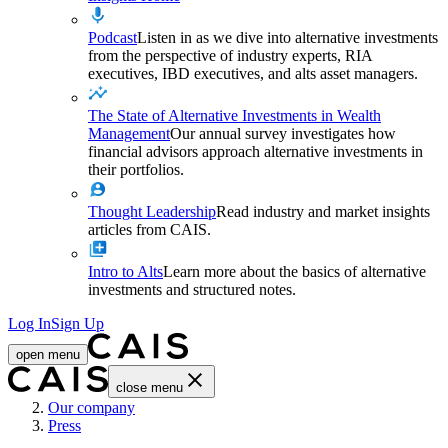
Podcast
Listen in as we dive into alternative investments
from the perspective of industry experts, RIA
executives, IBD executives, and alts asset managers.
The State of Alternative Investments in Wealth
Management
Our annual survey investigates how
financial advisors approach alternative investments in
their portfolios.
Thought Leadership
Read industry and market insights
articles from CAIS.
Intro to Alts
Learn more about the basics of alternative
investments and structured notes.
Log In
Sign Up
open menu
close menu
Home
Our company
Press