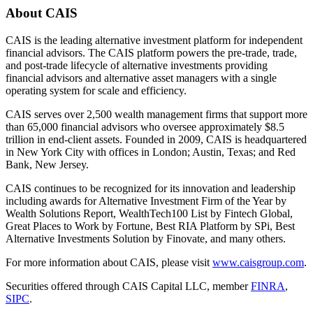
About
CAIS
CAIS is the leading alternative investment platform for independent
financial advisors. The CAIS platform powers the pre-trade, trade,
and post-trade lifecycle of alternative investments providing
financial advisors and alternative asset managers with a single
operating system for scale and efficiency.
CAIS serves over 2,500 wealth management firms that support more
than 65,000 financial advisors who oversee approximately $8.5
trillion in end-client assets. Founded in 2009, CAIS is headquartered
in New York City with offices in London; Austin, Texas; and Red
Bank, New Jersey.
CAIS continues to be recognized for its innovation and leadership
including awards for Alternative Investment Firm of the Year by
Wealth Solutions Report, WealthTech100 List by Fintech Global,
Great Places to Work by Fortune, Best RIA Platform by SPi, Best
Alternative Investments Solution by Finovate, and many others.
For more information about CAIS, please visit
www.caisgroup.com
.
Securities offered through CAIS Capital LLC, member
FINRA
,
SIPC
.