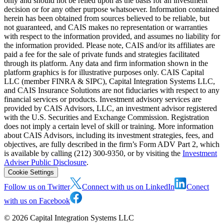
only and should not be relied upon as the basis for an investment
decision or for any other purpose whatsoever. Information contained
herein has been obtained from sources believed to be reliable, but
not guaranteed, and CAIS makes no representation or warranties
with respect to the information provided, and assumes no liability for
the information provided. Please note, CAIS and/or its affiliates are
paid a fee for the sale of private funds and strategies facilitated
through its platform. Any data and firm information shown in the
platform graphics is for illustrative purposes only. CAIS Capital
LLC (member FINRA & SIPC), Capital Integration Systems LLC,
and CAIS Insurance Solutions are not fiduciaries with respect to any
financial services or products. Investment advisory services are
provided by CAIS Advisors, LLC, an investment advisor registered
with the U.S. Securities and Exchange Commission. Registration
does not imply a certain level of skill or training. More information
about CAIS Advisors, including its investment strategies, fees, and
objectives, are fully described in the firm’s Form ADV Part 2, which
is available by calling (212) 300-9350, or by visiting the
Investment
Adviser Public Disclosure
.
Cookie Settings
Follow us on Twitter
Connect with us on LinkedIn
Conect
with us on Facebook
©
2026
Capital Integration Systems LLC