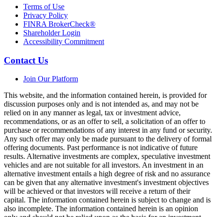
Terms of Use
Privacy Policy
FINRA BrokerCheck®
Shareholder Login
Accessibility Commitment
Contact Us
Join Our Platform
This website, and the information contained herein, is provided for
discussion purposes only and is not intended as, and may not be
relied on in any manner as legal, tax or investment advice,
recommendations, or as an offer to sell, a solicitation of an offer to
purchase or recommendations of any interest in any fund or security.
Any such offer may only be made pursuant to the delivery of formal
offering documents. Past performance is not indicative of future
results. Alternative investments are complex, speculative investment
vehicles and are not suitable for all investors. An investment in an
alternative investment entails a high degree of risk and no assurance
can be given that any alternative investment's investment objectives
will be achieved or that investors will receive a return of their
capital. The information contained herein is subject to change and is
also incomplete. The information contained herein is an opinion