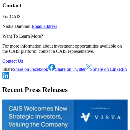
Contact
For
CAIS
Nadia Damouni
Email address
Want To Learn More?
For more information about investment opportunities available on
the CAIS platform, contact a CAIS representative.
Contact Us
Share
Share on Facebook
Share on Twitter
Share on LinkedIn
Recent Press Releases