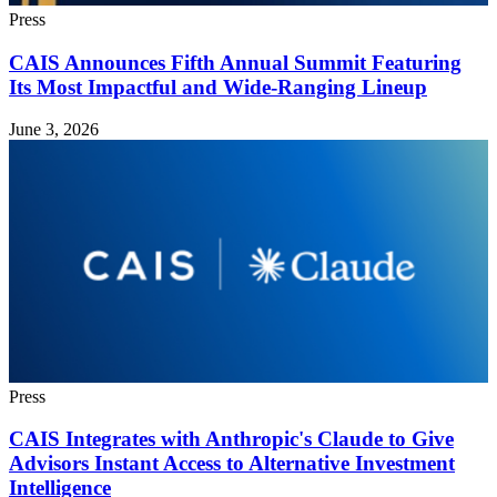
Press
CAIS Announces Fifth Annual Summit Featuring
Its Most Impactful and Wide-Ranging Lineup
June 3, 2026
Press
CAIS Integrates with Anthropic's Claude to Give
Advisors Instant Access to Alternative Investment
Intelligence