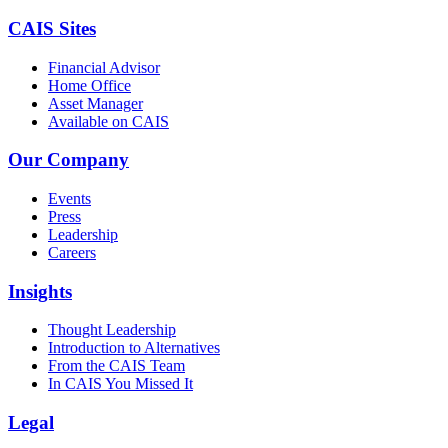
CAIS Sites
Financial Advisor
Home Office
Asset Manager
Available on CAIS
Our Company
Events
Press
Leadership
Careers
Insights
Thought Leadership
Introduction to Alternatives
From the CAIS Team
In CAIS You Missed It
Legal