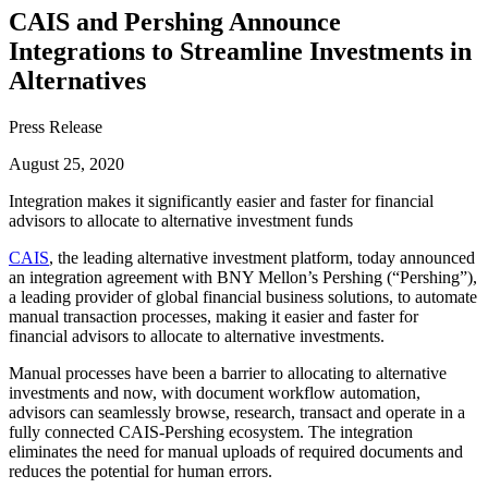
CAIS and Pershing Announce
Integrations to Streamline Investments in
Alternatives
Press Release
August 25, 2020
Integration makes it significantly easier and faster for financial
advisors to allocate to alternative investment funds
CAIS
, the leading alternative investment platform, today announced
an integration agreement with BNY Mellon’s Pershing (“Pershing”),
a leading provider of global financial business solutions, to automate
manual transaction processes, making it easier and faster for
financial advisors to allocate to alternative investments.
Manual processes have been a barrier to allocating to alternative
investments and now, with document workflow automation,
advisors can seamlessly browse, research, transact and operate in a
fully connected CAIS-Pershing ecosystem. The integration
eliminates the need for manual uploads of required documents and
reduces the potential for human errors.