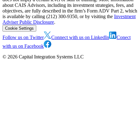
about CAIS Advisors, including its investment strategies, fees, and
objectives, are fully described in the firm’s Form ADV Part 2, which
is available by calling (212) 300-9350, or by visiting the
Investment
Adviser Public Disclosure
.
Cookie Settings
Follow us on Twitter
Connect with us on LinkedIn
Conect
with us on Facebook
©
2026
Capital Integration Systems LLC