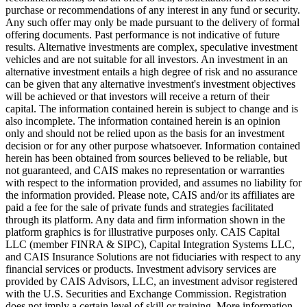
purchase or recommendations of any interest in any fund or security.
Any such offer may only be made pursuant to the delivery of formal
offering documents. Past performance is not indicative of future
results. Alternative investments are complex, speculative investment
vehicles and are not suitable for all investors. An investment in an
alternative investment entails a high degree of risk and no assurance
can be given that any alternative investment's investment objectives
will be achieved or that investors will receive a return of their
capital. The information contained herein is subject to change and is
also incomplete. The information contained herein is an opinion
only and should not be relied upon as the basis for an investment
decision or for any other purpose whatsoever. Information contained
herein has been obtained from sources believed to be reliable, but
not guaranteed, and CAIS makes no representation or warranties
with respect to the information provided, and assumes no liability for
the information provided. Please note, CAIS and/or its affiliates are
paid a fee for the sale of private funds and strategies facilitated
through its platform. Any data and firm information shown in the
platform graphics is for illustrative purposes only. CAIS Capital
LLC (member FINRA & SIPC), Capital Integration Systems LLC,
and CAIS Insurance Solutions are not fiduciaries with respect to any
financial services or products. Investment advisory services are
provided by CAIS Advisors, LLC, an investment advisor registered
with the U.S. Securities and Exchange Commission. Registration
does not imply a certain level of skill or training. More information