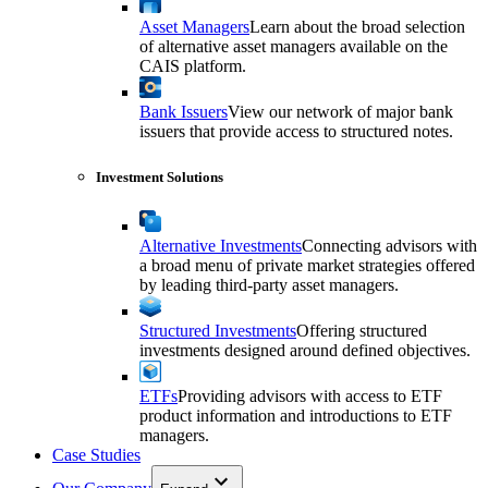
Asset Managers
Learn about the broad selection
of alternative asset managers available on the
CAIS platform.
Bank Issuers
View our network of major bank
issuers that provide access to structured notes.
Investment Solutions
Alternative Investments
Connecting advisors with
a broad menu of private market strategies offered
by leading third-party asset managers.
Structured Investments
Offering structured
investments designed around defined objectives.
ETFs
Providing advisors with access to ETF
product information and introductions to ETF
managers.
Case Studies