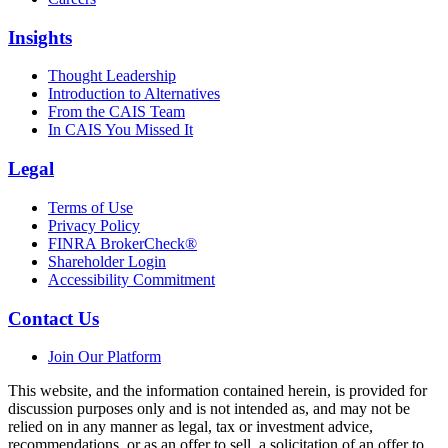
Insights
Thought Leadership
Introduction to Alternatives
From the CAIS Team
In CAIS You Missed It
Legal
Terms of Use
Privacy Policy
FINRA BrokerCheck®
Shareholder Login
Accessibility Commitment
Contact Us
Join Our Platform
This website, and the information contained herein, is provided for
discussion purposes only and is not intended as, and may not be
relied on in any manner as legal, tax or investment advice,
recommendations, or as an offer to sell, a solicitation of an offer to