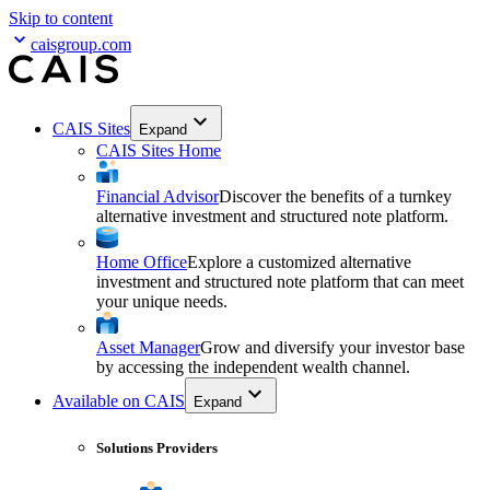
Skip to content
caisgroup.com
CAIS Sites
Expand
CAIS Sites Home
Financial Advisor
Discover the benefits of a turnkey
alternative investment and structured note platform.
Home Office
Explore a customized alternative
investment and structured note platform that can meet
your unique needs.
Asset Manager
Grow and diversify your investor base
by accessing the independent wealth channel.
Available on CAIS
Expand
Solutions Providers