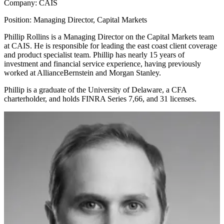
Company:
CAIS
Position:
Managing Director, Capital Markets
Phillip Rollins is a Managing Director on the Capital Markets team
at CAIS. He is responsible for leading the east coast client coverage
and product specialist team. Phillip has nearly 15 years of
investment and financial service experience, having previously
worked at AllianceBernstein and Morgan Stanley.
Phillip is a graduate of the University of Delaware, a CFA
charterholder, and holds FINRA Series 7,66, and 31 licenses.