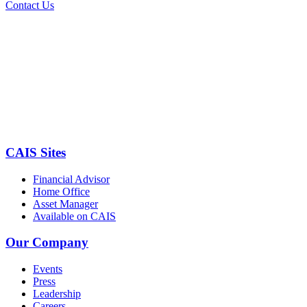
Contact Us
CAIS Sites
Financial Advisor
Home Office
Asset Manager
Available on CAIS
Our Company
Events
Press
Leadership
Careers