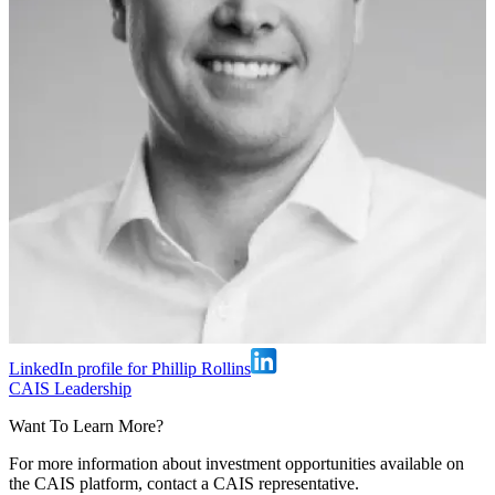
LinkedIn profile for Phillip Rollins
CAIS Leadership
Want To Learn More?
For more information about investment opportunities available on
the CAIS platform, contact a CAIS representative.