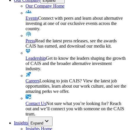
Our Company
Expand
Our Company Home
Events
Connect with peers and learn about alternative
investing at one of our exclusive events across the
country.
Press
Read the latest press releases, see the awards
CAIS has earned, and download our media kit.
Leadership
Get to know the leaders shaping the growth
of CAIS and the broader alternative investment
industry.
Careers
Looking to join CAIS? View the latest job
opportunities, learn about our work culture, and see the
amazing perks we offer.
Contact Us
Not sure what you’re looking for? Reach
out and we’ll connect you with someone on the CAIS
team.
Insights
Expand
Insights Home