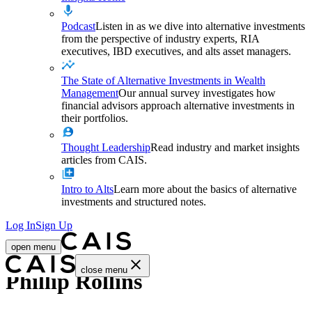
Podcast
Listen in as we dive into alternative investments
from the perspective of industry experts, RIA
executives, IBD executives, and alts asset managers.
The State of Alternative Investments in Wealth
Management
Our annual survey investigates how
financial advisors approach alternative investments in
their portfolios.
Thought Leadership
Read industry and market insights
articles from CAIS.
Intro to Alts
Learn more about the basics of alternative
investments and structured notes.
Log In
Sign Up
open menu
close menu
Phillip Rollins