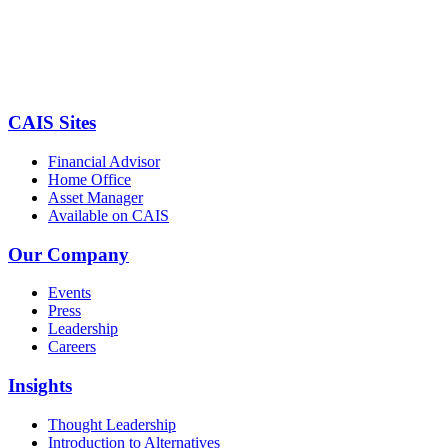
CAIS Sites
Financial Advisor
Home Office
Asset Manager
Available on CAIS
Our Company
Events
Press
Leadership
Careers
Insights
Thought Leadership
Introduction to Alternatives