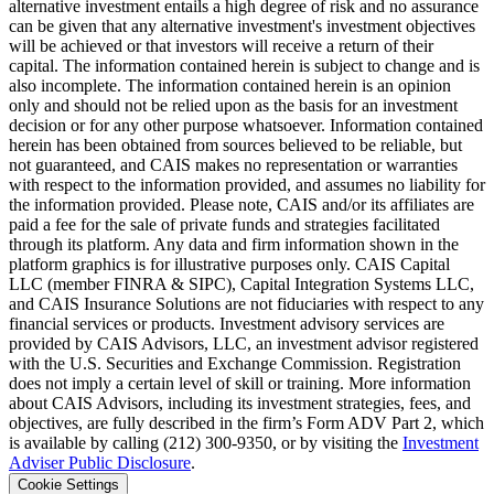
alternative investment entails a high degree of risk and no assurance
can be given that any alternative investment's investment objectives
will be achieved or that investors will receive a return of their
capital. The information contained herein is subject to change and is
also incomplete. The information contained herein is an opinion
only and should not be relied upon as the basis for an investment
decision or for any other purpose whatsoever. Information contained
herein has been obtained from sources believed to be reliable, but
not guaranteed, and CAIS makes no representation or warranties
with respect to the information provided, and assumes no liability for
the information provided. Please note, CAIS and/or its affiliates are
paid a fee for the sale of private funds and strategies facilitated
through its platform. Any data and firm information shown in the
platform graphics is for illustrative purposes only. CAIS Capital
LLC (member FINRA & SIPC), Capital Integration Systems LLC,
and CAIS Insurance Solutions are not fiduciaries with respect to any
financial services or products. Investment advisory services are
provided by CAIS Advisors, LLC, an investment advisor registered
with the U.S. Securities and Exchange Commission. Registration
does not imply a certain level of skill or training. More information
about CAIS Advisors, including its investment strategies, fees, and
objectives, are fully described in the firm’s Form ADV Part 2, which
is available by calling (212) 300-9350, or by visiting the
Investment
Adviser Public Disclosure
.
Cookie Settings