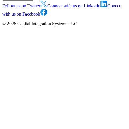
Follow us on Twitter
Connect with us on LinkedIn
Conect
with us on Facebook
©
2026
Capital Integration Systems LLC