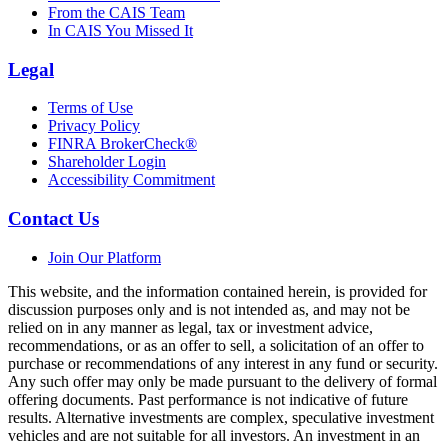
From the CAIS Team
In CAIS You Missed It
Legal
Terms of Use
Privacy Policy
FINRA BrokerCheck®
Shareholder Login
Accessibility Commitment
Contact Us
Join Our Platform
This website, and the information contained herein, is provided for
discussion purposes only and is not intended as, and may not be
relied on in any manner as legal, tax or investment advice,
recommendations, or as an offer to sell, a solicitation of an offer to
purchase or recommendations of any interest in any fund or security.
Any such offer may only be made pursuant to the delivery of formal
offering documents. Past performance is not indicative of future
results. Alternative investments are complex, speculative investment
vehicles and are not suitable for all investors. An investment in an