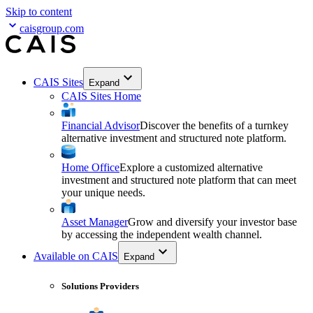
Skip to content
caisgroup.com
CAIS Sites
Expand
CAIS Sites Home
Financial Advisor
Discover the benefits of a turnkey
alternative investment and structured note platform.
Home Office
Explore a customized alternative
investment and structured note platform that can meet
your unique needs.
Asset Manager
Grow and diversify your investor base
by accessing the independent wealth channel.
Available on CAIS
Expand
Solutions Providers