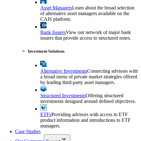
Asset Managers
Learn about the broad selection
of alternative asset managers available on the
CAIS platform.
Bank Issuers
View our network of major bank
issuers that provide access to structured notes.
Investment Solutions
Alternative Investments
Connecting advisors with
a broad menu of private market strategies offered
by leading third-party asset managers.
Structured Investments
Offering structured
investments designed around defined objectives.
ETFs
Providing advisors with access to ETF
product information and introductions to ETF
managers.
Case Studies