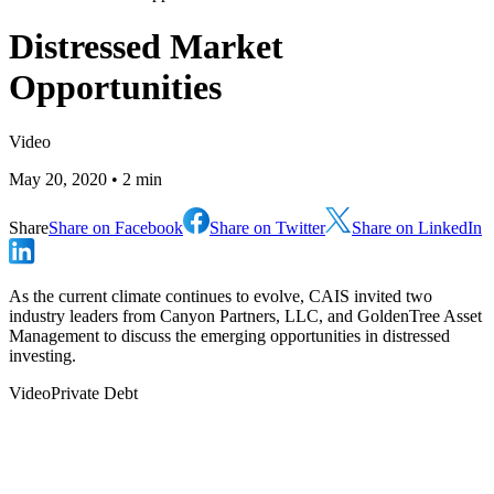
Distressed Market
Opportunities
Video
May 20, 2020
• 2 min
Share
Share on Facebook
Share on Twitter
Share on LinkedIn
As the current climate continues to evolve, CAIS invited two
industry leaders from Canyon Partners, LLC, and GoldenTree Asset
Management to discuss the emerging opportunities in distressed
investing.
Video
Private Debt