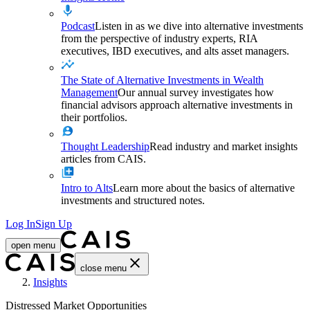
Podcast
Listen in as we dive into alternative investments
from the perspective of industry experts, RIA
executives, IBD executives, and alts asset managers.
The State of Alternative Investments in Wealth
Management
Our annual survey investigates how
financial advisors approach alternative investments in
their portfolios.
Thought Leadership
Read industry and market insights
articles from CAIS.
Intro to Alts
Learn more about the basics of alternative
investments and structured notes.
Log In
Sign Up
open menu
close menu
Home
Insights
Distressed Market Opportunities