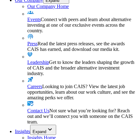
Our Company
Expand
Our Company Home
Events
Connect with peers and learn about alternative
investing at one of our exclusive events across the
country.
Press
Read the latest press releases, see the awards
CAIS has earned, and download our media kit.
Leadership
Get to know the leaders shaping the growth
of CAIS and the broader alternative investment
industry.
Careers
Looking to join CAIS? View the latest job
opportunities, learn about our work culture, and see the
amazing perks we offer.
Contact Us
Not sure what you’re looking for? Reach
out and we’ll connect you with someone on the CAIS
team.
Insights
Expand
Insights Home