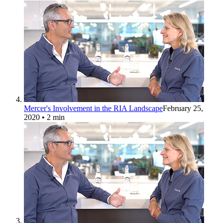
Mercer's Involvement in the RIA Landscape
February 25,
2020
• 2 min