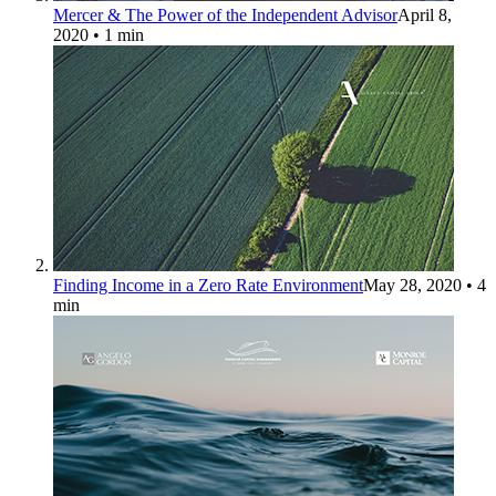
Mercer & The Power of the Independent Advisor
April 8,
2020
• 1 min
Finding Income in a Zero Rate Environment
May 28, 2020
• 4
min