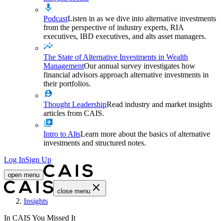
Podcast
Listen in as we dive into alternative investments
from the perspective of industry experts, RIA
executives, IBD executives, and alts asset managers.
The State of Alternative Investments in Wealth
Management
Our annual survey investigates how
financial advisors approach alternative investments in
their portfolios.
Thought Leadership
Read industry and market insights
articles from CAIS.
Intro to Alts
Learn more about the basics of alternative
investments and structured notes.
Log In
Sign Up
open menu
close menu
Home
Insights
In CAIS You Missed It