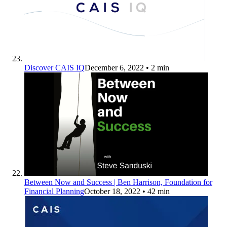
Discover CAIS IQ
December 6, 2022
• 2 min
Between Now and Success | Ben Harrison, Foundation for
Financial Planning
October 18, 2022
• 42 min