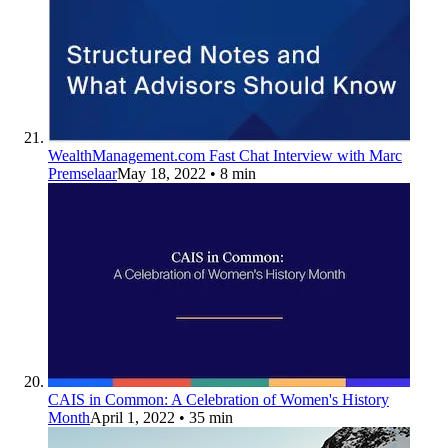
WealthManagement.com Fast Chat Interview with Marc
Premselaar
May 18, 2022
• 8 min
CAIS in Common: A Celebration of Women's History
Month
April 1, 2022
• 35 min