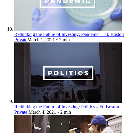
Rethinking the Future of Investing: Pandemic – Ft. Boston
Private
March 1, 2021
• 2 min
Rethinking the Future of Investing: Politics – Ft. Boston
Private
March 4, 2021
• 2 min