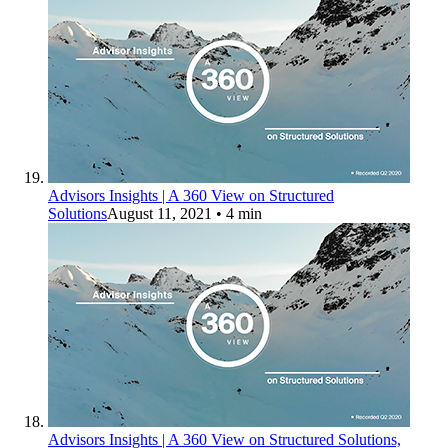
Advisors Insights | A 360 View on Structured
Solutions
August 11, 2021
• 4 min
Advisors Insights | A 360 View on Structured Solutions,