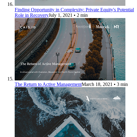
Finding Opportunity in Complexity: Private Equity's Potential
Role in Recovery
July 1, 2021
• 2 min
The Return to Active Management
March 18, 2021
• 3 min