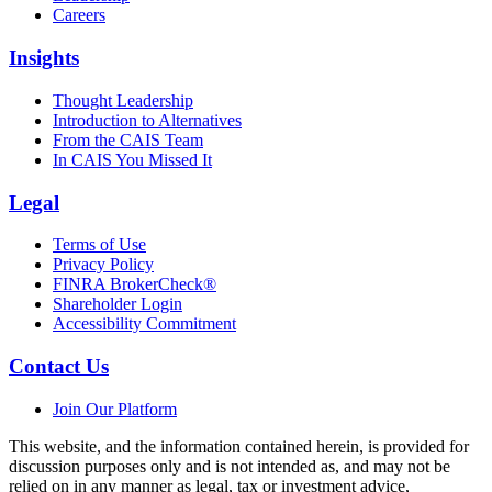
Careers
Insights
Thought Leadership
Introduction to Alternatives
From the CAIS Team
In CAIS You Missed It
Legal
Terms of Use
Privacy Policy
FINRA BrokerCheck®
Shareholder Login
Accessibility Commitment
Contact Us
Join Our Platform
This website, and the information contained herein, is provided for
discussion purposes only and is not intended as, and may not be
relied on in any manner as legal, tax or investment advice,