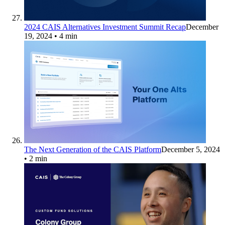
2024 CAIS Alternatives Investment Summit Recap
December
19, 2024
• 4 min
The Next Generation of the CAIS Platform
December 5, 2024
• 2 min