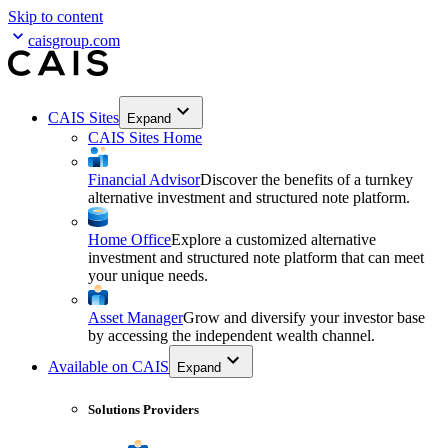
Skip to content
caisgroup.com
CAIS Sites
Expand
CAIS Sites Home
Financial Advisor
Discover the benefits of a turnkey
alternative investment and structured note platform.
Home Office
Explore a customized alternative
investment and structured note platform that can meet
your unique needs.
Asset Manager
Grow and diversify your investor base
by accessing the independent wealth channel.
Available on CAIS
Expand
Solutions Providers