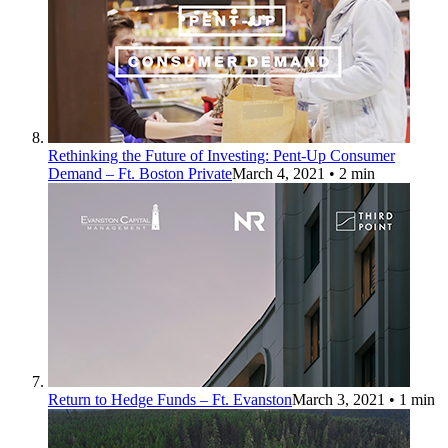
Rethinking the Future of Investing: Pent-Up Consumer
Demand – Ft. Boston Private
March 4, 2021
• 2 min
Return to Hedge Funds – Ft. Evanston
March 3, 2021
• 1 min