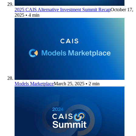
2025 CAIS Alternative Investment Summit Recap
October 17,
2025
• 4 min
Models Marketplace
March 25, 2025
• 2 min