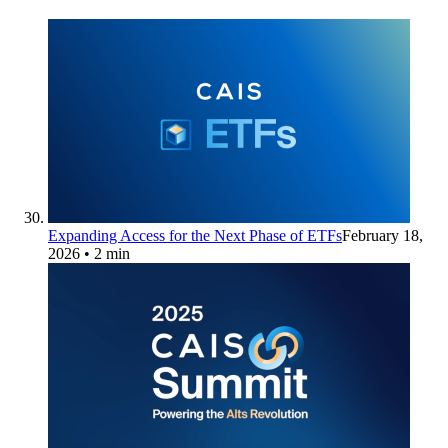
Expanding Access for the Next Phase of ETFs
February 18,
2026
• 2 min