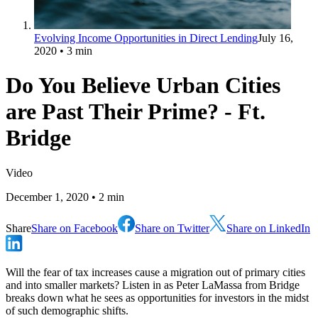
Evolving Income Opportunities in Direct Lending
July 16,
2020
• 3 min
Do You Believe Urban Cities
are Past Their Prime? - Ft.
Bridge
Video
December 1, 2020
• 2 min
Share
Share on Facebook
Share on Twitter
Share on LinkedIn
Will the fear of tax increases cause a migration out of primary cities
and into smaller markets? Listen in as Peter LaMassa from Bridge
breaks down what he sees as opportunities for investors in the midst
of such demographic shifts.