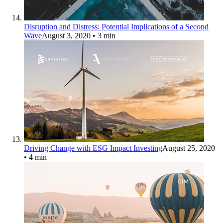
Disruption and Distress: Potential Implications of a Second
Wave
August 3, 2020
• 3 min
Driving Change with ESG Impact Investing
August 25, 2020
• 4 min