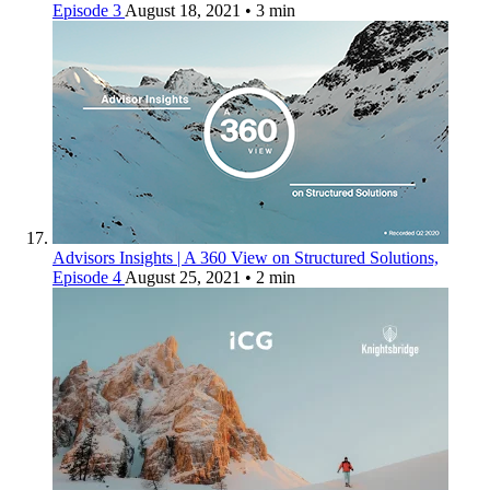
Episode 3
August 18, 2021
• 3 min
Advisors Insights | A 360 View on Structured Solutions,
Episode 4
August 25, 2021
• 2 min