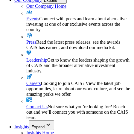
Our Company
Expand
Our Company Home
Events
Connect with peers and learn about alternative
investing at one of our exclusive events across the
country.
Press
Read the latest press releases, see the awards
CAIS has earned, and download our media kit.
Leadership
Get to know the leaders shaping the growth
of CAIS and the broader alternative investment
industry.
Careers
Looking to join CAIS? View the latest job
opportunities, learn about our work culture, and see the
amazing perks we offer.
Contact Us
Not sure what you’re looking for? Reach
out and we’ll connect you with someone on the CAIS
team.
Insights
Expand
Insights Home