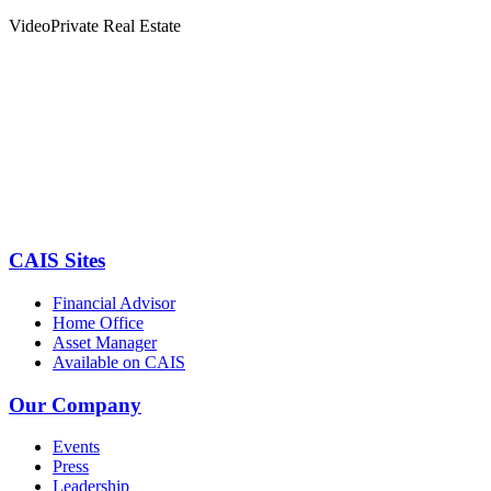
Video
Private Real Estate
CAIS Sites
Financial Advisor
Home Office
Asset Manager
Available on CAIS
Our Company
Events
Press
Leadership