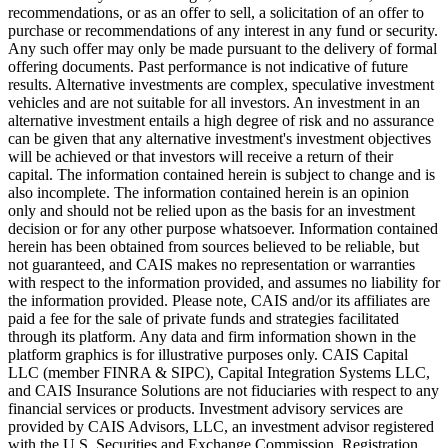
recommendations, or as an offer to sell, a solicitation of an offer to
purchase or recommendations of any interest in any fund or security.
Any such offer may only be made pursuant to the delivery of formal
offering documents. Past performance is not indicative of future
results. Alternative investments are complex, speculative investment
vehicles and are not suitable for all investors. An investment in an
alternative investment entails a high degree of risk and no assurance
can be given that any alternative investment's investment objectives
will be achieved or that investors will receive a return of their
capital. The information contained herein is subject to change and is
also incomplete. The information contained herein is an opinion
only and should not be relied upon as the basis for an investment
decision or for any other purpose whatsoever. Information contained
herein has been obtained from sources believed to be reliable, but
not guaranteed, and CAIS makes no representation or warranties
with respect to the information provided, and assumes no liability for
the information provided. Please note, CAIS and/or its affiliates are
paid a fee for the sale of private funds and strategies facilitated
through its platform. Any data and firm information shown in the
platform graphics is for illustrative purposes only. CAIS Capital
LLC (member FINRA & SIPC), Capital Integration Systems LLC,
and CAIS Insurance Solutions are not fiduciaries with respect to any
financial services or products. Investment advisory services are
provided by CAIS Advisors, LLC, an investment advisor registered
with the U.S. Securities and Exchange Commission. Registration