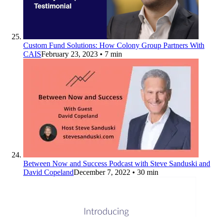
Custom Fund Solutions: How Colony Group Partners With
CAIS
February 23, 2023
• 7 min
Between Now and Success Podcast with Steve Sanduski and
David Copeland
December 7, 2022
• 30 min