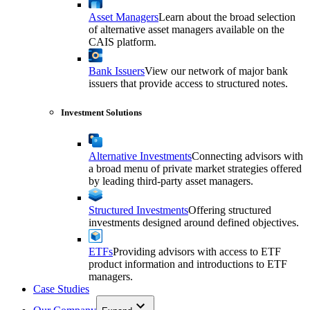
Asset Managers
Learn about the broad selection
of alternative asset managers available on the
CAIS platform.
Bank Issuers
View our network of major bank
issuers that provide access to structured notes.
Investment Solutions
Alternative Investments
Connecting advisors with
a broad menu of private market strategies offered
by leading third-party asset managers.
Structured Investments
Offering structured
investments designed around defined objectives.
ETFs
Providing advisors with access to ETF
product information and introductions to ETF
managers.
Case Studies