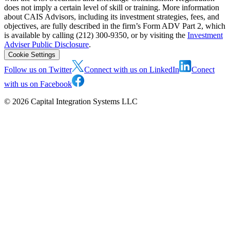
does not imply a certain level of skill or training. More information
about CAIS Advisors, including its investment strategies, fees, and
objectives, are fully described in the firm’s Form ADV Part 2, which
is available by calling (212) 300-9350, or by visiting the
Investment
Adviser Public Disclosure
.
Cookie Settings
Follow us on Twitter
Connect with us on LinkedIn
Conect
with us on Facebook
©
2026
Capital Integration Systems LLC