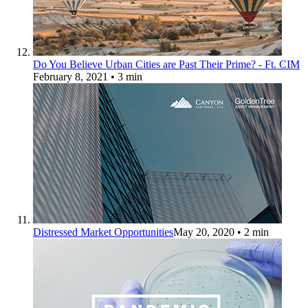
Do You Believe Urban Cities are Past Their Prime? - Ft. CIM
February 8, 2021
• 3 min
Distressed Market Opportunities
May 20, 2020
• 2 min