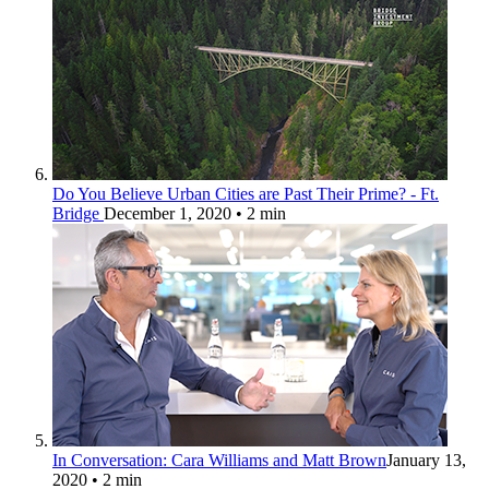
Do You Believe Urban Cities are Past Their Prime? - Ft.
Bridge
December 1, 2020
• 2 min
In Conversation: Cara Williams and Matt Brown
January 13,
2020
• 2 min