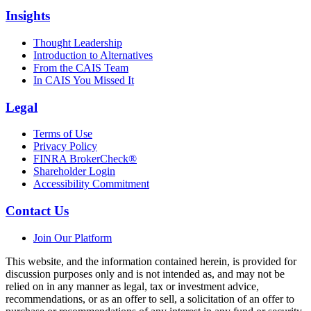
Insights
Thought Leadership
Introduction to Alternatives
From the CAIS Team
In CAIS You Missed It
Legal
Terms of Use
Privacy Policy
FINRA BrokerCheck®
Shareholder Login
Accessibility Commitment
Contact Us
Join Our Platform
This website, and the information contained herein, is provided for
discussion purposes only and is not intended as, and may not be
relied on in any manner as legal, tax or investment advice,
recommendations, or as an offer to sell, a solicitation of an offer to