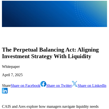
The Perpetual Balancing Act: Aligning
Investment Strategy With Liquidity
Whitepaper
April 7, 2025
Share
Share on Facebook
Share on Twitter
Share on LinkedIn
CAIS and Ares explore how managers navigate liquidity needs