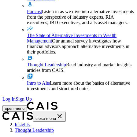
Podcast
Listen in as we dive into alternative investments
from the perspective of industry experts, RIA
executives, IBD executives, and alts asset managers.
The State of Alternative Investments in Wealth
Management
Our annual survey investigates how
financial advisors approach alternative investments in
their portfolios.
Thought Leadership
Read industry and market insights
articles from CAIS.
Intro to Alts
Learn more about the basics of alternative
investments and structured notes.
Log In
Sign Up
open menu
close menu
Home
Insights
Thought Leadership