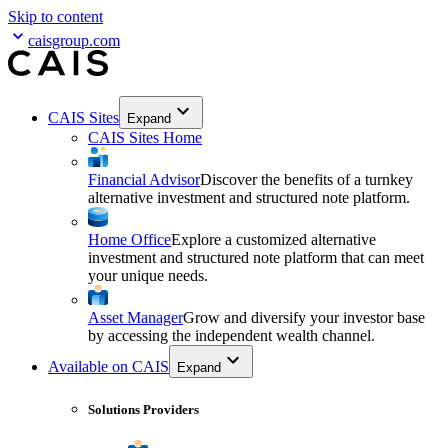
Skip to content
caisgroup.com
CAIS Sites
Expand
CAIS Sites Home
Financial Advisor
Discover the benefits of a turnkey
alternative investment and structured note platform.
Home Office
Explore a customized alternative
investment and structured note platform that can meet
your unique needs.
Asset Manager
Grow and diversify your investor base
by accessing the independent wealth channel.
Available on CAIS
Expand
Solutions Providers