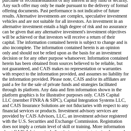
purchase or recommendations of any interest in any fund or security.
Any such offer may only be made pursuant to the delivery of formal
offering documents. Past performance is not indicative of future
results. Alternative investments are complex, speculative investment
vehicles and are not suitable for all investors. An investment in an
alternative investment entails a high degree of risk and no assurance
can be given that any alternative investment's investment objectives
will be achieved or that investors will receive a return of their
capital. The information contained herein is subject to change and is
also incomplete. The information contained herein is an opinion
only and should not be relied upon as the basis for an investment
decision or for any other purpose whatsoever. Information contained
herein has been obtained from sources believed to be reliable, but
not guaranteed, and CAIS makes no representation or warranties
with respect to the information provided, and assumes no liability for
the information provided. Please note, CAIS and/or its affiliates are
paid a fee for the sale of private funds and strategies facilitated
through its platform. Any data and firm information shown in the
platform graphics is for illustrative purposes only. CAIS Capital
LLC (member FINRA & SIPC), Capital Integration Systems LLC,
and CAIS Insurance Solutions are not fiduciaries with respect to any
financial services or products. Investment advisory services are
provided by CAIS Advisors, LLC, an investment advisor registered
with the U.S. Securities and Exchange Commission. Registration
does not imply a certain level of skill or training. More information