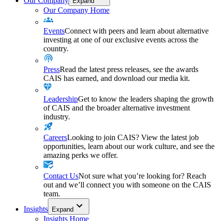
Our Company
Expand
Our Company Home
Events
Connect with peers and learn about alternative
investing at one of our exclusive events across the
country.
Press
Read the latest press releases, see the awards
CAIS has earned, and download our media kit.
Leadership
Get to know the leaders shaping the growth
of CAIS and the broader alternative investment
industry.
Careers
Looking to join CAIS? View the latest job
opportunities, learn about our work culture, and see the
amazing perks we offer.
Contact Us
Not sure what you’re looking for? Reach
out and we’ll connect you with someone on the CAIS
team.
Insights
Expand
Insights Home