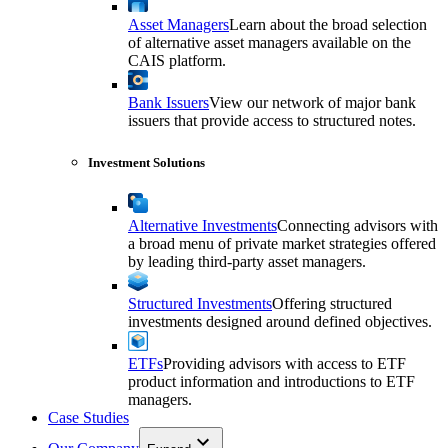
Asset Managers
Learn about the broad selection
of alternative asset managers available on the
CAIS platform.
Bank Issuers
View our network of major bank
issuers that provide access to structured notes.
Investment Solutions
Alternative Investments
Connecting advisors with
a broad menu of private market strategies offered
by leading third-party asset managers.
Structured Investments
Offering structured
investments designed around defined objectives.
ETFs
Providing advisors with access to ETF
product information and introductions to ETF
managers.
Case Studies