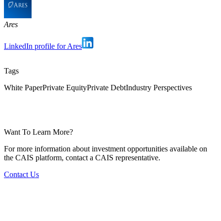
Ares
LinkedIn profile for Ares
Tags
White Paper
Private Equity
Private Debt
Industry Perspectives
Want To Learn More?
For more information about investment opportunities available on
the CAIS platform, contact a CAIS representative.
Contact Us