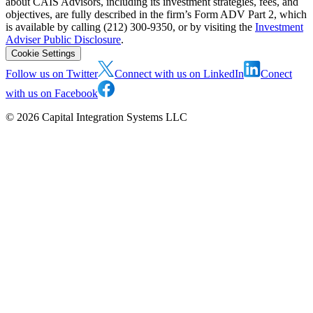
about CAIS Advisors, including its investment strategies, fees, and
objectives, are fully described in the firm’s Form ADV Part 2, which
is available by calling (212) 300-9350, or by visiting the
Investment
Adviser Public Disclosure
.
Cookie Settings
Follow us on Twitter
Connect with us on LinkedIn
Conect
with us on Facebook
©
2026
Capital Integration Systems LLC