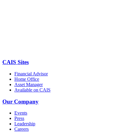
CAIS Sites
Financial Advisor
Home Office
Asset Manager
Available on CAIS
Our Company
Events
Press
Leadership
Careers