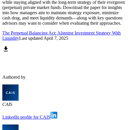
while staying aligned with the long-term strategy of their evergreen
(perpetual) private market funds. Download the paper for insights
into how managers aim to maintain strategy exposure, minimize
cash drag, and meet liquidity demands—along with key questions
advisors may want to consider when evaluating their approaches.
The Perpetual Balancing Act: Aligning Investment Strategy With
Liquidity
Last updated
April 7, 2025
Authored by
CAIS
LinkedIn profile for CAIS