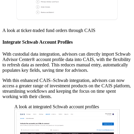
A look at ticker-traded fund orders through CAIS
Integrate Schwab Account Profiles
With custodial data integration, advisors can directly import Schwab
Advisor Center® account profile data into CAIS, with the flexibility
to refresh data as needed. This reduces manual entry, automatically
populates key fields, saving time for advisors.
With this enhanced CAIS–Schwab integration, advisors can now
access a greater range of investment products on the CAIS platform,
streamlining workflows and keeping the focus on time spent
working with their clients.
A look at integrated Schwab account profiles