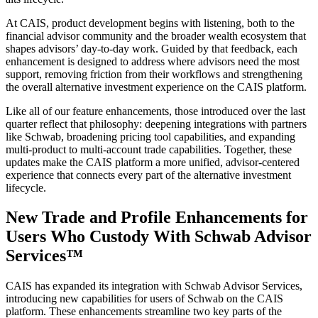
At CAIS, product development begins with listening, both to the
financial advisor community and the broader wealth ecosystem that
shapes advisors’ day-to-day work. Guided by that feedback, each
enhancement is designed to address where advisors need the most
support, removing friction from their workflows and strengthening
the overall alternative investment experience on the CAIS platform.
Like all of our feature enhancements, those introduced over the last
quarter reflect that philosophy: deepening integrations with partners
like Schwab, broadening pricing tool capabilities, and expanding
multi-product to multi-account trade capabilities. Together, these
updates make the CAIS platform a more unified, advisor-centered
experience that connects every part of the alternative investment
lifecycle.
New Trade and Profile Enhancements for
Users Who Custody With Schwab Advisor
Services™
CAIS has expanded its integration with Schwab Advisor Services,
introducing new capabilities for users of Schwab on the CAIS
platform. These enhancements streamline two key parts of the