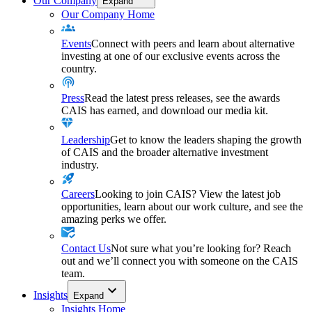
Our Company
Expand
Our Company Home
Events
Connect with peers and learn about alternative
investing at one of our exclusive events across the
country.
Press
Read the latest press releases, see the awards
CAIS has earned, and download our media kit.
Leadership
Get to know the leaders shaping the growth
of CAIS and the broader alternative investment
industry.
Careers
Looking to join CAIS? View the latest job
opportunities, learn about our work culture, and see the
amazing perks we offer.
Contact Us
Not sure what you’re looking for? Reach
out and we’ll connect you with someone on the CAIS
team.
Insights
Expand
Insights Home