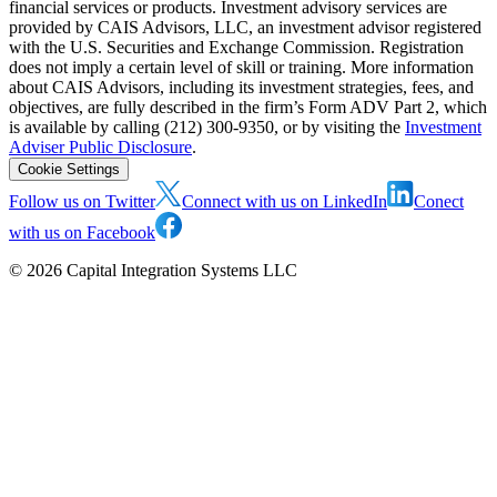
financial services or products. Investment advisory services are
provided by CAIS Advisors, LLC, an investment advisor registered
with the U.S. Securities and Exchange Commission. Registration
does not imply a certain level of skill or training. More information
about CAIS Advisors, including its investment strategies, fees, and
objectives, are fully described in the firm’s Form ADV Part 2, which
is available by calling (212) 300-9350, or by visiting the
Investment
Adviser Public Disclosure
.
Cookie Settings
Follow us on Twitter
Connect with us on LinkedIn
Conect
with us on Facebook
©
2026
Capital Integration Systems LLC