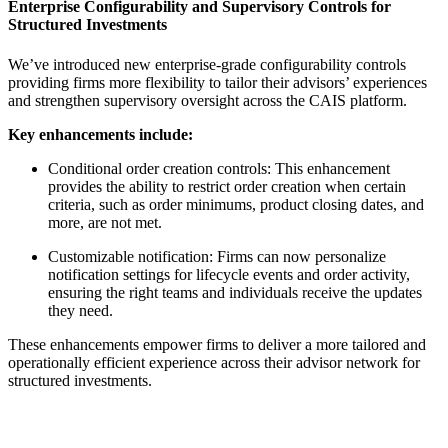
Enterprise Configurability and Supervisory Controls for
Structured Investments
We’ve introduced new enterprise-grade configurability controls
providing firms more flexibility to tailor their advisors’ experiences
and strengthen supervisory oversight across the CAIS platform.
Key enhancements include:
Conditional order creation controls: This enhancement
provides the ability to restrict order creation when certain
criteria, such as order minimums, product closing dates, and
more, are not met.
Customizable notification: Firms can now personalize
notification settings for lifecycle events and order activity,
ensuring the right teams and individuals receive the updates
they need.
These enhancements empower firms to deliver a more tailored and
operationally efficient experience across their advisor network for
structured investments.