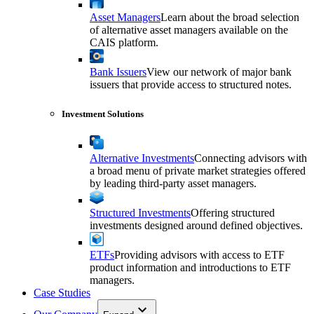
Asset Managers
Learn about the broad selection
of alternative asset managers available on the
CAIS platform.
Bank Issuers
View our network of major bank
issuers that provide access to structured notes.
Investment Solutions
Alternative Investments
Connecting advisors with
a broad menu of private market strategies offered
by leading third-party asset managers.
Structured Investments
Offering structured
investments designed around defined objectives.
ETFs
Providing advisors with access to ETF
product information and introductions to ETF
managers.
Case Studies