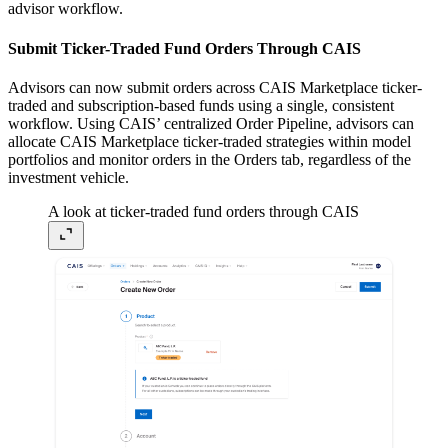
advisor workflow.
Submit Ticker-Traded Fund Orders Through CAIS
Advisors can now submit orders across CAIS Marketplace ticker-
traded and subscription-based funds using a single, consistent
workflow. Using CAIS’ centralized Order Pipeline, advisors can
allocate CAIS Marketplace ticker-traded strategies within model
portfolios and monitor orders in the Orders tab, regardless of the
investment vehicle.
A look at ticker-traded fund orders through CAIS