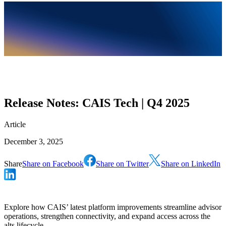
Release Notes: CAIS Tech | Q4 2025
Article
December 3, 2025
Share
Share on Facebook
Share on Twitter
Share on LinkedIn
Explore how CAIS’ latest platform improvements streamline advisor
operations, strengthen connectivity, and expand access across the
alts lifecycle.