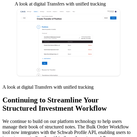
A look at digital Transfers with unified tracking
A look at digital Transfers with unified tracking
Continuing to Streamline Your
Structured Investment Workflow
We continue to build on our platform technology to help users
manage their book of structured notes. The Bulk Order Workflow
tool now integrates with the Schwab Profile API, enabling users to