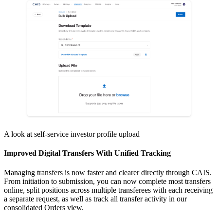
A look at self-service investor profile upload
Improved Digital Transfers With Unified Tracking
Managing transfers is now faster and clearer directly through CAIS.
From initiation to submission, you can now complete most transfers
online, split positions across multiple transferees with each receiving
a separate request, as well as track all transfer activity in our
consolidated Orders view.