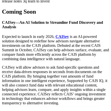
release notes 3q learn to invest
Coming Soon
CAISey—An AI Solution to Streamline Fund Discovery and
Analysis
Expected to launch in early 2026,
CAISey
is an AI-powered
solution designed to redefine how advisors navigate alternative
investments on the CAIS platform. Debuted at the recent CAIS
Summit in October, CAISey can help advisors surface, evaluate, and
compare funds more efficiently across the CAIS platform by
combining data intelligence with natural language.
CAISey will allow advisors to ask fund-specific questions and
receive data-driven responses in seconds from documents on the
CAIS platform. By bringing together vast amounts of fund
information in one intelligent experience, Supported by CAIS IQ, it
will also connect fund data with relevant educational content,
helping advisors learn, compare, and apply insights within a single
connected experience. CAISey reflects CAIS’ ongoing investment
in technology that enhances advisor workflows and brings greater
transparency to alternative investing.