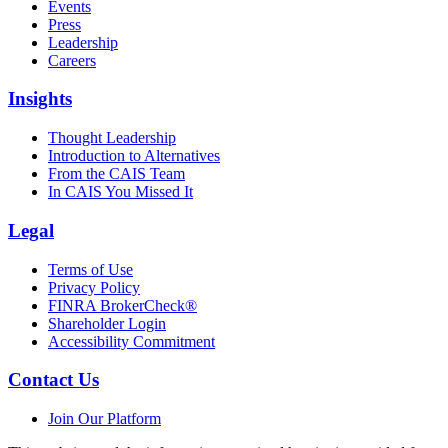
Events
Press
Leadership
Careers
Insights
Thought Leadership
Introduction to Alternatives
From the CAIS Team
In CAIS You Missed It
Legal
Terms of Use
Privacy Policy
FINRA BrokerCheck®
Shareholder Login
Accessibility Commitment
Contact Us
Join Our Platform