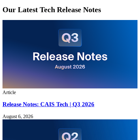
Our Latest Tech Release Notes
Article
Release Notes: CAIS Tech | Q3 2026
August 6, 2026