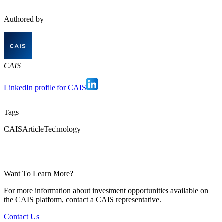
Authored by
CAIS
LinkedIn profile for CAIS
Tags
CAIS
Article
Technology
Want To Learn More?
For more information about investment opportunities available on
the CAIS platform, contact a CAIS representative.
Contact Us