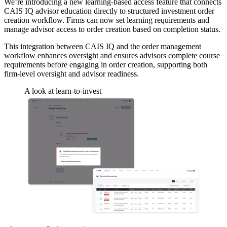
We’re introducing a new learning-based access feature that connects
CAIS IQ advisor education directly to structured investment order
creation workflow. Firms can now set learning requirements and
manage advisor access to order creation based on completion status.
This integration between CAIS IQ and the order management
workflow enhances oversight and ensures advisors complete course
requirements before engaging in order creation, supporting both
firm-level oversight and advisor readiness.
A look at learn-to-invest