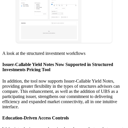
A look at the structured investment workflows
Issuer-Callable Yield Notes Now Supported in Structured
Investments Pricing Tool
In addition, the tool now supports Issuer-Callable Yield Notes,
providing greater flexibility in the types of structures advisors can
compare. This enhancement, as well as the addition of UBS as a
participating issuer, strengthens our commitment to delivering
efficiency and expanded market connectivity, all in one intuitive
interface.
Education-Driven Access Controls