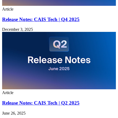
Article
Release Notes: CAIS Tech | Q4 2025
December 3, 2025
Article
Release Notes: CAIS Tech | Q2 2025
June 26, 2025