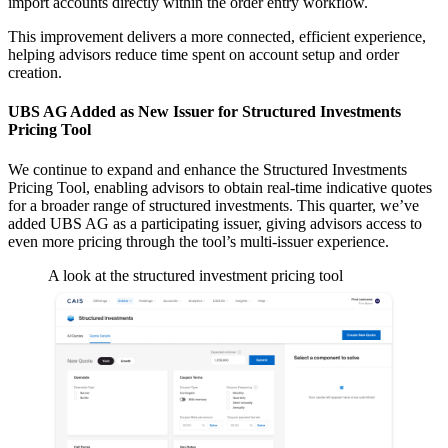
import accounts directly within the order entry workflow.
This improvement delivers a more connected, efficient experience,
helping advisors reduce time spent on account setup and order
creation.
UBS AG Added as New Issuer for Structured Investments
Pricing Tool
We continue to expand and enhance the Structured Investments
Pricing Tool, enabling advisors to obtain real-time indicative quotes
for a broader range of structured investments. This quarter, we’ve
added UBS AG as a participating issuer, giving advisors access to
even more pricing through the tool’s multi-issuer experience.
A look at the structured investment pricing tool