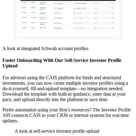
A look at integrated Schwab account profiles
Faster Onboarding With Our Self-Service Investor Profile
Upload
For advisors using the CAIS platform for funds and structured
investments, you can now create multiple investor profiles using a
do-it-yourself, fill-and-upload template—no integration needed.
Download the template with built-in guidance, enter data at your
pace, and upload directly into the platform to save time.
Prefer automation using your firm’s resources? The Investor Profile
API connects CAIS to your CRM or internal systems for real-time
updates.
A look at self-service investor profile upload