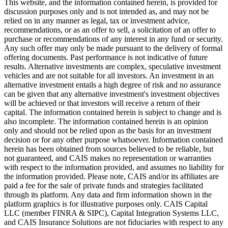
This website, and the information contained herein, is provided for
discussion purposes only and is not intended as, and may not be
relied on in any manner as legal, tax or investment advice,
recommendations, or as an offer to sell, a solicitation of an offer to
purchase or recommendations of any interest in any fund or security.
Any such offer may only be made pursuant to the delivery of formal
offering documents. Past performance is not indicative of future
results. Alternative investments are complex, speculative investment
vehicles and are not suitable for all investors. An investment in an
alternative investment entails a high degree of risk and no assurance
can be given that any alternative investment's investment objectives
will be achieved or that investors will receive a return of their
capital. The information contained herein is subject to change and is
also incomplete. The information contained herein is an opinion
only and should not be relied upon as the basis for an investment
decision or for any other purpose whatsoever. Information contained
herein has been obtained from sources believed to be reliable, but
not guaranteed, and CAIS makes no representation or warranties
with respect to the information provided, and assumes no liability for
the information provided. Please note, CAIS and/or its affiliates are
paid a fee for the sale of private funds and strategies facilitated
through its platform. Any data and firm information shown in the
platform graphics is for illustrative purposes only. CAIS Capital
LLC (member FINRA & SIPC), Capital Integration Systems LLC,
and CAIS Insurance Solutions are not fiduciaries with respect to any