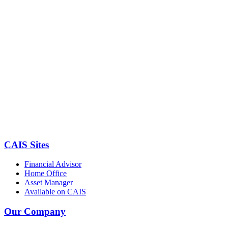
CAIS Sites
Financial Advisor
Home Office
Asset Manager
Available on CAIS
Our Company