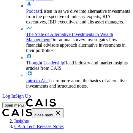
Podcast
Listen in as we dive into alternative investments
from the perspective of industry experts, RIA
executives, IBD executives, and alts asset managers.
The State of Alternative Investments in Wealth
Management
Our annual survey investigates how
financial advisors approach alternative investments in
their portfolios.
Thought Leadership
Read industry and market insights
articles from CAIS.
Intro to Alts
Learn more about the basics of alternative
investments and structured notes.
Log In
Sign Up
open menu
close menu
Home
Insights
CAIS Tech Release Notes