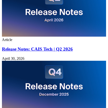
Article
Release Notes: CAIS Tech | Q2 2026
April 30, 2026