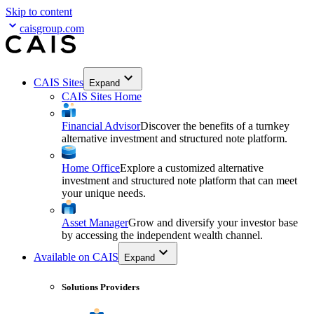
Skip to content
caisgroup.com
CAIS Sites
Expand
CAIS Sites Home
Financial Advisor
Discover the benefits of a turnkey
alternative investment and structured note platform.
Home Office
Explore a customized alternative
investment and structured note platform that can meet
your unique needs.
Asset Manager
Grow and diversify your investor base
by accessing the independent wealth channel.
Available on CAIS
Expand
Solutions Providers