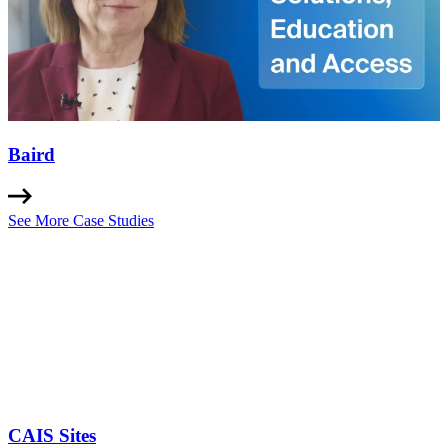
Baird
See More Case Studies
CAIS Sites