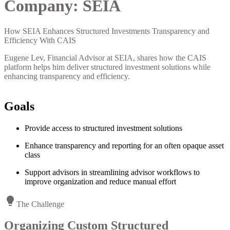
Company:
SEIA
How SEIA Enhances Structured Investments Transparency and
Efficiency With CAIS
Eugene Lev, Financial Advisor at SEIA, shares how the CAIS
platform helps him deliver structured investment solutions while
enhancing transparency and efficiency.
Goals
Provide access to structured investment solutions
Enhance transparency and reporting for an often opaque asset
class
Support advisors in streamlining advisor workflows to
improve organization and reduce manual effort
The Challenge
Organizing Custom Structured