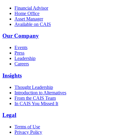
Financial Advisor
Home Office
Asset Manager
Available on CAIS
Our Company
Events
Press
Leadership
Careers
Insights
Thought Leadership
Introduction to Alternatives
From the CAIS Team
In CAIS You Missed It
Legal
Terms of Use
Privacy Policy