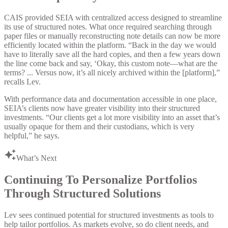
CAIS provided SEIA with centralized access designed to streamline
its use of structured notes. What once required searching through
paper files or manually reconstructing note details can now be more
efficiently located within the platform. “Back in the day we would
have to literally save all the hard copies, and then a few years down
the line come back and say, ‘Okay, this custom note—what are the
terms? ... Versus now, it’s all nicely archived within the [platform],”
recalls Lev.
With performance data and documentation accessible in one place,
SEIA’s clients now have greater visibility into their structured
investments. “Our clients get a lot more visibility into an asset that’s
usually opaque for them and their custodians, which is very
helpful,” he says.
What’s Next
Continuing To Personalize Portfolios
Through Structured Solutions
Lev sees continued potential for structured investments as tools to
help tailor portfolios. As markets evolve, so do client needs, and