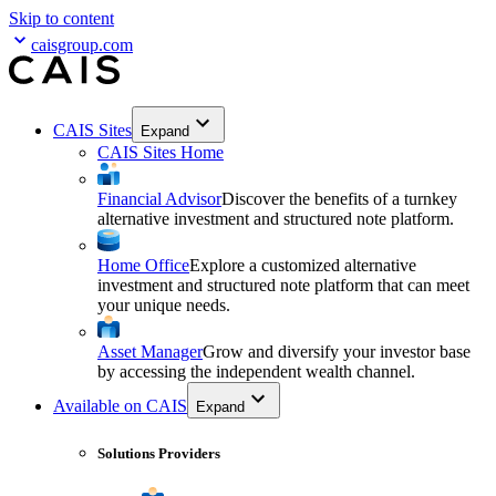
Skip to content
caisgroup.com
CAIS Sites
Expand
CAIS Sites Home
Financial Advisor
Discover the benefits of a turnkey
alternative investment and structured note platform.
Home Office
Explore a customized alternative
investment and structured note platform that can meet
your unique needs.
Asset Manager
Grow and diversify your investor base
by accessing the independent wealth channel.
Available on CAIS
Expand
Solutions Providers