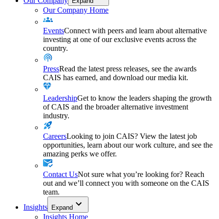
Our Company
Expand
Our Company Home
Events
Connect with peers and learn about alternative
investing at one of our exclusive events across the
country.
Press
Read the latest press releases, see the awards
CAIS has earned, and download our media kit.
Leadership
Get to know the leaders shaping the growth
of CAIS and the broader alternative investment
industry.
Careers
Looking to join CAIS? View the latest job
opportunities, learn about our work culture, and see the
amazing perks we offer.
Contact Us
Not sure what you’re looking for? Reach
out and we’ll connect you with someone on the CAIS
team.
Insights
Expand
Insights Home