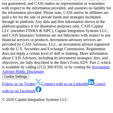
not guaranteed, and CAIS makes no representation or warranties
with respect to the information provided, and assumes no liability for
the information provided. Please note, CAIS and/or its affiliates are
paid a fee for the sale of private funds and strategies facilitated
through its platform. Any data and firm information shown in the
platform graphics is for illustrative purposes only. CAIS Capital
LLC (member FINRA & SIPC), Capital Integration Systems LLC,
and CAIS Insurance Solutions are not fiduciaries with respect to any
financial services or products. Investment advisory services are
provided by CAIS Advisors, LLC, an investment advisor registered
with the U.S. Securities and Exchange Commission. Registration
does not imply a certain level of skill or training. More information
about CAIS Advisors, including its investment strategies, fees, and
objectives, are fully described in the firm’s Form ADV Part 2, which
is available by calling (212) 300-9350, or by visiting the
Investment
Adviser Public Disclosure
.
Cookie Settings
Follow us on Twitter
Connect with us on LinkedIn
Conect
with us on Facebook
©
2026
Capital Integration Systems LLC