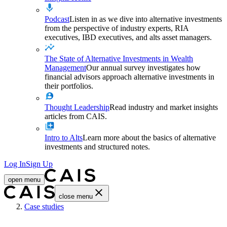
Podcast
Listen in as we dive into alternative investments
from the perspective of industry experts, RIA
executives, IBD executives, and alts asset managers.
The State of Alternative Investments in Wealth
Management
Our annual survey investigates how
financial advisors approach alternative investments in
their portfolios.
Thought Leadership
Read industry and market insights
articles from CAIS.
Intro to Alts
Learn more about the basics of alternative
investments and structured notes.
Log In
Sign Up
open menu
close menu
Home
Case studies