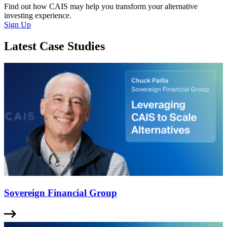
Find out how CAIS may help you transform your alternative
investing experience.
Sign Up
Latest Case Studies
Sovereign Financial Group