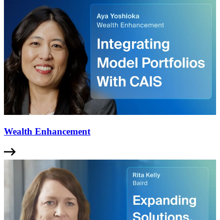
Wealth Enhancement