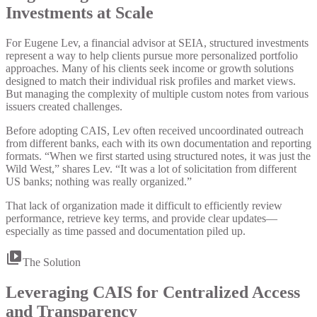
Investments at Scale
For Eugene Lev, a financial advisor at SEIA, structured investments
represent a way to help clients pursue more personalized portfolio
approaches. Many of his clients seek income or growth solutions
designed to match their individual risk profiles and market views.
But managing the complexity of multiple custom notes from various
issuers created challenges.
Before adopting CAIS, Lev often received uncoordinated outreach
from different banks, each with its own documentation and reporting
formats. “When we first started using structured notes, it was just the
Wild West,” shares Lev. “It was a lot of solicitation from different
US banks; nothing was really organized.”
That lack of organization made it difficult to efficiently review
performance, retrieve key terms, and provide clear updates—
especially as time passed and documentation piled up.
The Solution
Leveraging CAIS for Centralized Access
and Transparency