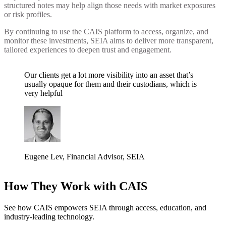
structured notes may help align those needs with market exposures
or risk profiles.
By continuing to use the CAIS platform to access, organize, and
monitor these investments, SEIA aims to deliver more transparent,
tailored experiences to deepen trust and engagement.
Our clients get a lot more visibility into an asset that’s
usually opaque for them and their custodians, which is
very helpful
Eugene Lev
,
Financial Advisor
, SEIA
How They Work with CAIS
See how CAIS empowers SEIA through access, education, and
industry-leading technology.