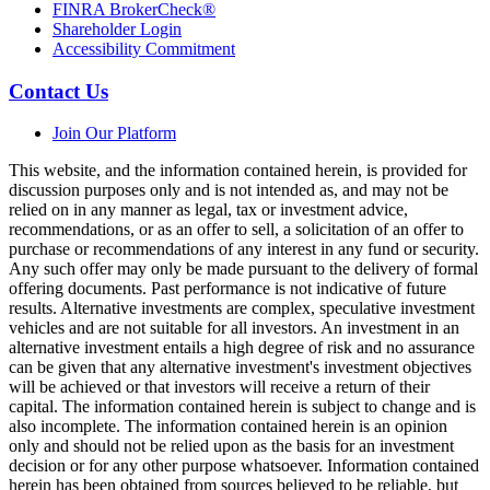
FINRA BrokerCheck®
Shareholder Login
Accessibility Commitment
Contact Us
Join Our Platform
This website, and the information contained herein, is provided for
discussion purposes only and is not intended as, and may not be
relied on in any manner as legal, tax or investment advice,
recommendations, or as an offer to sell, a solicitation of an offer to
purchase or recommendations of any interest in any fund or security.
Any such offer may only be made pursuant to the delivery of formal
offering documents. Past performance is not indicative of future
results. Alternative investments are complex, speculative investment
vehicles and are not suitable for all investors. An investment in an
alternative investment entails a high degree of risk and no assurance
can be given that any alternative investment's investment objectives
will be achieved or that investors will receive a return of their
capital. The information contained herein is subject to change and is
also incomplete. The information contained herein is an opinion
only and should not be relied upon as the basis for an investment
decision or for any other purpose whatsoever. Information contained
herein has been obtained from sources believed to be reliable, but