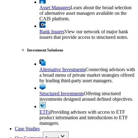
Asset Managers
Learn about the broad selection
of alternative asset managers available on the
CAIS platform.
Bank Issuers
View our network of major bank
issuers that provide access to structured notes.
Investment Solutions
Alternative Investments
Connecting advisors with
a broad menu of private market strategies offered
by leading third-party asset managers.
Structured Investments
Offering structured
investments designed around defined objectives.
ETFs
Providing advisors with access to ETF
product information and introductions to ETF
managers.
Case Studies