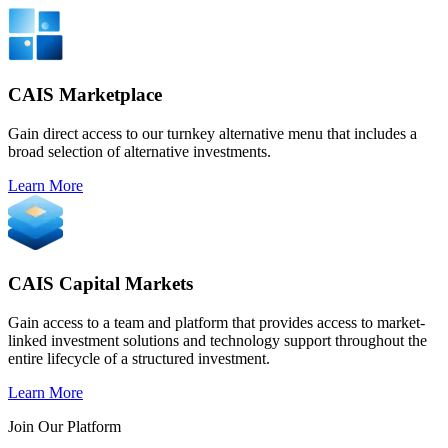
CAIS Marketplace
Gain direct access to our turnkey alternative menu that includes a
broad selection of alternative investments.
Learn More
CAIS Capital Markets
Gain access to a team and platform that provides access to market-
linked investment solutions and technology support throughout the
entire lifecycle of a structured investment.
Learn More
Join Our Platform