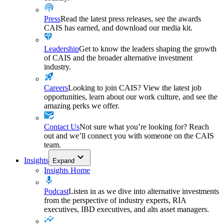
Press
Read the latest press releases, see the awards
CAIS has earned, and download our media kit.
Leadership
Get to know the leaders shaping the growth
of CAIS and the broader alternative investment
industry.
Careers
Looking to join CAIS? View the latest job
opportunities, learn about our work culture, and see the
amazing perks we offer.
Contact Us
Not sure what you’re looking for? Reach
out and we’ll connect you with someone on the CAIS
team.
Insights
Expand
Insights Home
Podcast
Listen in as we dive into alternative investments
from the perspective of industry experts, RIA
executives, IBD executives, and alts asset managers.