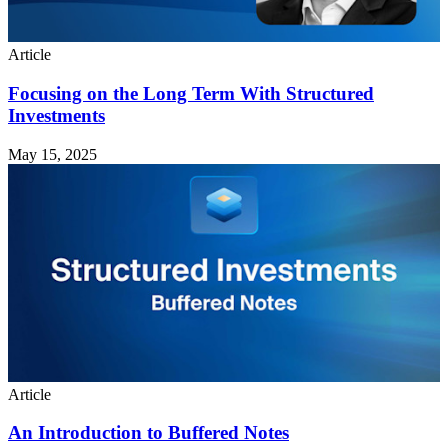
Article
Focusing on the Long Term With Structured
Investments
May 15, 2025
Article
An Introduction to Buffered Notes