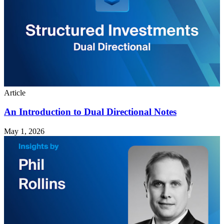
Article
An Introduction to Dual Directional Notes
May 1, 2026