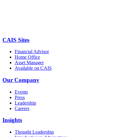
CAIS Sites
Financial Advisor
Home Office
Asset Manager
Available on CAIS
Our Company
Events
Press
Leadership
Careers
Insights
Thought Leadership