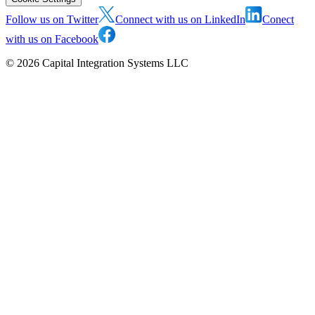
Follow us on Twitter
Connect with us on LinkedIn
Conect
with us on Facebook
©
2026
Capital Integration Systems LLC