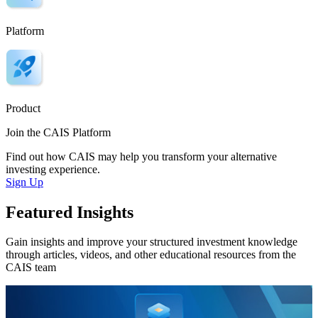
Platform
Product
Join the CAIS Platform
Find out how CAIS may help you transform your alternative
investing experience.
Sign Up
Featured Insights
Gain insights and improve your structured investment knowledge
through articles, videos, and other educational resources from the
CAIS team