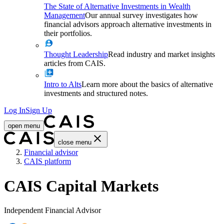
The State of Alternative Investments in Wealth
Management
Our annual survey investigates how
financial advisors approach alternative investments in
their portfolios.
Thought Leadership
Read industry and market insights
articles from CAIS.
Intro to Alts
Learn more about the basics of alternative
investments and structured notes.
Log In
Sign Up
open menu
close menu
Home
Financial advisor
CAIS platform
CAIS Capital Markets
Independent Financial Advisor