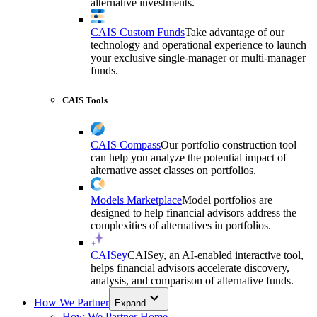
alternative investments.
CAIS Custom Funds
Take advantage of our
technology and operational experience to launch
your exclusive single-manager or multi-manager
funds.
CAIS Tools
CAIS Compass
Our portfolio construction tool
can help you analyze the potential impact of
alternative asset classes on portfolios.
Models Marketplace
Model portfolios are
designed to help financial advisors address the
complexities of alternatives in portfolios.
CAISey
CAISey, an AI-enabled interactive tool,
helps financial advisors accelerate discovery,
analysis, and comparison of alternative funds.
How We Partner
Expand
How We Partner Home