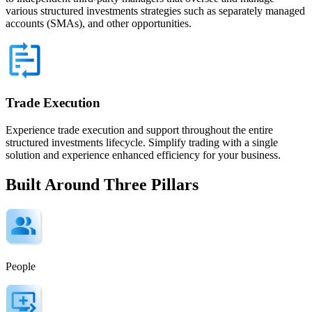
various structured investments strategies such as separately managed
accounts (SMAs), and other opportunities.
Trade Execution
Experience trade execution and support throughout the entire
structured investments lifecycle. Simplify trading with a single
solution and experience enhanced efficiency for your business.
Built Around Three Pillars
People