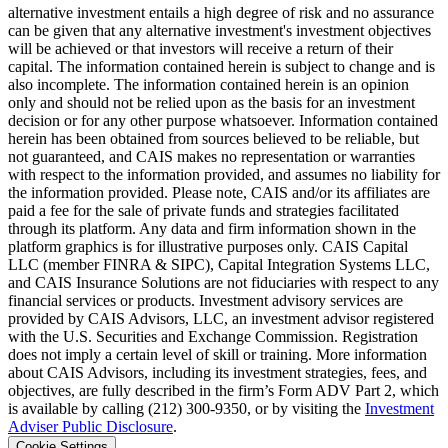
alternative investment entails a high degree of risk and no assurance
can be given that any alternative investment's investment objectives
will be achieved or that investors will receive a return of their
capital. The information contained herein is subject to change and is
also incomplete. The information contained herein is an opinion
only and should not be relied upon as the basis for an investment
decision or for any other purpose whatsoever. Information contained
herein has been obtained from sources believed to be reliable, but
not guaranteed, and CAIS makes no representation or warranties
with respect to the information provided, and assumes no liability for
the information provided. Please note, CAIS and/or its affiliates are
paid a fee for the sale of private funds and strategies facilitated
through its platform. Any data and firm information shown in the
platform graphics is for illustrative purposes only. CAIS Capital
LLC (member FINRA & SIPC), Capital Integration Systems LLC,
and CAIS Insurance Solutions are not fiduciaries with respect to any
financial services or products. Investment advisory services are
provided by CAIS Advisors, LLC, an investment advisor registered
with the U.S. Securities and Exchange Commission. Registration
does not imply a certain level of skill or training. More information
about CAIS Advisors, including its investment strategies, fees, and
objectives, are fully described in the firm’s Form ADV Part 2, which
is available by calling (212) 300-9350, or by visiting the
Investment
Adviser Public Disclosure
.
Cookie Settings