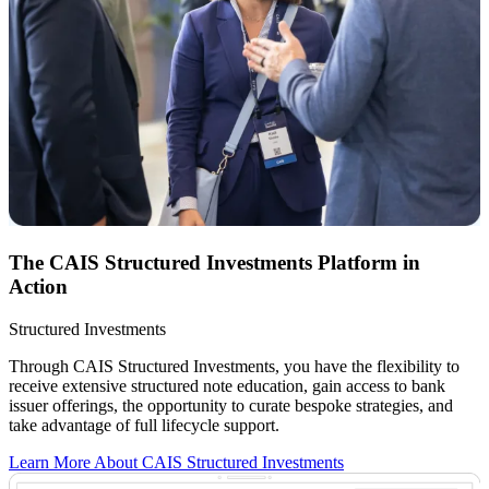
The CAIS Structured Investments Platform in
Action
Structured Investments
Through CAIS Structured Investments, you have the flexibility to
receive extensive structured note education, gain access to bank
issuer offerings, the opportunity to curate bespoke strategies, and
take advantage of full lifecycle support.
Learn More About CAIS Structured Investments