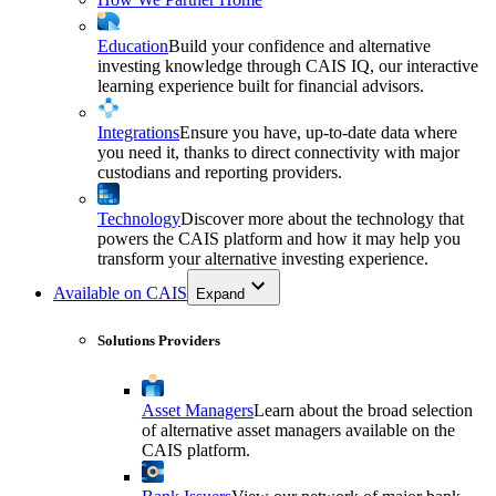
Education
Build your confidence and alternative
investing knowledge through CAIS IQ, our interactive
learning experience built for financial advisors.
Integrations
Ensure you have, up-to-date data where
you need it, thanks to direct connectivity with major
custodians and reporting providers.
Technology
Discover more about the technology that
powers the CAIS platform and how it may help you
transform your alternative investing experience.
Available on CAIS
Expand
Solutions Providers
Asset Managers
Learn about the broad selection
of alternative asset managers available on the
CAIS platform.