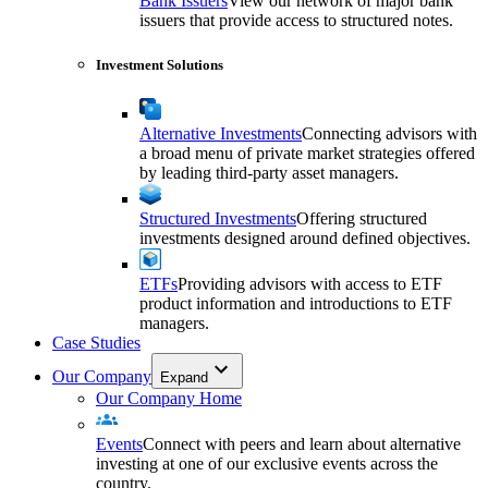
Bank Issuers
View our network of major bank
issuers that provide access to structured notes.
Investment Solutions
Alternative Investments
Connecting advisors with
a broad menu of private market strategies offered
by leading third-party asset managers.
Structured Investments
Offering structured
investments designed around defined objectives.
ETFs
Providing advisors with access to ETF
product information and introductions to ETF
managers.
Case Studies
Our Company
Expand
Our Company Home
Events
Connect with peers and learn about alternative
investing at one of our exclusive events across the
country.