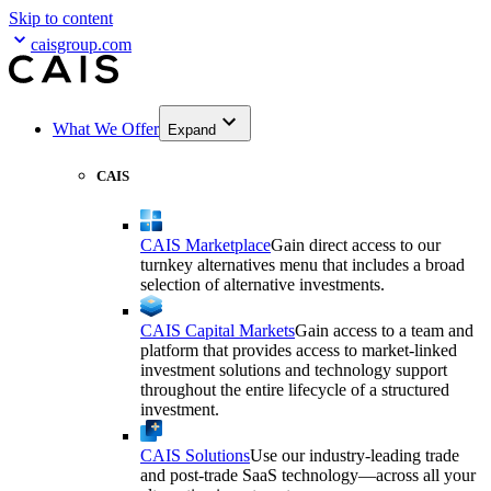
Skip to content
caisgroup.com
What We Offer
Expand
CAIS
CAIS Marketplace
Gain direct access to our
turnkey alternatives menu that includes a broad
selection of alternative investments.
CAIS Capital Markets
Gain access to a team and
platform that provides access to market-linked
investment solutions and technology support
throughout the entire lifecycle of a structured
investment.
CAIS Solutions
Use our industry-leading trade
and post-trade SaaS technology—across all your