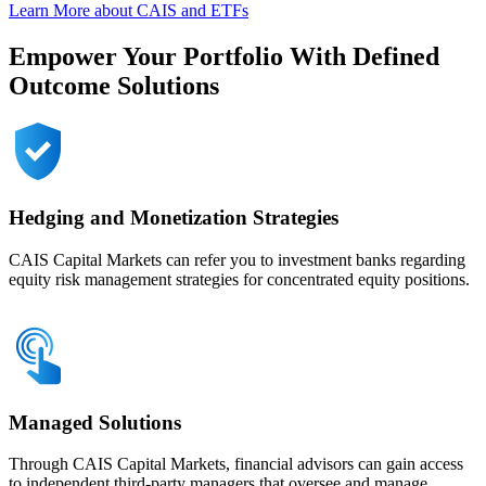
Learn More about CAIS and ETFs
Empower Your Portfolio With Defined
Outcome Solutions
Hedging and Monetization Strategies
CAIS Capital Markets can refer you to investment banks regarding
equity risk management strategies for concentrated equity positions.
Managed Solutions
Through CAIS Capital Markets, financial advisors can gain access
to independent third-party managers that oversee and manage