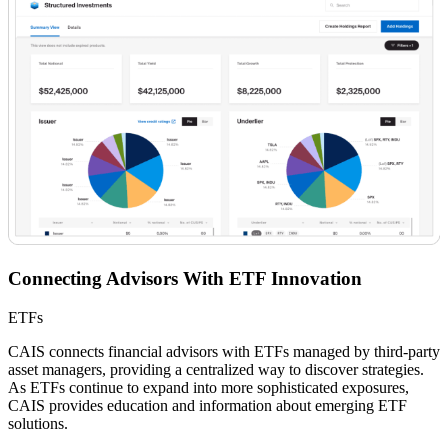
Connecting Advisors With ETF Innovation
ETFs
CAIS connects financial advisors with ETFs managed by third-party
asset managers, providing a centralized way to discover strategies.
As ETFs continue to expand into more sophisticated exposures,
CAIS provides education and information about emerging ETF
solutions.