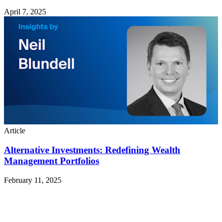
April 7, 2025
Article
Alternative Investments: Redefining Wealth
Management Portfolios
February 11, 2025