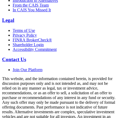
Introduction to Alternatives
From the CAIS Team
In CAIS You Missed It
Legal
Terms of Use
Privacy Policy
FINRA BrokerCheck®
Shareholder Login
Accessibility Commitment
Contact Us
Join Our Platform
This website, and the information contained herein, is provided for
discussion purposes only and is not intended as, and may not be
relied on in any manner as legal, tax or investment advice,
recommendations, or as an offer to sell, a solicitation of an offer to
purchase or recommendations of any interest in any fund or security.
Any such offer may only be made pursuant to the delivery of formal
offering documents. Past performance is not indicative of future
results. Alternative investments are complex, speculative investment
vehicles and are not suitable for all investors. An investment in an