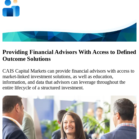
Providing Financial Advisors With Access to Defined
Outcome Solutions
CAIS Capital Markets can provide financial advisors with access to
market-linked investment solutions, as well as education,
information, and data that advisors can leverage throughout the
entire lifecycle of a structured investment.