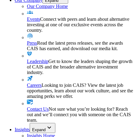
Our Company
Expand
Our Company Home
Events
Connect with peers and learn about alternative
investing at one of our exclusive events across the
country.
Press
Read the latest press releases, see the awards
CAIS has earned, and download our media kit.
Leadership
Get to know the leaders shaping the growth
of CAIS and the broader alternative investment
industry.
Careers
Looking to join CAIS? View the latest job
opportunities, learn about our work culture, and see the
amazing perks we offer.
Contact Us
Not sure what you’re looking for? Reach
out and we’ll connect you with someone on the CAIS
team.
Insights
Expand
Insights Home