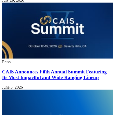
July 29, 2026
Press
CAIS Announces Fifth Annual Summit Featuring
Its Most Impactful and Wide-Ranging Lineup
June 3, 2026