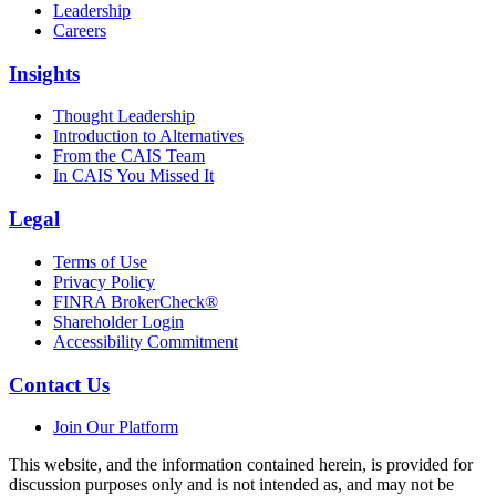
Leadership
Careers
Insights
Thought Leadership
Introduction to Alternatives
From the CAIS Team
In CAIS You Missed It
Legal
Terms of Use
Privacy Policy
FINRA BrokerCheck®
Shareholder Login
Accessibility Commitment
Contact Us
Join Our Platform
This website, and the information contained herein, is provided for
discussion purposes only and is not intended as, and may not be