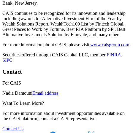
Bank, New Jersey.
CAIS continues to be recognized for its innovation and leadership
including awards for Alternative Investment Firm of the Year by
Wealth Solutions Report, WealthTech100 List by Fintech Global,
Great Places to Work by Fortune, Best RIA Platform by SPi, Best
Alternative Investments Solution by Finovate, and many others.
For more information about CAIS, please visit
www.caisgroup.com
.
Securities offered through CAIS Capital LLC, member
FINRA
,
SIPC
.
Contact
For
CAIS
Nadia Damouni
Email address
Want To Learn More?
For more information about investment opportunities available on
the CAIS platform, contact a CAIS representative.
Contact Us