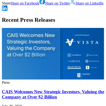
Share
Share on Facebook
Share on Twitter
Share on LinkedIn
Recent Press Releases
Press
CAIS Welcomes New Strategic Investors, Valuing the
Company at Over $2 Billion