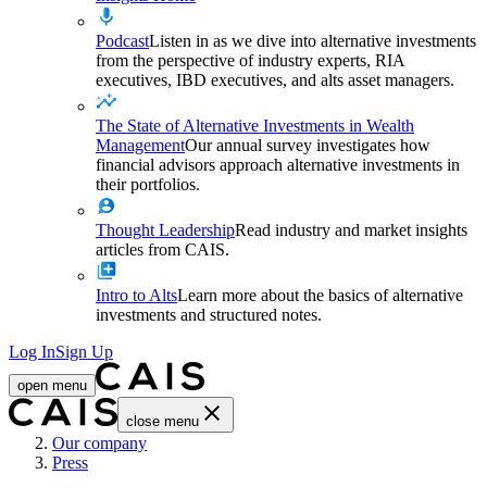
Podcast
Listen in as we dive into alternative investments
from the perspective of industry experts, RIA
executives, IBD executives, and alts asset managers.
The State of Alternative Investments in Wealth
Management
Our annual survey investigates how
financial advisors approach alternative investments in
their portfolios.
Thought Leadership
Read industry and market insights
articles from CAIS.
Intro to Alts
Learn more about the basics of alternative
investments and structured notes.
Log In
Sign Up
open menu
close menu
Home
Our company
Press