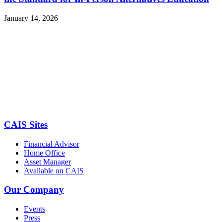
January 14, 2026
CAIS Sites
Financial Advisor
Home Office
Asset Manager
Available on CAIS
Our Company
Events
Press