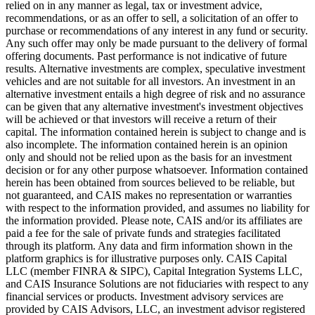
relied on in any manner as legal, tax or investment advice,
recommendations, or as an offer to sell, a solicitation of an offer to
purchase or recommendations of any interest in any fund or security.
Any such offer may only be made pursuant to the delivery of formal
offering documents. Past performance is not indicative of future
results. Alternative investments are complex, speculative investment
vehicles and are not suitable for all investors. An investment in an
alternative investment entails a high degree of risk and no assurance
can be given that any alternative investment's investment objectives
will be achieved or that investors will receive a return of their
capital. The information contained herein is subject to change and is
also incomplete. The information contained herein is an opinion
only and should not be relied upon as the basis for an investment
decision or for any other purpose whatsoever. Information contained
herein has been obtained from sources believed to be reliable, but
not guaranteed, and CAIS makes no representation or warranties
with respect to the information provided, and assumes no liability for
the information provided. Please note, CAIS and/or its affiliates are
paid a fee for the sale of private funds and strategies facilitated
through its platform. Any data and firm information shown in the
platform graphics is for illustrative purposes only. CAIS Capital
LLC (member FINRA & SIPC), Capital Integration Systems LLC,
and CAIS Insurance Solutions are not fiduciaries with respect to any
financial services or products. Investment advisory services are
provided by CAIS Advisors, LLC, an investment advisor registered