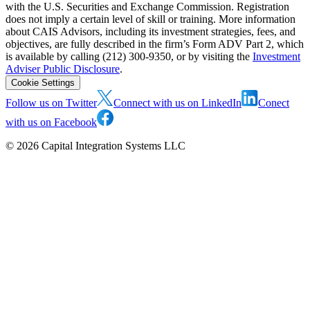
with the U.S. Securities and Exchange Commission. Registration
does not imply a certain level of skill or training. More information
about CAIS Advisors, including its investment strategies, fees, and
objectives, are fully described in the firm’s Form ADV Part 2, which
is available by calling (212) 300-9350, or by visiting the
Investment
Adviser Public Disclosure
.
Cookie Settings
Follow us on Twitter
Connect with us on LinkedIn
Conect
with us on Facebook
©
2026
Capital Integration Systems LLC