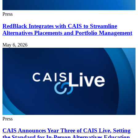
Press
RedBlack Integrates with CAIS to Streamline
Alternatives Placements and Portfolio Management
May 6, 2026
Press
CAIS Announces Year Three of CAIS Live, Setting
the Standard for In-Person Alternatives Education