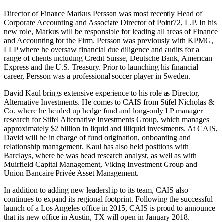
Director of Finance Markus Persson was most recently Head of
Corporate Accounting and Associate Director of Point72, L.P. In his
new role, Markus will be responsible for leading all areas of Finance
and Accounting for the Firm. Persson was previously with KPMG,
LLP where he oversaw financial due diligence and audits for a
range of clients including Credit Suisse, Deutsche Bank, American
Express and the U.S. Treasury. Prior to launching his financial
career, Persson was a professional soccer player in Sweden.
David Kaul brings extensive experience to his role as Director,
Alternative Investments. He comes to CAIS from Stifel Nicholas &
Co. where he headed up hedge fund and long-only LP manager
research for Stifel Alternative Investments Group, which manages
approximately $2 billion in liquid and illiquid investments. At CAIS,
David will be in charge of fund origination, onboarding and
relationship management. Kaul has also held positions with
Barclays, where he was head research analyst, as well as with
Muirfield Capital Management, Viking Investment Group and
Union Bancaire Privée Asset Management.
In addition to adding new leadership to its team, CAIS also
continues to expand its regional footprint. Following the successful
launch of a Los Angeles office in 2015, CAIS is proud to announce
that its new office in Austin, TX will open in January 2018.