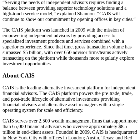
“Serving the needs of independent advisors requires finding a
balance between providing superior technology solutions and a
high-touch service model,” explained Shannon. “CAIS will
continue to show our commitment by opening offices in key cities.”
The CAIS platform was launched in 2009 with the mission of
empowering independent advisors by providing access to
specialized investment products and services combined with a
superior experience. Since that time, gross transaction volume has
surpassed $5 billion, with over 650 advisor firms/teams actively
transacting on the platform while thousands more regularly explore
investment opportunities.
About
CAIS
CAIS is the leading alternative investment platform for independent
financial advisors. The CAIS platform powers the pre-trade, trade,
and post-trade lifecycle of alternative investments providing
financial advisors and alternative asset managers with a single
operating system for scale and efficiency.
CAIS serves over 2,500 wealth management firms that support more
than 65,000 financial advisors who oversee approximately $8.5
trillion in end-client assets. Founded in 2009, CAIS is headquartered
in New York City with offices in London; Austin, Texas; and Red