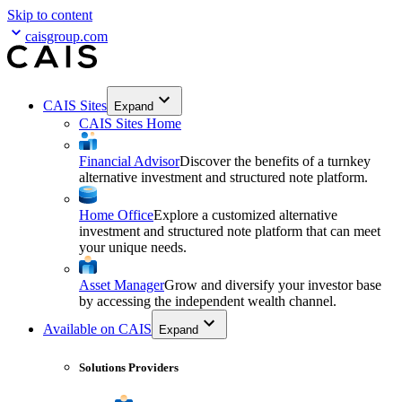
Skip to content
caisgroup.com
CAIS Sites
Expand
CAIS Sites Home
Financial Advisor
Discover the benefits of a turnkey
alternative investment and structured note platform.
Home Office
Explore a customized alternative
investment and structured note platform that can meet
your unique needs.
Asset Manager
Grow and diversify your investor base
by accessing the independent wealth channel.
Available on CAIS
Expand
Solutions Providers