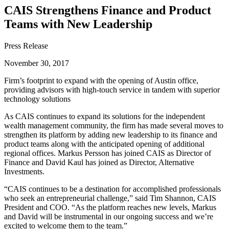
CAIS Strengthens Finance and Product
Teams with New Leadership
Press Release
November 30, 2017
Firm’s footprint to expand with the opening of Austin office,
providing advisors with high-touch service in tandem with superior
technology solutions
As CAIS continues to expand its solutions for the independent
wealth management community, the firm has made several moves to
strengthen its platform by adding new leadership to its finance and
product teams along with the anticipated opening of additional
regional offices. Markus Persson has joined CAIS as Director of
Finance and David Kaul has joined as Director, Alternative
Investments.
“CAIS continues to be a destination for accomplished professionals
who seek an entrepreneurial challenge,” said Tim Shannon, CAIS
President and COO. “As the platform reaches new levels, Markus
and David will be instrumental in our ongoing success and we’re
excited to welcome them to the team.”