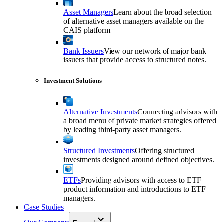
Asset Managers
Learn about the broad selection
of alternative asset managers available on the
CAIS platform.
Bank Issuers
View our network of major bank
issuers that provide access to structured notes.
Investment Solutions
Alternative Investments
Connecting advisors with
a broad menu of private market strategies offered
by leading third-party asset managers.
Structured Investments
Offering structured
investments designed around defined objectives.
ETFs
Providing advisors with access to ETF
product information and introductions to ETF
managers.
Case Studies