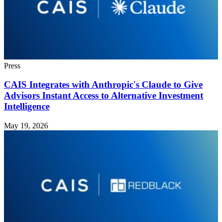
Press
CAIS Integrates with Anthropic's Claude to Give
Advisors Instant Access to Alternative Investment
Intelligence
May 19, 2026