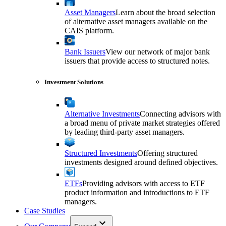
Asset Managers
Learn about the broad selection
of alternative asset managers available on the
CAIS platform.
Bank Issuers
View our network of major bank
issuers that provide access to structured notes.
Investment Solutions
Alternative Investments
Connecting advisors with
a broad menu of private market strategies offered
by leading third-party asset managers.
Structured Investments
Offering structured
investments designed around defined objectives.
ETFs
Providing advisors with access to ETF
product information and introductions to ETF
managers.
Case Studies