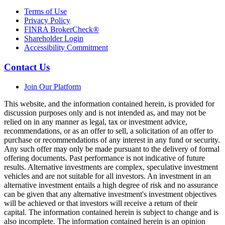
Terms of Use
Privacy Policy
FINRA BrokerCheck®
Shareholder Login
Accessibility Commitment
Contact Us
Join Our Platform
This website, and the information contained herein, is provided for
discussion purposes only and is not intended as, and may not be
relied on in any manner as legal, tax or investment advice,
recommendations, or as an offer to sell, a solicitation of an offer to
purchase or recommendations of any interest in any fund or security.
Any such offer may only be made pursuant to the delivery of formal
offering documents. Past performance is not indicative of future
results. Alternative investments are complex, speculative investment
vehicles and are not suitable for all investors. An investment in an
alternative investment entails a high degree of risk and no assurance
can be given that any alternative investment's investment objectives
will be achieved or that investors will receive a return of their
capital. The information contained herein is subject to change and is
also incomplete. The information contained herein is an opinion