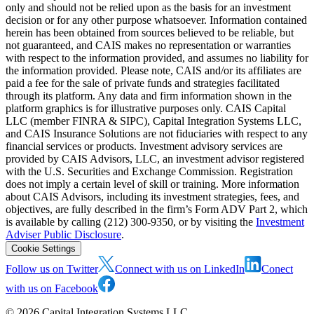
only and should not be relied upon as the basis for an investment
decision or for any other purpose whatsoever. Information contained
herein has been obtained from sources believed to be reliable, but
not guaranteed, and CAIS makes no representation or warranties
with respect to the information provided, and assumes no liability for
the information provided. Please note, CAIS and/or its affiliates are
paid a fee for the sale of private funds and strategies facilitated
through its platform. Any data and firm information shown in the
platform graphics is for illustrative purposes only. CAIS Capital
LLC (member FINRA & SIPC), Capital Integration Systems LLC,
and CAIS Insurance Solutions are not fiduciaries with respect to any
financial services or products. Investment advisory services are
provided by CAIS Advisors, LLC, an investment advisor registered
with the U.S. Securities and Exchange Commission. Registration
does not imply a certain level of skill or training. More information
about CAIS Advisors, including its investment strategies, fees, and
objectives, are fully described in the firm’s Form ADV Part 2, which
is available by calling (212) 300-9350, or by visiting the
Investment
Adviser Public Disclosure
.
Cookie Settings
Follow us on Twitter
Connect with us on LinkedIn
Conect
with us on Facebook
©
2026
Capital Integration Systems LLC