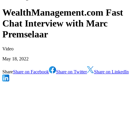
WealthManagement.com Fast
Chat Interview with Marc
Premselaar
Video
May 18, 2022
Share
Share on Facebook
Share on Twitter
Share on LinkedIn