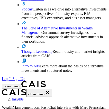
Podcast
Listen in as we dive into alternative investments
from the perspective of industry experts, RIA
executives, IBD executives, and alts asset managers.
The State of Alternative Investments in Wealth
Management
Our annual survey investigates how
financial advisors approach alternative investments in
their portfolios.
Thought Leadership
Read industry and market insights
articles from CAIS.
Intro to Alts
Learn more about the basics of alternative
investments and structured notes.
Log In
Sign Up
open menu
close menu
Home
Insights
WealthManagement.com Fast Chat Interview with Marc Premselaar