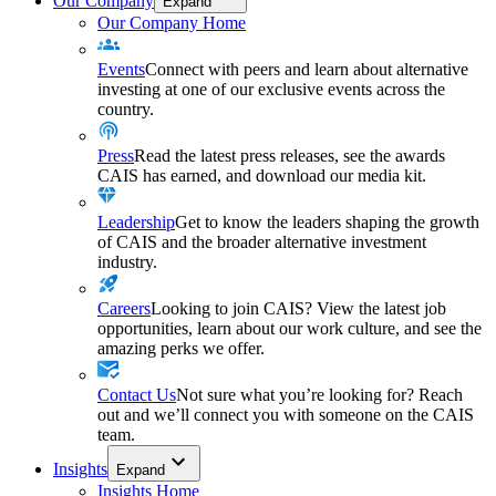
Our Company
Expand
Our Company Home
Events
Connect with peers and learn about alternative
investing at one of our exclusive events across the
country.
Press
Read the latest press releases, see the awards
CAIS has earned, and download our media kit.
Leadership
Get to know the leaders shaping the growth
of CAIS and the broader alternative investment
industry.
Careers
Looking to join CAIS? View the latest job
opportunities, learn about our work culture, and see the
amazing perks we offer.
Contact Us
Not sure what you’re looking for? Reach
out and we’ll connect you with someone on the CAIS
team.
Insights
Expand
Insights Home