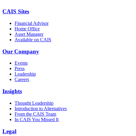
CAIS Sites
Financial Advisor
Home Office
Asset Manager
Available on CAIS
Our Company
Events
Press
Leadership
Careers
Insights
Thought Leadership
Introduction to Alternatives
From the CAIS Team
In CAIS You Missed It
Legal