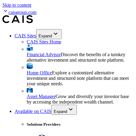
Skip to content
caisgroup.com
CAIS Sites
Expand
CAIS Sites Home
Financial Advisor
Discover the benefits of a turnkey
alternative investment and structured note platform.
Home Office
Explore a customized alternative
investment and structured note platform that can meet
your unique needs.
Asset Manager
Grow and diversify your investor base
by accessing the independent wealth channel.
Available on CAIS
Expand
Solutions Providers