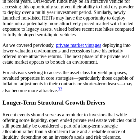
in recent years. Drawdown funds may be an attractive vehicle for
accessing this opportunity set given their ability to hold dry powder
to deploy over a multi-year investment period. Similarly, newly
launched non-listed REITs may have the opportunity to deploy
funds into a potentially more attractively priced market with limited
exposure to legacy assets, valued before recent rate hikes compared
to fully deployed semi-liquid vehicles.
As we covered previously,
private market vintages
deploying into
lower valuation environments and recessions have historically
offered more attractive returns. The next phase of the private real
estate market appears to be such an environment.
For advisors seeking to access the asset class for yield purposes,
revalued properties in core strategies—particularly those capable of
inflation adjustments in their contracts or shorter-term leases—may
33
also become more attractive.
Longer-Term Structural Growth Drivers
Recent events should serve as a reminder to investors that while
offering some liquidity, open-ended private real estate vehicles could
still potentially be considered a part of a long-term strategic
allocation rather than a short-term trade and a reliable source of
liquidity, depending on an investor's goals and risk tolerance.