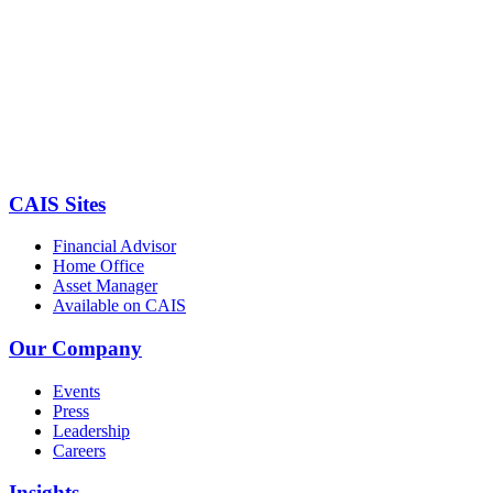
CAIS Sites
Financial Advisor
Home Office
Asset Manager
Available on CAIS
Our Company
Events
Press
Leadership
Careers
Insights