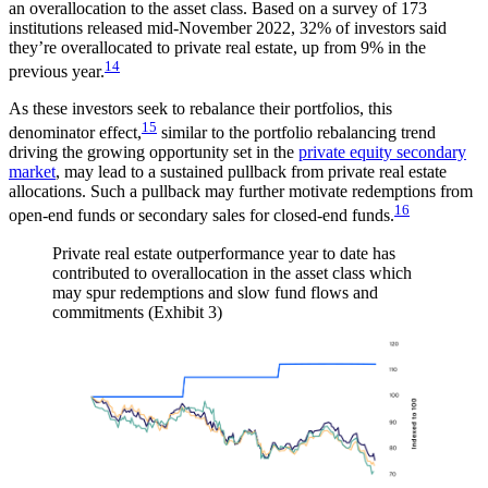
an overallocation to the asset class. Based on a survey of 173
institutions released mid-November 2022, 32% of investors said
they’re overallocated to private real estate, up from 9% in the
14
previous year.
As these investors seek to rebalance their portfolios, this
15
denominator effect,
similar to the portfolio rebalancing trend
driving the growing opportunity set in the
private equity secondary
market
, may lead to a sustained pullback from private real estate
allocations. Such a pullback may further motivate redemptions from
16
open-end funds or secondary sales for closed-end funds.
Private real estate outperformance year to date has
contributed to overallocation in the asset class which
may spur redemptions and slow fund flows and
commitments (Exhibit 3)