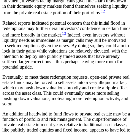
prevalent, investors facing margin calls given the sharp drawdown
in their domestic equity markets found themselves seeking liquidity
12
from the private real estate portion of their portfolios.
Related reports indicated potential concern that this initial flood in
redemptions may further derail investors’ confidence in certain funds
13
and more broadly in the market.
Indeed, even investors without
liquidity needs as immediate as margin calls may still be motivated
to seek redemptions given the news. By doing so, they could aim to
lock in their gains while valuations are relatively elevated, with the
intention to deploy into publicly traded assets that have already
suffered larger corrections—thus perhaps leaving more room for
potential upside.
Eventually, to meet these redemption requests, open-end private real
estate funds may be forced to sell assets into a very illiquid market,
which may push down valuations broadly and create a ripple effect
across the asset class. This could eventually cause more selling,
pushing down valuations, motivating more redemption activity, and
so on.
An additional headwind to fund flows to private real estate may be a
function of portfolio and risk management. The outperformance of
private real estate in recent years relative to traditional asset classes,
like publicly traded equities and fixed income, appears to have led to