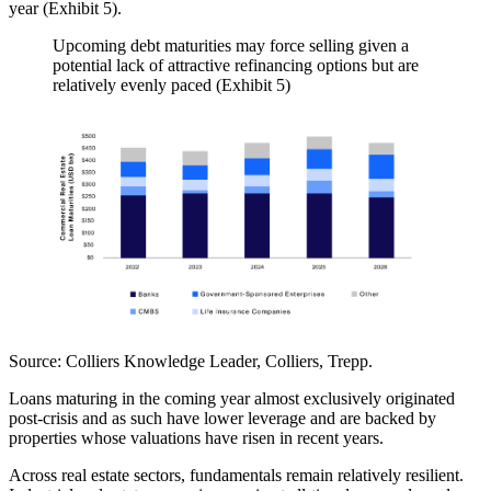
year (Exhibit 5).
Upcoming debt maturities may force selling given a
potential lack of attractive refinancing options but are
relatively evenly paced (Exhibit 5)
Source:
Colliers Knowledge Leader, Colliers, Trepp.
Loans maturing in the coming year almost exclusively originated
post-crisis and as such have lower leverage and are backed by
properties whose valuations have risen in recent years.
Across real estate sectors, fundamentals remain relatively resilient.