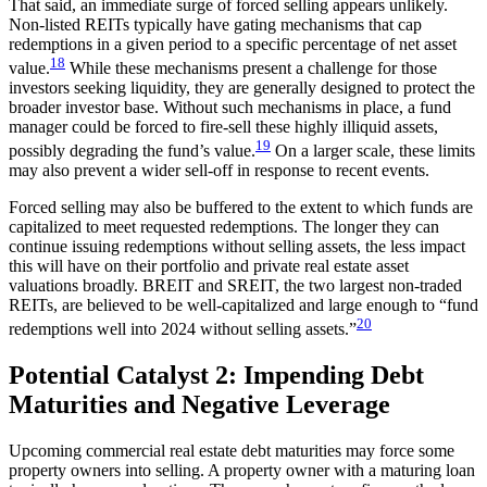
That said, an immediate surge of forced selling appears unlikely.
Non-listed REITs typically have gating mechanisms that cap
redemptions in a given period to a specific percentage of net asset
18
value.
While these mechanisms present a challenge for those
investors seeking liquidity, they are generally designed to protect the
broader investor base. Without such mechanisms in place, a fund
manager could be forced to fire-sell these highly illiquid assets,
19
possibly degrading the fund’s value.
On a larger scale, these limits
may also prevent a wider sell-off in response to recent events.
Forced selling may also be buffered to the extent to which funds are
capitalized to meet requested redemptions. The longer they can
continue issuing redemptions without selling assets, the less impact
this will have on their portfolio and private real estate asset
valuations broadly. BREIT and SREIT, the two largest non-traded
REITs, are believed to be well-capitalized and large enough to “fund
20
redemptions well into 2024 without selling assets.”
Potential Catalyst 2: Impending Debt
Maturities and Negative Leverage
Upcoming commercial real estate debt maturities may force some
property owners into selling. A property owner with a maturing loan