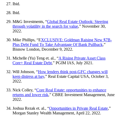
Ibid.
Ibid.
M&G Investments, “
Global Real Estate Outlook: Steering
through volatility in the search for value
,” November 30,
2022.
Mike Phillips, “E
XCLUSIVE: Goldman Raising New $7B-
Plus Debt Fund To Take Advantage Of Bank Pullback
,”
Bisnow London, December 9, 2022.
Michelle (Yu) Teng et. al., “
A Rising Private Asset Class
Core+ Real Estate Debt
,” PGIM IAS, July 2021.
Will Johnson, “
How lenders think post-GFC changes will
keep distress at bay
,” Real Estate Capital USA, October 3,
2022.
Nick Colley, “
Core Real Estate: opportunities to enhance
returns and lower risk
,” CBRE Investment Management, June
2022.
Joshua Rezak et. al., “
Opportunities in Private Real Estate
,”
Morgan Stanley Wealth Management, April 22, 2022.