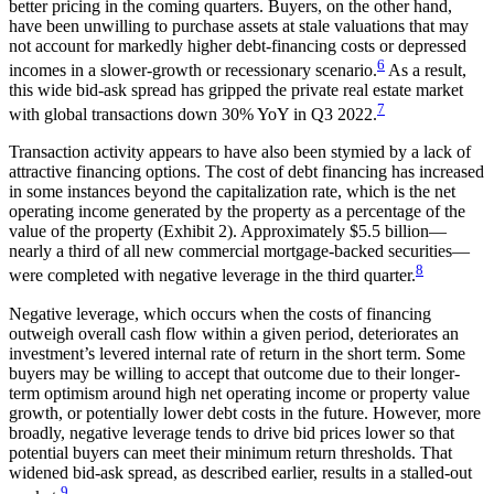
better pricing in the coming quarters. Buyers, on the other hand,
have been unwilling to purchase assets at stale valuations that may
not account for markedly higher debt-financing costs or depressed
6
incomes in a slower-growth or recessionary scenario.
As a result,
this wide bid-ask spread has gripped the private real estate market
7
with global transactions down 30% YoY in Q3 2022.
Transaction activity appears to have also been stymied by a lack of
attractive financing options. The cost of debt financing has increased
in some instances beyond the capitalization rate, which is the net
operating income generated by the property as a percentage of the
value of the property (Exhibit 2). Approximately $5.5 billion—
nearly a third of all new commercial mortgage-backed securities—
8
were completed with negative leverage in the third quarter.
Negative leverage, which occurs when the costs of financing
outweigh overall cash flow within a given period, deteriorates an
investment’s levered internal rate of return in the short term. Some
buyers may be willing to accept that outcome due to their longer-
term optimism around high net operating income or property value
growth, or potentially lower debt costs in the future. However, more
broadly, negative leverage tends to drive bid prices lower so that
potential buyers can meet their minimum return thresholds. That
widened bid-ask spread, as described earlier, results in a stalled-out
9