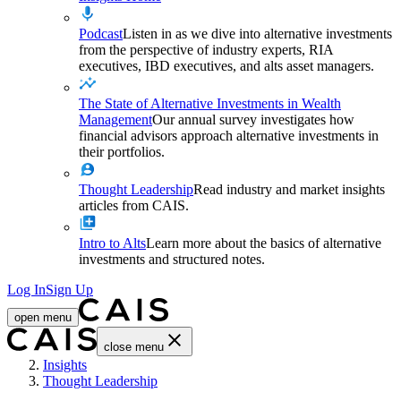
Podcast
Listen in as we dive into alternative investments
from the perspective of industry experts, RIA
executives, IBD executives, and alts asset managers.
The State of Alternative Investments in Wealth
Management
Our annual survey investigates how
financial advisors approach alternative investments in
their portfolios.
Thought Leadership
Read industry and market insights
articles from CAIS.
Intro to Alts
Learn more about the basics of alternative
investments and structured notes.
Log In
Sign Up
open menu
close menu
Home
Insights
Thought Leadership