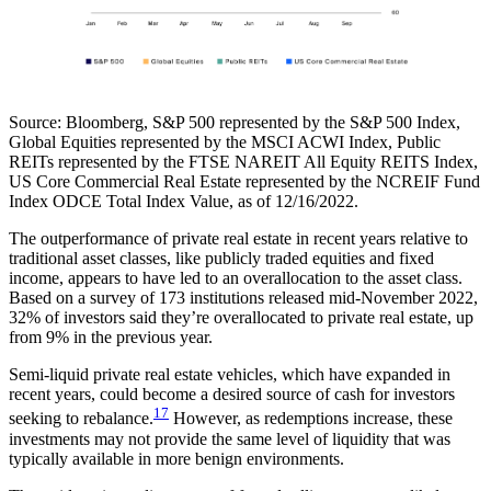
Source:
Bloomberg, S&P 500 represented by the S&P 500 Index,
Global Equities represented by the MSCI ACWI Index, Public
REITs represented by the FTSE NAREIT All Equity REITS Index,
US Core Commercial Real Estate represented by the NCREIF Fund
Index ODCE Total Index Value, as of 12/16/2022.
The outperformance of private real estate in recent years relative to
traditional asset classes, like publicly traded equities and fixed
income, appears to have led to an overallocation to the asset class.
Based on a survey of 173 institutions released mid-November 2022,
32% of investors said they’re overallocated to private real estate, up
from 9% in the previous year.
Semi-liquid private real estate vehicles, which have expanded in
recent years, could become a desired source of cash for investors
17
seeking to rebalance.
However, as redemptions increase, these
investments may not provide the same level of liquidity that was
typically available in more benign environments.