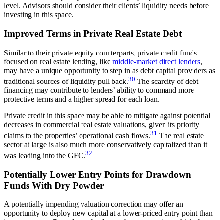
level. Advisors should consider their clients’ liquidity needs before
investing in this space.
Improved Terms in Private Real Estate Debt
Similar to their private equity counterparts, private credit funds
focused on real estate lending, like
middle-market direct lenders
,
may have a unique opportunity to step in as debt capital providers as
30
traditional sources of liquidity pull back.
The scarcity of debt
financing may contribute to lenders’ ability to command more
protective terms and a higher spread for each loan.
Private credit in this space may be able to mitigate against potential
decreases in commercial real estate valuations, given its priority
31
claims to the properties’ operational cash flows.
The real estate
sector at large is also much more conservatively capitalized than it
32
was leading into the GFC.
Potentially Lower Entry Points for Drawdown
Funds With Dry Powder
A potentially impending valuation correction may offer an
opportunity to deploy new capital at a lower-priced entry point than