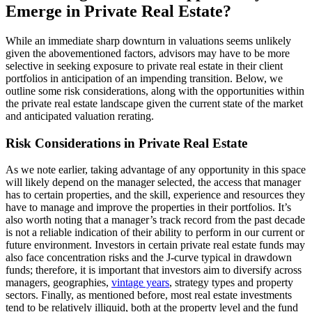
Emerge in Private Real Estate?
While an immediate sharp downturn in valuations seems unlikely
given the abovementioned factors, advisors may have to be more
selective in seeking exposure to private real estate in their client
portfolios in anticipation of an impending transition. Below, we
outline some risk considerations, along with the opportunities within
the private real estate landscape given the current state of the market
and anticipated valuation rerating.
Risk Considerations in Private Real Estate
As we note earlier, taking advantage of any opportunity in this space
will likely depend on the manager selected, the access that manager
has to certain properties, and the skill, experience and resources they
have to manage and improve the properties in their portfolios. It’s
also worth noting that a manager’s track record from the past decade
is not a reliable indication of their ability to perform in our current or
future environment. Investors in certain private real estate funds may
also face concentration risks and the J-curve typical in drawdown
funds; therefore, it is important that investors aim to diversify across
managers, geographies,
vintage years
, strategy types and property
sectors. Finally, as mentioned before, most real estate investments
tend to be relatively illiquid, both at the property level and the fund