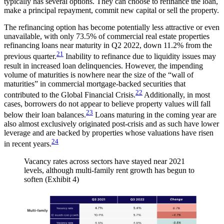
typically has several options. They can choose to refinance the loan,
make a principal repayment, commit new capital or sell the property.
The refinancing option has become potentially less attractive or even
unavailable, with only 73.5% of commercial real estate properties
refinancing loans near maturity in Q2 2022, down 11.2% from the
21
previous quarter.
Inability to refinance due to liquidity issues may
result in increased loan delinquencies. However, the impending
volume of maturities is nowhere near the size of the “wall of
maturities” in commercial mortgage-backed securities that
22
contributed to the Global Financial Crisis.
Additionally, in most
cases, borrowers do not appear to believe property values will fall
23
below their loan balances.
Loans maturing in the coming year are
also almost exclusively originated post-crisis and as such have lower
leverage and are backed by properties whose valuations have risen
24
in recent years.
Vacancy rates across sectors have stayed near 2021
levels, although multi-family rent growth has begun to
soften (Exhibit 4)