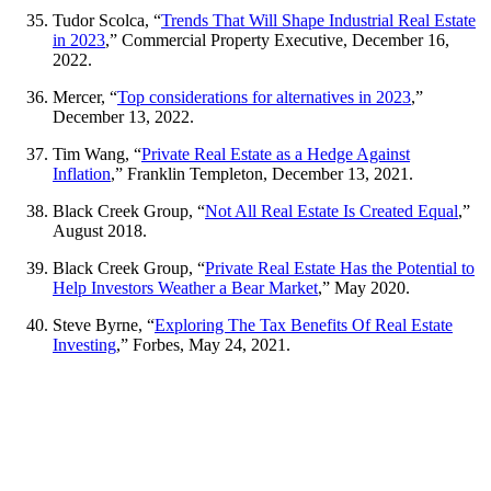
Tudor Scolca, “
Trends That Will Shape Industrial Real Estate
in 2023
,” Commercial Property Executive, December 16,
2022.
Mercer, “
Top considerations for alternatives in 2023
,”
December 13, 2022.
Tim Wang, “
Private Real Estate as a Hedge Against
Inflation
,” Franklin Templeton, December 13, 2021.
Black Creek Group, “
Not All Real Estate Is Created Equal
,”
August 2018.
Black Creek Group, “
Private Real Estate Has the Potential to
Help Investors Weather a Bear Market
,” May 2020.
Steve Byrne, “
Exploring The Tax Benefits Of Real Estate
Investing
,” Forbes, May 24, 2021.