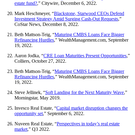
estate fund?
,” Citywire, December 6, 2022.
Mark Heschmeyer, “
Blackstone, Starwood CEOs Defend
Investment Strategy Amid Surging Cash-Out Requests
,”
CoStar News, December 8, 2022.
Beth Mattson-Teig, “
Maturing CMBS Loans Face Bigger
Refinancing Hurdles
,” WealthManagement.com, September
19, 2022.
Aaron Jodka, “
CRE Loan Maturities Present Opportunities
,”
Colliers, October 27, 2022.
Beth Mattson-Teig, “
Maturing CMBS Loans Face Bigger
Refinancing Hurdles
,” WealthManagement.com, September
19, 2022.
Steve Jellinek, “
Soft Landing for the Next Maturity Wave
,”
Morningstar, May 2019.
Invesco Real Estate, “
Capital market disruption changes the
opportunity set
,” September 6, 2022.
Nuveen Real Estate, “
Perspectives in today’s real estate
market
,” Q3 2022.