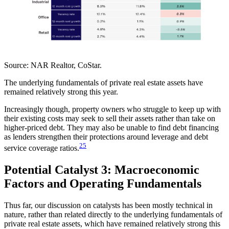
Source:
NAR Realtor, CoStar.
The underlying fundamentals of private real estate assets have
remained relatively strong this year.
Increasingly though, property owners who struggle to keep up with
their existing costs may seek to sell their assets rather than take on
higher-priced debt. They may also be unable to find debt financing
as lenders strengthen their protections around leverage and debt
25
service coverage ratios.
Potential Catalyst 3: Macroeconomic
Factors and Operating Fundamentals
Thus far, our discussion on catalysts has been mostly technical in
nature, rather than related directly to the underlying fundamentals of
private real estate assets, which have remained relatively strong this