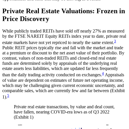
Private Real Estate Valuations: Frozen in
Price Discovery
While publicly traded REITs have sold off nearly 27% as measured
by the FTSE NAREIT Equity REITs index year to date, private real
3
estate markets have not yet repriced to nearly the same extent.
Public REIT prices typically rise and fall with the market and trade
at a premium or discount to the net asset value of their portfolio. By
contrast, values of non-traded REITs and closed-end real estate
funds are determined solely by appraisals of the underlying real
estate assets less liabilities, which are updated far less frequently
4
than the daily trading activity conducted on exchanges.
Appraisals
of value are dependent on estimates of future net operating income,
which may be challenging given current economic uncertainty, and
comparable sales, which are currently few and far between (Exhibit
5
1).
Private real estate transactions, by value and deal count,
have fallen, nearing COVID-era lows as of Q3 2022
(Exhibit 1)