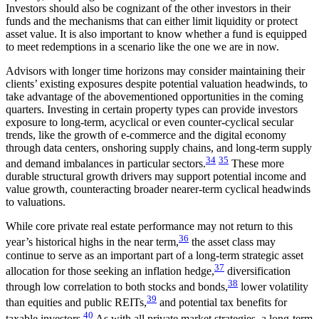
Investors should also be cognizant of the other investors in their
funds and the mechanisms that can either limit liquidity or protect
asset value. It is also important to know whether a fund is equipped
to meet redemptions in a scenario like the one we are in now.
Advisors with longer time horizons may consider maintaining their
clients’ existing exposures despite potential valuation headwinds, to
take advantage of the abovementioned opportunities in the coming
quarters. Investing in certain property types can provide investors
exposure to long-term, acyclical or even counter-cyclical secular
trends, like the growth of e-commerce and the digital economy
through data centers, onshoring supply chains, and long-term supply
34
35
and demand imbalances in particular sectors.
These more
durable structural growth drivers may support potential income and
value growth, counteracting broader nearer-term cyclical headwinds
to valuations.
While core private real estate performance may not return to this
36
year’s historical highs in the near term,
the asset class may
continue to serve as an important part of a long-term strategic asset
37
allocation for those seeking an inflation hedge,
diversification
38
through low correlation to both stocks and bonds,
lower volatility
39
than equities and public REITs,
and potential tax benefits for
40
taxable investors.
As with all private market strategies, a long-term