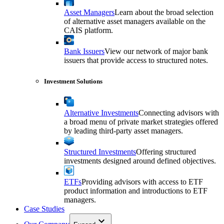
Asset Managers
Learn about the broad selection
of alternative asset managers available on the
CAIS platform.
Bank Issuers
View our network of major bank
issuers that provide access to structured notes.
Investment Solutions
Alternative Investments
Connecting advisors with
a broad menu of private market strategies offered
by leading third-party asset managers.
Structured Investments
Offering structured
investments designed around defined objectives.
ETFs
Providing advisors with access to ETF
product information and introductions to ETF
managers.
Case Studies