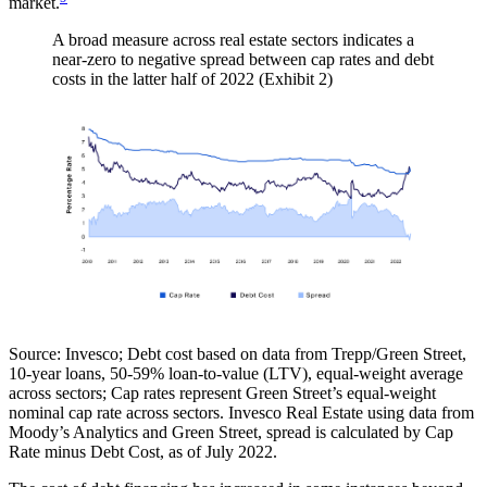
market.
A broad measure across real estate sectors indicates a
near-zero to negative spread between cap rates and debt
costs in the latter half of 2022 (Exhibit 2)
Source:
Invesco; Debt cost based on data from Trepp/Green Street,
10-year loans, 50-59% loan-to-value (LTV), equal-weight average
across sectors; Cap rates represent Green Street’s equal-weight
nominal cap rate across sectors. Invesco Real Estate using data from
Moody’s Analytics and Green Street, spread is calculated by Cap
Rate minus Debt Cost, as of July 2022.