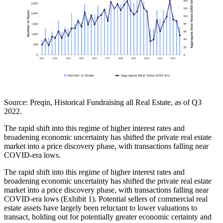
Source:
Preqin, Historical Fundraising all Real Estate, as of Q3
2022.
The rapid shift into this regime of higher interest rates and
broadening economic uncertainty has shifted the private real estate
market into a price discovery phase, with transactions falling near
COVID-era lows.
The rapid shift into this regime of higher interest rates and
broadening economic uncertainty has shifted the private real estate
market into a price discovery phase, with transactions falling near
COVID-era lows (Exhibit 1). Potential sellers of commercial real
estate assets have largely been reluctant to lower valuations to
transact, holding out for potentially greater economic certainty and