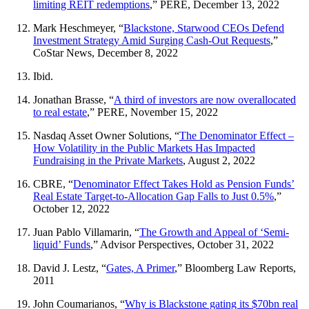
limiting REIT redemptions
,” PERE, December 13, 2022
Mark Heschmeyer, “
Blackstone, Starwood CEOs Defend
Investment Strategy Amid Surging Cash-Out Requests
,”
CoStar News, December 8, 2022
Ibid.
Jonathan Brasse, “
A third of investors are now overallocated
to real estate
,” PERE, November 15, 2022
Nasdaq Asset Owner Solutions, “
The Denominator Effect –
How Volatility in the Public Markets Has Impacted
Fundraising in the Private Markets
, August 2, 2022
CBRE, “
Denominator Effect Takes Hold as Pension Funds’
Real Estate Target-to-Allocation Gap Falls to Just 0.5%
,”
October 12, 2022
Juan Pablo Villamarin, “
The Growth and Appeal of ‘Semi-
liquid’ Funds
,” Advisor Perspectives, October 31, 2022
David J. Lestz, “
Gates, A Primer
,” Bloomberg Law Reports,
2011
John Coumarianos, “
Why is Blackstone gating its $70bn real