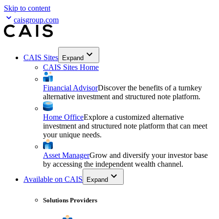
Skip to content
caisgroup.com
CAIS Sites
Expand
CAIS Sites Home
Financial Advisor
Discover the benefits of a turnkey
alternative investment and structured note platform.
Home Office
Explore a customized alternative
investment and structured note platform that can meet
your unique needs.
Asset Manager
Grow and diversify your investor base
by accessing the independent wealth channel.
Available on CAIS
Expand
Solutions Providers