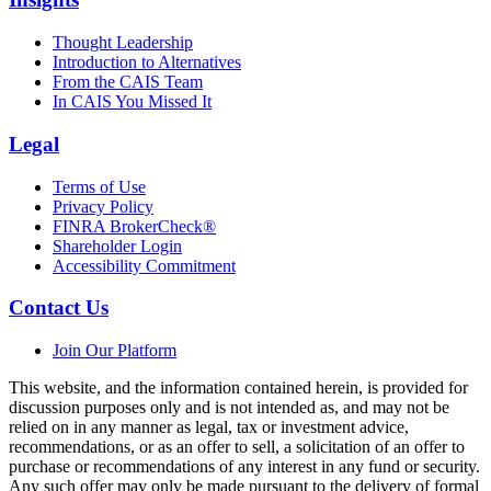
Thought Leadership
Introduction to Alternatives
From the CAIS Team
In CAIS You Missed It
Legal
Terms of Use
Privacy Policy
FINRA BrokerCheck®
Shareholder Login
Accessibility Commitment
Contact Us
Join Our Platform
This website, and the information contained herein, is provided for
discussion purposes only and is not intended as, and may not be
relied on in any manner as legal, tax or investment advice,
recommendations, or as an offer to sell, a solicitation of an offer to
purchase or recommendations of any interest in any fund or security.
Any such offer may only be made pursuant to the delivery of formal