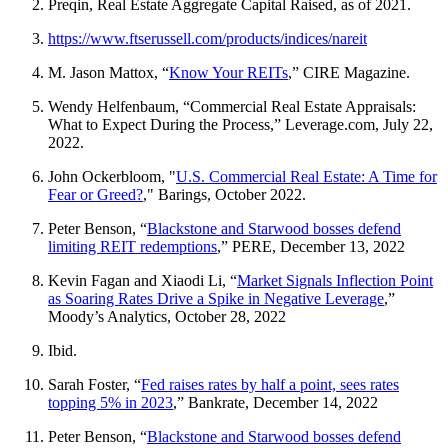
Preqin, Real Estate Aggregate Capital Raised, as of 2021.
https://www.ftserussell.com/products/indices/nareit
M. Jason Mattox, “
Know Your REITs
,” CIRE Magazine.
Wendy Helfenbaum, “Commercial Real Estate Appraisals:
What to Expect During the Process,” Leverage.com, July 22,
2022.
John Ockerbloom, "
U.S. Commercial Real Estate: A Time for
Fear or Greed?
," Barings, October 2022.
Peter Benson, “
Blackstone and Starwood bosses defend
limiting REIT redemptions
,” PERE, December 13, 2022
Kevin Fagan and Xiaodi Li, “
Market Signals Inflection Point
as Soaring Rates Drive a Spike in Negative Leverage
,”
Moody’s Analytics, October 28, 2022
Ibid.
Sarah Foster, “
Fed raises rates by half a point, sees rates
topping 5% in 2023
,” Bankrate, December 14, 2022
Peter Benson, “
Blackstone and Starwood bosses defend