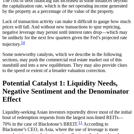
The cost of debt financing has increased in some instances beyond
the capitalization rate, which is the net operating income generated
by the property as a percentage of the value of the property.
Lack of transaction activity can make it difficult to gauge how much
prices will fall. And without new transactions to spur repricing,
negative leverage may persist until interest rates drop—which may
be unlikely for the next few quarters given the Fed’s projected rate
10
trajectory.
Some noteworthy catalysts, which we describe in the following
sections, may push the commercial real estate market out of this
standstill and into a new equilibrium. They may also provide clues
to the speed or extent of a broader valuation correction.
Potential Catalyst 1: Liquidity Needs,
Negative Sentiment and the Denominator
Effect
Liquidity-seeking Asian investors reportedly drove most of the initial
bout of redemption requests from the largest non-listed REITs—
11
70% in the case of Blackstone’s BREIT.
According to
Blackstone’s CEO, in Asia, where the use of leverage is more