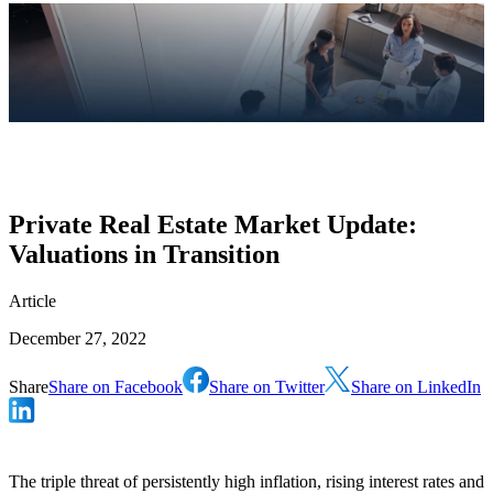
Private Real Estate Market Update:
Valuations in Transition
Article
December 27, 2022
Share
Share on Facebook
Share on Twitter
Share on LinkedIn
The triple threat of persistently high inflation, rising interest rates and