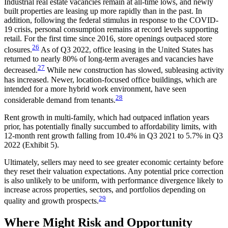
Industrial real estate vacancies remain at all-time lows, and newly
built properties are leasing up more rapidly than in the past. In
addition, following the federal stimulus in response to the COVID-
19 crisis, personal consumption remains at record levels supporting
retail. For the first time since 2016, store openings outpaced store
26
closures.
As of Q3 2022, office leasing in the United States has
returned to nearly 80% of long-term averages and vacancies have
27
decreased.
While new construction has slowed, subleasing activity
has increased. Newer, location-focused office buildings, which are
intended for a more hybrid work environment, have seen
28
considerable demand from tenants.
Rent growth in multi-family, which had outpaced inflation years
prior, has potentially finally succumbed to affordability limits, with
12-month rent growth falling from 10.4% in Q3 2021 to 5.7% in Q3
2022 (Exhibit 5).
Ultimately, sellers may need to see greater economic certainty before
they reset their valuation expectations. Any potential price correction
is also unlikely to be uniform, with performance divergence likely to
increase across properties, sectors, and portfolios depending on
29
quality and growth prospects.
Where Might Risk and Opportunity