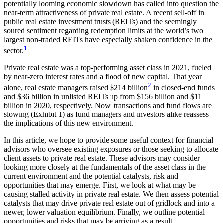
potentially looming economic slowdown has called into question the
near-term attractiveness of private real estate. A recent sell-off in
public real estate investment trusts (REITs) and the seemingly
soured sentiment regarding redemption limits at the world’s two
largest non-traded REITs have especially shaken confidence in the
1
sector.
Private real estate was a top-performing asset class in 2021, fueled
by near-zero interest rates and a flood of new capital. That year
2
alone, real estate managers raised $214 billion
in closed-end funds
and $36 billion in unlisted REITs up from $156 billion and $11
billion in 2020, respectively. Now, transactions and fund flows are
slowing (Exhibit 1) as fund managers and investors alike reassess
the implications of this new environment.
In this article, we hope to provide some useful context for financial
advisors who oversee existing exposures or those seeking to allocate
client assets to private real estate. These advisors may consider
looking more closely at the fundamentals of the asset class in the
current environment and the potential catalysts, risk and
opportunities that may emerge. First, we look at what may be
causing stalled activity in private real estate. We then assess potential
catalysts that may drive private real estate out of gridlock and into a
newer, lower valuation equilibrium. Finally, we outline potential
opportunities and risks that may be arriving as a result.