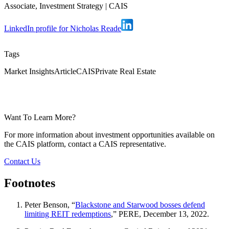
Associate, Investment Strategy
|
CAIS
LinkedIn profile for Nicholas Reade
Tags
Market Insights
Article
CAIS
Private Real Estate
Want To Learn More?
For more information about investment opportunities available on
the CAIS platform, contact a CAIS representative.
Contact Us
Footnotes
Peter Benson, “
Blackstone and Starwood bosses defend
limiting REIT redemptions
,” PERE, December 13, 2022.