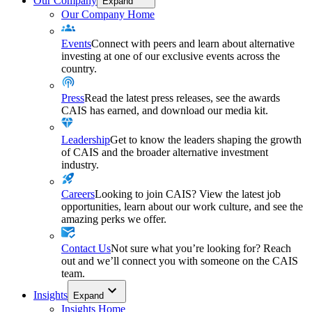
Our Company
Expand
Our Company Home
Events
Connect with peers and learn about alternative
investing at one of our exclusive events across the
country.
Press
Read the latest press releases, see the awards
CAIS has earned, and download our media kit.
Leadership
Get to know the leaders shaping the growth
of CAIS and the broader alternative investment
industry.
Careers
Looking to join CAIS? View the latest job
opportunities, learn about our work culture, and see the
amazing perks we offer.
Contact Us
Not sure what you’re looking for? Reach
out and we’ll connect you with someone on the CAIS
team.
Insights
Expand
Insights Home