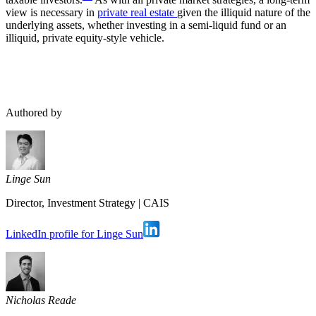
view is necessary in
private real estate
given the illiquid nature of the
underlying assets, whether investing in a semi-liquid fund or an
illiquid, private equity-style vehicle.
Authored by
Linge Sun
Director, Investment Strategy
|
CAIS
LinkedIn profile for Linge Sun
Nicholas Reade