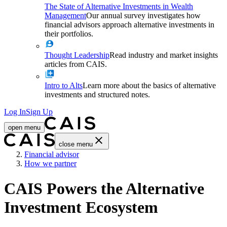
The State of Alternative Investments in Wealth
Management
Our annual survey investigates how
financial advisors approach alternative investments in
their portfolios.
Thought Leadership
Read industry and market insights
articles from CAIS.
Intro to Alts
Learn more about the basics of alternative
investments and structured notes.
Log In
Sign Up
open menu
close menu
Home
Financial advisor
How we partner
CAIS Powers the Alternative
Investment Ecosystem​