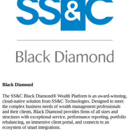
Black Diamond
The SS&C Black Diamond® Wealth Platform is an award-winning,
cloud-native solution from SS&C Technologies. Designed to meet
the complex business needs of wealth management professionals
and their clients, Black Diamond provides firms of all sizes and
structures with exceptional service, performance reporting, portfolio
rebalancing, an immersive client portal, and connects to an
ecosystem of smart integrations.