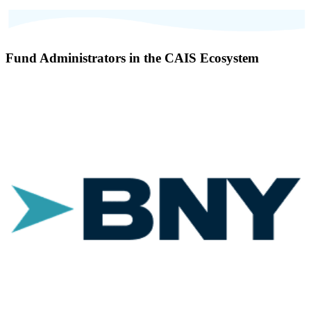
Fund Administrators in the CAIS Ecosystem