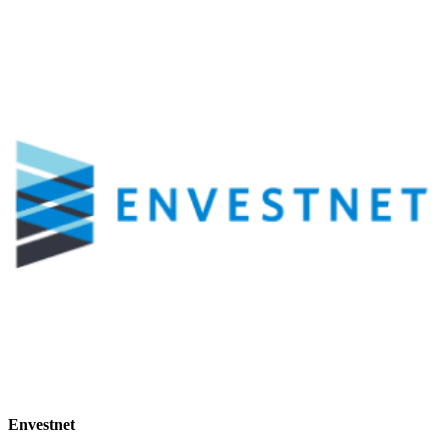
Envestnet