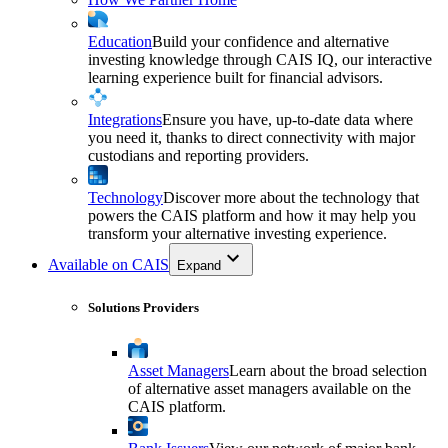
Education
Build your confidence and alternative
investing knowledge through CAIS IQ, our interactive
learning experience built for financial advisors.
Integrations
Ensure you have, up-to-date data where
you need it, thanks to direct connectivity with major
custodians and reporting providers.
Technology
Discover more about the technology that
powers the CAIS platform and how it may help you
transform your alternative investing experience.
Available on CAIS
Expand
Solutions Providers
Asset Managers
Learn about the broad selection
of alternative asset managers available on the
CAIS platform.