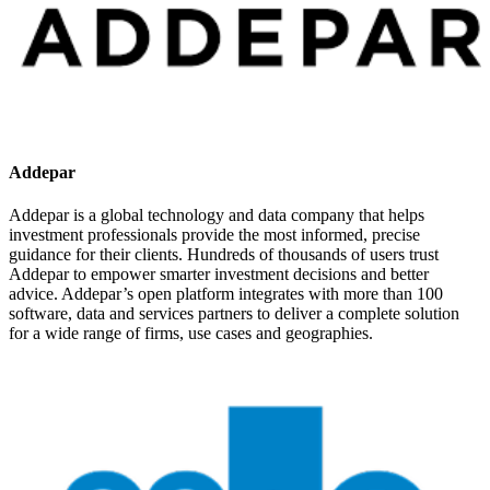
Addepar
Addepar is a global technology and data company that helps
investment professionals provide the most informed, precise
guidance for their clients. Hundreds of thousands of users trust
Addepar to empower smarter investment decisions and better
advice. Addepar’s open platform integrates with more than 100
software, data and services partners to deliver a complete solution
for a wide range of firms, use cases and geographies.