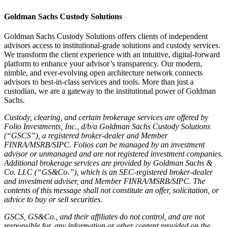
Goldman Sachs Custody Solutions
Goldman Sachs Custody Solutions offers clients of independent
advisors access to institutional-grade solutions and custody services.
We transform the client experience with an intuitive, digital-forward
platform to enhance your advisor’s transparency. Our modern,
nimble, and ever-evolving open architecture network connects
advisors to best-in-class services and tools. More than just a
custodian, we are a gateway to the institutional power of Goldman
Sachs.
Custody, clearing, and certain brokerage services are offered by
Folio Investments, Inc., d/b/a Goldman Sachs Custody Solutions
(“GSCS”), a registered broker-dealer and Member
FINRA/MSRB/SIPC. Folios can be managed by an investment
advisor or unmanaged and are not registered investment companies.
Additional brokerage services are provided by Goldman Sachs &
Co. LLC (“GS&Co.”), which is an SEC-registered broker-dealer
and investment adviser, and Member FINRA/MSRB/SIPC. The
contents of this message shall not constitute an offer, solicitation, or
advice to buy or sell securities.
GSCS, GS&Co., and their affiliates do not control, and are not
responsible for, any information or other content provided on the