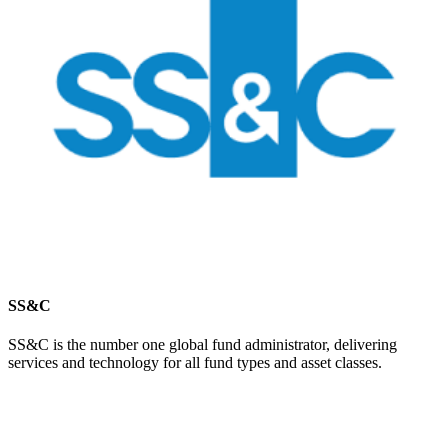
SS&C
SS&C is the number one global fund administrator, delivering
services and technology for all fund types and asset classes.