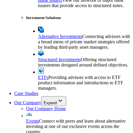
Bank Issuers
View our network of major bank
issuers that provide access to structured notes.
Investment Solutions
Alternative Investments
Connecting advisors with
a broad menu of private market strategies offered
by leading third-party asset managers.
Structured Investments
Offering structured
investments designed around defined objectives.
ETFs
Providing advisors with access to ETF
product information and introductions to ETF
managers.
Case Studies
Our Company
Expand
Our Company Home
Events
Connect with peers and learn about alternative
investing at one of our exclusive events across the
country.