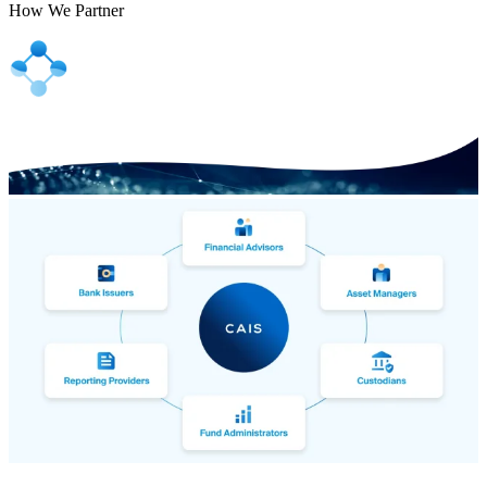
How We Partner