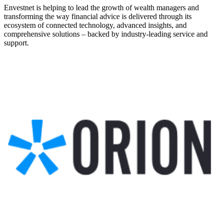
Envestnet is helping to lead the growth of wealth managers and
transforming the way financial advice is delivered through its
ecosystem of connected technology, advanced insights, and
comprehensive solutions – backed by industry-leading service and
support.