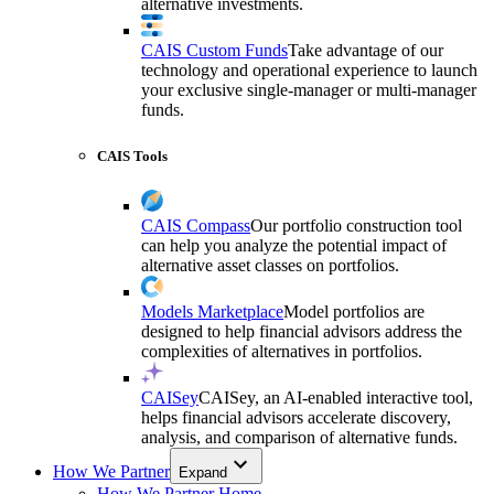
alternative investments.
CAIS Custom Funds
Take advantage of our
technology and operational experience to launch
your exclusive single-manager or multi-manager
funds.
CAIS Tools
CAIS Compass
Our portfolio construction tool
can help you analyze the potential impact of
alternative asset classes on portfolios.
Models Marketplace
Model portfolios are
designed to help financial advisors address the
complexities of alternatives in portfolios.
CAISey
CAISey, an AI-enabled interactive tool,
helps financial advisors accelerate discovery,
analysis, and comparison of alternative funds.
How We Partner
Expand
How We Partner Home