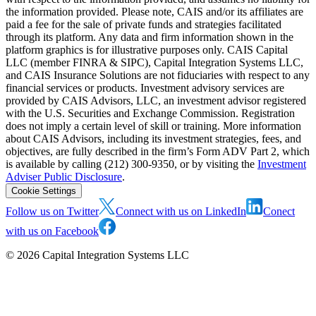
the information provided. Please note, CAIS and/or its affiliates are
paid a fee for the sale of private funds and strategies facilitated
through its platform. Any data and firm information shown in the
platform graphics is for illustrative purposes only. CAIS Capital
LLC (member FINRA & SIPC), Capital Integration Systems LLC,
and CAIS Insurance Solutions are not fiduciaries with respect to any
financial services or products. Investment advisory services are
provided by CAIS Advisors, LLC, an investment advisor registered
with the U.S. Securities and Exchange Commission. Registration
does not imply a certain level of skill or training. More information
about CAIS Advisors, including its investment strategies, fees, and
objectives, are fully described in the firm’s Form ADV Part 2, which
is available by calling (212) 300-9350, or by visiting the
Investment
Adviser Public Disclosure
.
Cookie Settings
Follow us on Twitter
Connect with us on LinkedIn
Conect
with us on Facebook
©
2026
Capital Integration Systems LLC