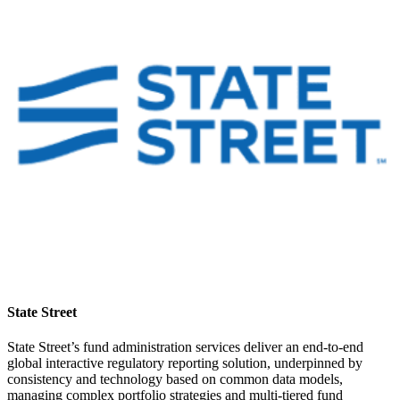
State Street
State Street’s fund administration services deliver an end-to-end
global interactive regulatory reporting solution, underpinned by
consistency and technology based on common data models,
managing complex portfolio strategies and multi-tiered fund