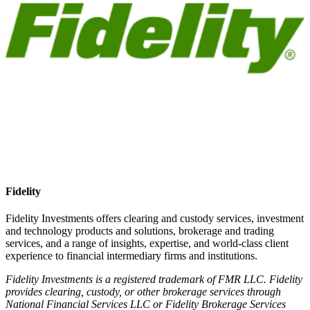
Fidelity
Fidelity Investments offers clearing and custody services, investment
and technology products and solutions, brokerage and trading
services, and a range of insights, expertise, and world-class client
experience to financial intermediary firms and institutions.
Fidelity Investments is a registered trademark of FMR LLC. Fidelity
provides clearing, custody, or other brokerage services through
National Financial Services LLC or Fidelity Brokerage Services