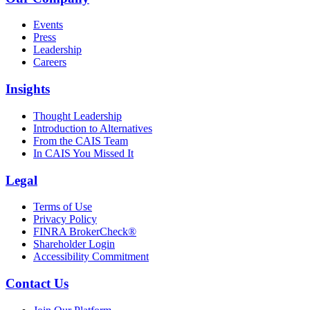
Events
Press
Leadership
Careers
Insights
Thought Leadership
Introduction to Alternatives
From the CAIS Team
In CAIS You Missed It
Legal
Terms of Use
Privacy Policy
FINRA BrokerCheck®
Shareholder Login
Accessibility Commitment
Contact Us