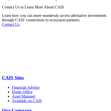
Contact Us to Learn More About CAIS
Learn how you can more seamlessly access alternative investments
through CAIS' connections to ecosystem partners.
Contact Us
CAIS Sites
Financial Advisor
Home Office
Asset Manager
Available on CAIS
Our Company