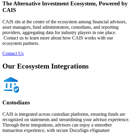
The Alternative Investment Ecosystem​, Powered by
CAIS
CAIS sits at the center of the ecosystem among financial advisors,
asset managers, fund administrators, custodians, and reporting
providers, aggregating data for industry players in one place.​​
Contact us to learn more about how CAIS works with our
ecosystem partners.
Contact Us
Our Ecosystem Integrations
Custodians
CAIS is integrated across custodian platforms, ensuring funds are
recognized on statements and streamlining your advisor experience.
Through these integrations, advisors can enjoy a smoother
transaction experience, with secure DocuSign eSignature