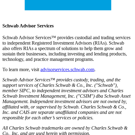
Schwab Advisor Services
Schwab Advisor Services™ provides custodial and trading services
to independent Registered Investment Advisors (RIAs). Schwab
also offers RIAs a spectrum of solutions to help them grow and
sustain their businesses, including investing and lending products,
technology, and practice management programs.
To learn more, visit
advisorservices.schwab.com
.
Schwab Advisor Services™ provides custody, trading, and the
support services of Charles Schwab & Co., Inc. ("Schwab"),
member SIPC, to independent investment advisors and Charles
Schwab Investment Management, Inc. ("CSIM") dba Schwab Asset
Management. Independent investment advisors are not owned by,
affiliated with, or supervised by Schwab. Charles Schwab & Co.,
Inc. and CAIS are separate unaffiliated companies and are not
responsible for each other’s services or policies.
All Charles Schwab trademarks are owned by Charles Schwab &
Co., Inc. and are used herein with permission.