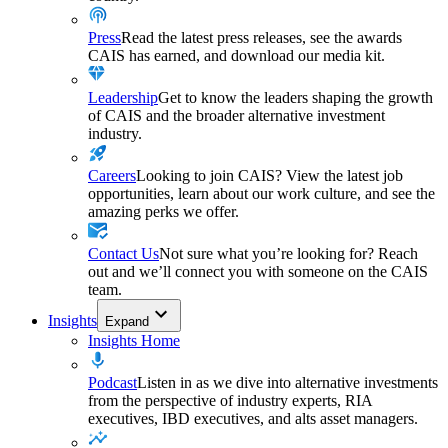
Press
Read the latest press releases, see the awards
CAIS has earned, and download our media kit.
Leadership
Get to know the leaders shaping the growth
of CAIS and the broader alternative investment
industry.
Careers
Looking to join CAIS? View the latest job
opportunities, learn about our work culture, and see the
amazing perks we offer.
Contact Us
Not sure what you’re looking for? Reach
out and we’ll connect you with someone on the CAIS
team.
Insights
Expand
Insights Home
Podcast
Listen in as we dive into alternative investments
from the perspective of industry experts, RIA
executives, IBD executives, and alts asset managers.