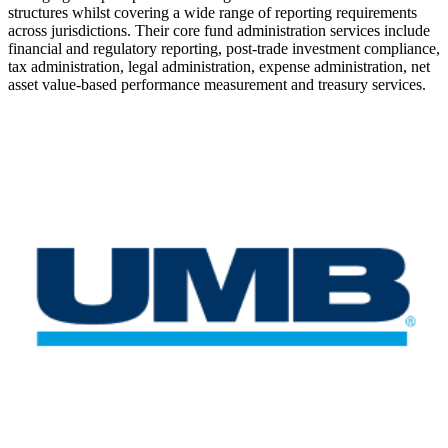
structures whilst covering a wide range of reporting requirements
across jurisdictions. Their core fund administration services include
financial and regulatory reporting, post-trade investment compliance,
tax administration, legal administration, expense administration, net
asset value-based performance measurement and treasury services.