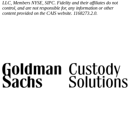
LLC, Members NYSE, SIPC. Fidelity and their affiliates do not
control, and are not responsible for, any information or other
content provided on the CAIS website. 1168273.2.0.