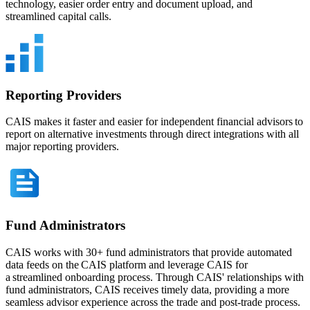
technology, easier order entry and document upload, and
streamlined capital calls.
Reporting Providers
CAIS makes it faster and easier for independent financial advisors to
report on alternative investments through direct integrations with all
major reporting providers.
Fund Administrators
CAIS works with 30+ fund administrators that provide automated
data feeds on the CAIS platform and leverage CAIS for
a streamlined onboarding process. Through CAIS' relationships with
fund administrators, CAIS receives timely data, providing a more
seamless advisor experience across the trade and post-trade process.