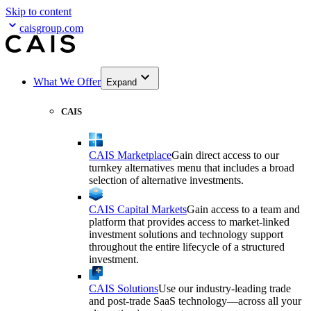
Skip to content
caisgroup.com
What We Offer
Expand
CAIS
CAIS Marketplace
Gain direct access to our
turnkey alternatives menu that includes a broad
selection of alternative investments.
CAIS Capital Markets
Gain access to a team and
platform that provides access to market-linked
investment solutions and technology support
throughout the entire lifecycle of a structured
investment.
CAIS Solutions
Use our industry-leading trade
and post-trade SaaS technology—across all your