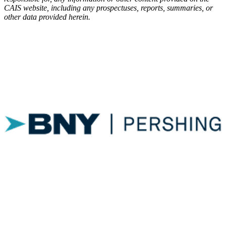
CAIS
website, including any prospectuses, reports, summaries, or
other data provided herein.