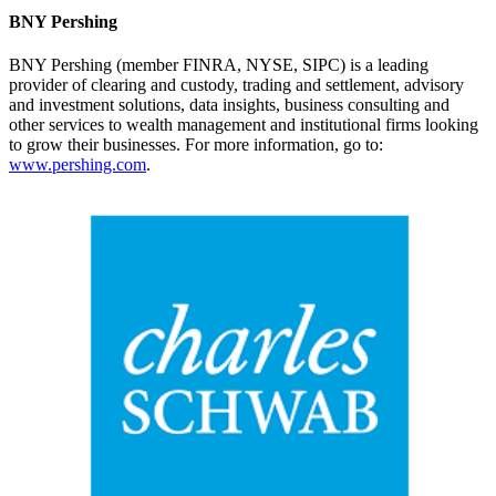
BNY Pershing
BNY Pershing (member FINRA, NYSE, SIPC) is a leading
provider of clearing and custody, trading and settlement, advisory
and investment solutions, data insights, business consulting and
other services to wealth management and institutional firms looking
to grow their businesses. For more information, go to:
www.pershing.com
.