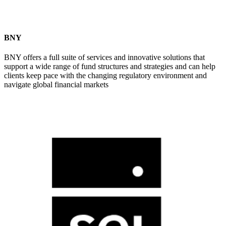
BNY
BNY offers a full suite of services and innovative solutions that
support a wide range of fund structures and strategies and can help
clients keep pace with the changing regulatory environment and
navigate global financial markets