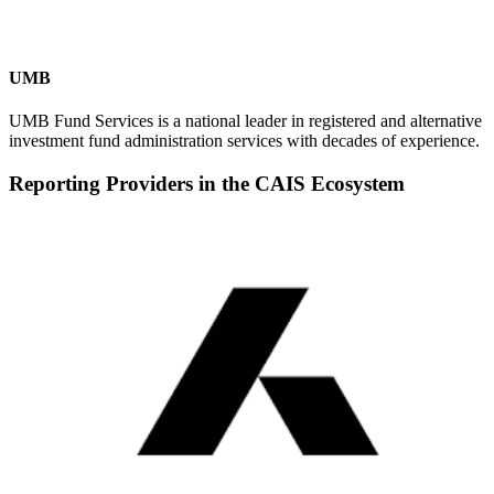
UMB
UMB Fund Services is a national leader in registered and alternative
investment fund administration services with decades of experience.
Reporting Providers in the CAIS Ecosystem