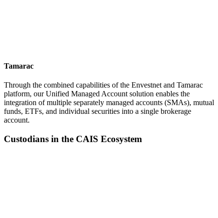
Tamarac
Through the combined capabilities of the Envestnet and Tamarac
platform, our Unified Managed Account solution enables the
integration of multiple separately managed accounts (SMAs), mutual
funds, ETFs, and individual securities into a single brokerage
account.
Custodians in the CAIS Ecosystem