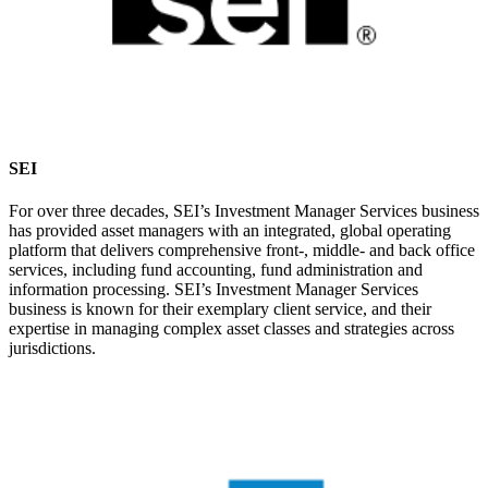
SEI
For over three decades, SEI’s Investment Manager Services business
has provided asset managers with an integrated, global operating
platform that delivers comprehensive front-, middle- and back office
services, including fund accounting, fund administration and
information processing. SEI’s Investment Manager Services
business is known for their exemplary client service, and their
expertise in managing complex asset classes and strategies across
jurisdictions.