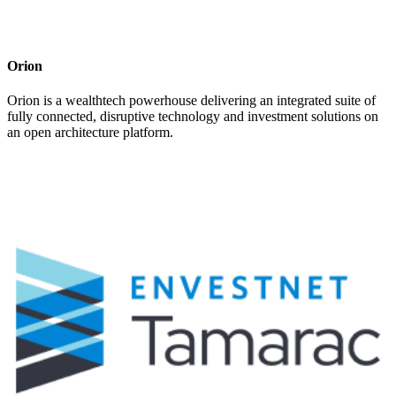
Orion
Orion is a wealthtech powerhouse delivering an integrated suite of
fully connected, disruptive technology and investment solutions on
an open architecture platform.