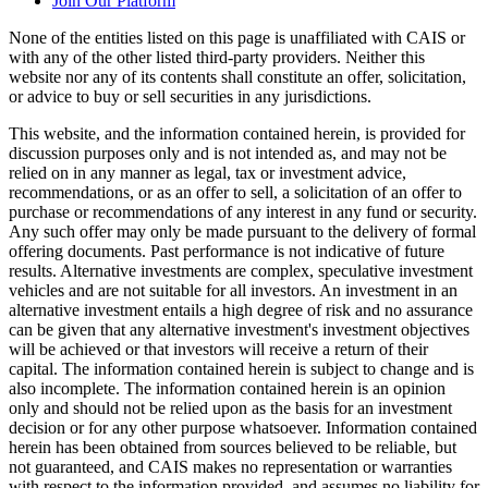
Join Our Platform
None of the entities listed on this page is unaffiliated with CAIS or
with any of the other listed third-party providers. Neither this
website nor any of its contents shall constitute an offer, solicitation,
or advice to buy or sell securities in any jurisdictions.
This website, and the information contained herein, is provided for
discussion purposes only and is not intended as, and may not be
relied on in any manner as legal, tax or investment advice,
recommendations, or as an offer to sell, a solicitation of an offer to
purchase or recommendations of any interest in any fund or security.
Any such offer may only be made pursuant to the delivery of formal
offering documents. Past performance is not indicative of future
results. Alternative investments are complex, speculative investment
vehicles and are not suitable for all investors. An investment in an
alternative investment entails a high degree of risk and no assurance
can be given that any alternative investment's investment objectives
will be achieved or that investors will receive a return of their
capital. The information contained herein is subject to change and is
also incomplete. The information contained herein is an opinion
only and should not be relied upon as the basis for an investment
decision or for any other purpose whatsoever. Information contained
herein has been obtained from sources believed to be reliable, but
not guaranteed, and CAIS makes no representation or warranties
with respect to the information provided, and assumes no liability for