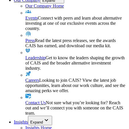
Our Company
Expand
Our Company Home
Events
Connect with peers and learn about alternative
investing at one of our exclusive events across the
country.
Press
Read the latest press releases, see the awards
CAIS has earned, and download our media kit.
Leadership
Get to know the leaders shaping the growth
of CAIS and the broader alternative investment
industry.
Careers
Looking to join CAIS? View the latest job
opportunities, learn about our work culture, and see the
amazing perks we offer.
Contact Us
Not sure what you’re looking for? Reach
out and we’ll connect you with someone on the CAIS
team.
Insights
Expand
Insights Home