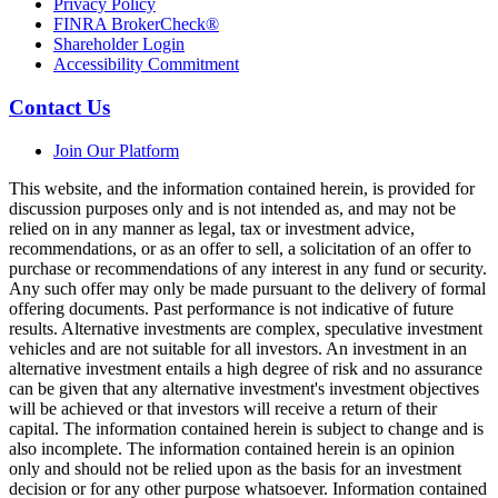
Privacy Policy
FINRA BrokerCheck®
Shareholder Login
Accessibility Commitment
Contact Us
Join Our Platform
This website, and the information contained herein, is provided for
discussion purposes only and is not intended as, and may not be
relied on in any manner as legal, tax or investment advice,
recommendations, or as an offer to sell, a solicitation of an offer to
purchase or recommendations of any interest in any fund or security.
Any such offer may only be made pursuant to the delivery of formal
offering documents. Past performance is not indicative of future
results. Alternative investments are complex, speculative investment
vehicles and are not suitable for all investors. An investment in an
alternative investment entails a high degree of risk and no assurance
can be given that any alternative investment's investment objectives
will be achieved or that investors will receive a return of their
capital. The information contained herein is subject to change and is
also incomplete. The information contained herein is an opinion
only and should not be relied upon as the basis for an investment
decision or for any other purpose whatsoever. Information contained