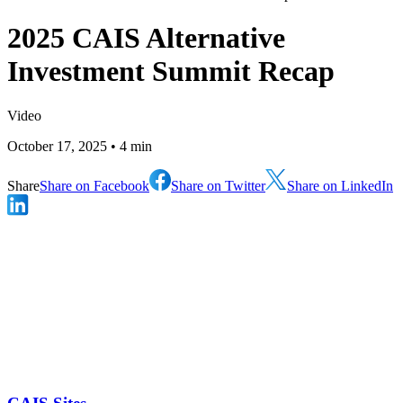
2025 CAIS Alternative
Investment Summit Recap
Video
October 17, 2025
• 4 min
Share
Share on Facebook
Share on Twitter
Share on LinkedIn