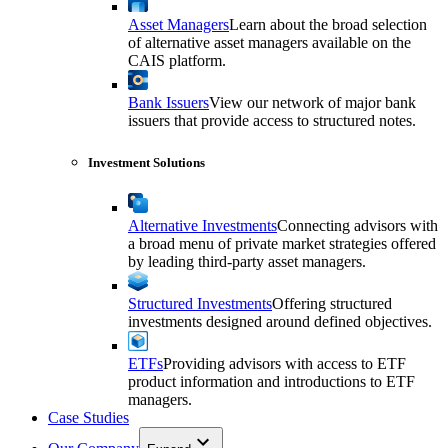
Asset Managers
Learn about the broad selection
of alternative asset managers available on the
CAIS platform.
Bank Issuers
View our network of major bank
issuers that provide access to structured notes.
Investment Solutions
Alternative Investments
Connecting advisors with
a broad menu of private market strategies offered
by leading third-party asset managers.
Structured Investments
Offering structured
investments designed around defined objectives.
ETFs
Providing advisors with access to ETF
product information and introductions to ETF
managers.
Case Studies