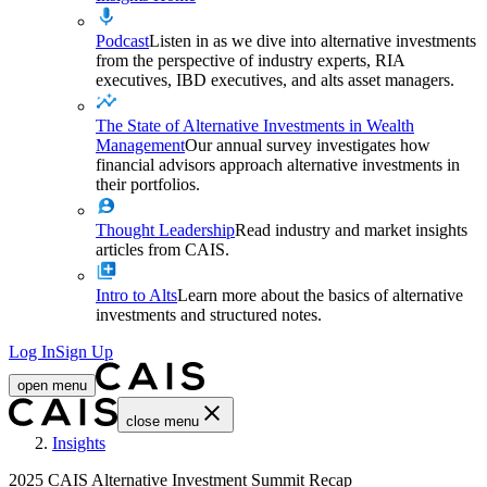
Podcast
Listen in as we dive into alternative investments
from the perspective of industry experts, RIA
executives, IBD executives, and alts asset managers.
The State of Alternative Investments in Wealth
Management
Our annual survey investigates how
financial advisors approach alternative investments in
their portfolios.
Thought Leadership
Read industry and market insights
articles from CAIS.
Intro to Alts
Learn more about the basics of alternative
investments and structured notes.
Log In
Sign Up
open menu
close menu
Home
Insights
2025 CAIS Alternative Investment Summit Recap