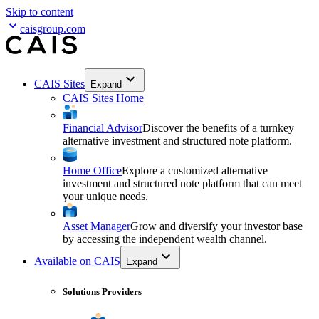
Skip to content
caisgroup.com
CAIS Sites
Expand
CAIS Sites Home
Financial Advisor
Discover the benefits of a turnkey
alternative investment and structured note platform.
Home Office
Explore a customized alternative
investment and structured note platform that can meet
your unique needs.
Asset Manager
Grow and diversify your investor base
by accessing the independent wealth channel.
Available on CAIS
Expand
Solutions Providers