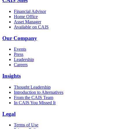
CAIS Sites
Financial Advisor
Home Office
Asset Manager
Available on CAIS
Our Company
Events
Press
Leadership
Careers
Insights
Thought Leadership
Introduction to Alternatives
From the CAIS Team
In CAIS You Missed It
Legal
Terms of Use