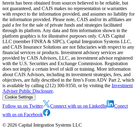
herein has been obtained from sources believed to be reliable, but
not guaranteed, and CAIS makes no representation or warranties
with respect to the information provided, and assumes no liability for
the information provided. Please note, CAIS and/or its affiliates are
paid a fee for the sale of private funds and strategies facilitated
through its platform. Any data and firm information shown in the
platform graphics is for illustrative purposes only. CAIS Capital
LLC (member FINRA & SIPC), Capital Integration Systems LLC,
and CAIS Insurance Solutions are not fiduciaries with respect to any
financial services or products. Investment advisory services are
provided by CAIS Advisors, LLC, an investment advisor registered
with the U.S. Securities and Exchange Commission. Registration
does not imply a certain level of skill or training. More information
about CAIS Advisors, including its investment strategies, fees, and
objectives, are fully described in the firm’s Form ADV Part 2, which
is available by calling (212) 300-9350, or by visiting the
Investment
Adviser Public Disclosure
.
Cookie Settings
Follow us on Twitter
Connect with us on LinkedIn
Conect
with us on Facebook
©
2026
Capital Integration Systems LLC