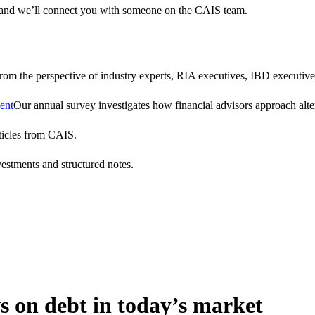
 and we’ll connect you with someone on the CAIS team.
 from the perspective of industry experts, RIA executives, IBD executive
ent
Our annual survey investigates how financial advisors approach altern
ticles from CAIS.
vestments and structured notes.
s on debt in today’s market