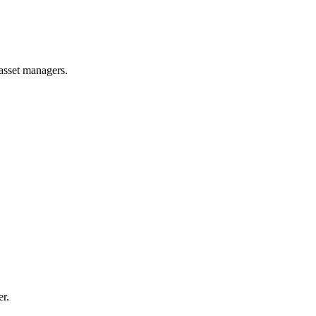
 asset managers.
er.