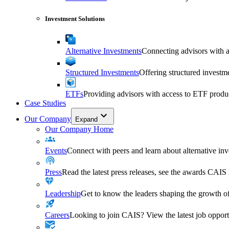
Investment Solutions
Alternative Investments
Connecting advisors with a 
Structured Investments
Offering structured investm
ETFs
Providing advisors with access to ETF produ
Case Studies
Our Company
Expand
Our Company Home
Events
Connect with peers and learn about alternative inve
Press
Read the latest press releases, see the awards CAIS
Leadership
Get to know the leaders shaping the growth of
Careers
Looking to join CAIS? View the latest job opportu