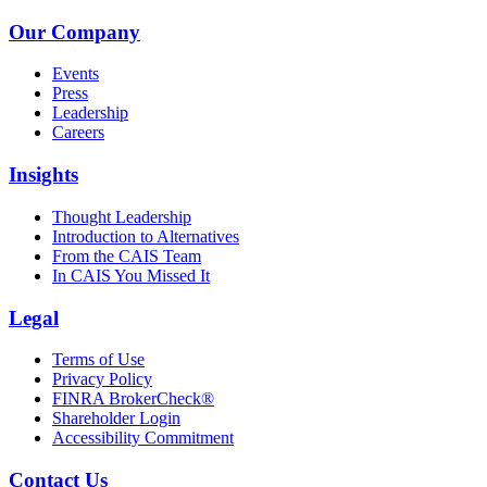
Our Company
Events
Press
Leadership
Careers
Insights
Thought Leadership
Introduction to Alternatives
From the CAIS Team
In CAIS You Missed It
Legal
Terms of Use
Privacy Policy
FINRA BrokerCheck®
Shareholder Login
Accessibility Commitment
Contact Us