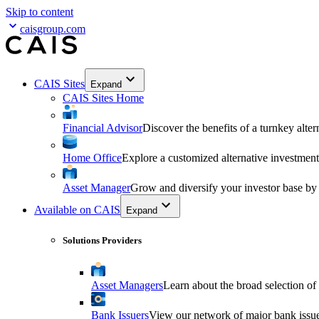
Skip to content
caisgroup.com
CAIS Sites
Expand
CAIS Sites Home
Financial Advisor
Discover the benefits of a turnkey alter
Home Office
Explore a customized alternative investment
Asset Manager
Grow and diversify your investor base by
Available on CAIS
Expand
Solutions Providers
Asset Managers
Learn about the broad selection of
Bank Issuers
View our network of major bank issuer