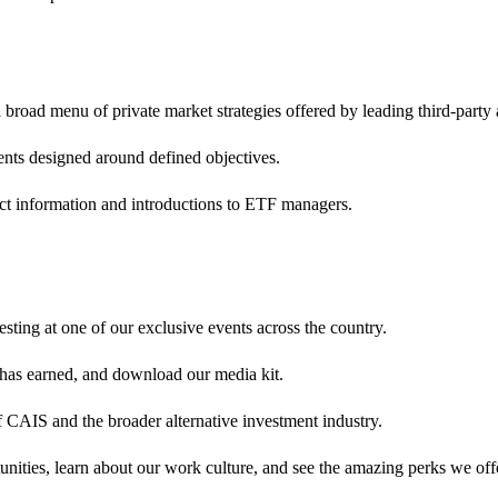
broad menu of private market strategies offered by leading third-party
ents designed around defined objectives.
ct information and introductions to ETF managers.
sting at one of our exclusive events across the country.
 has earned, and download our media kit.
 CAIS and the broader alternative investment industry.
nities, learn about our work culture, and see the amazing perks we off