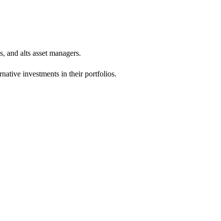
s, and alts asset managers.
ative investments in their portfolios.