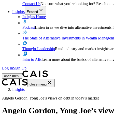
Contact Us
Not sure what you’re looking for? Reach out
Insights
Expand
Insights Home
Podcast
Listen in as we dive into alternative investments
The State of Alternative Investments in Wealth Managem
Thought Leadership
Read industry and market insights ar
Intro to Alts
Learn more about the basics of alternative in
Log In
Sign Up
open menu
close menu
Home
Insights
Angelo Gordon, Yong Joe’s views on debt in today’s market
Angelo Gordon, Yong Joe’s view