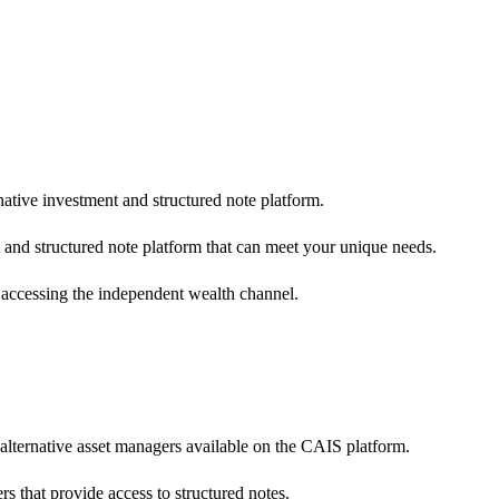
native investment and structured note platform.
 and structured note platform that can meet your unique needs.
 accessing the independent wealth channel.
 alternative asset managers available on the CAIS platform.
s that provide access to structured notes.