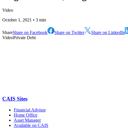
Video
October 1, 2021
• 3 min
Share
Share on Facebook
Share on Twitter
Share on LinkedIn
Video
Private Debt
CAIS Sites
Financial Advisor
Home Office
Asset Manager
Available on CAIS